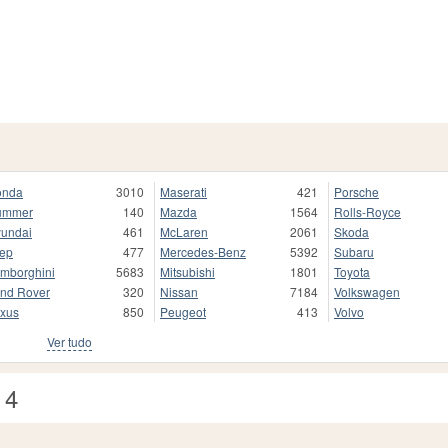
onda
3010
Maserati
421
Porsche
ummer
140
Mazda
1564
Rolls-Royce
undai
461
McLaren
2061
Skoda
ep
477
Mercedes-Benz
5392
Subaru
mborghini
5683
Mitsubishi
1801
Toyota
nd Rover
320
Nissan
7184
Volkswagen
xus
850
Peugeot
413
Volvo
Ver tudo
 4