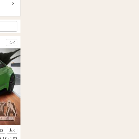
2
0
63
0
3 18:41:03