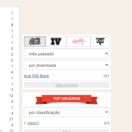
1
1
8
1
1
1
2
2
2
1
4
Audi RS5 Bleck
101
1
1
lista completa
3
12
TOP USUÁRIOS
4
1
4
17
1.
milcin7
0.0
3
TS
12
Mais