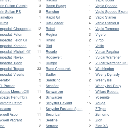
rin Sultan Classic
3
Ramp Buggy
1
Vapid Speedo
rin Sultan RS
8
Rancher
1
Vapid Speedo Expre
amelion
1
Rapid GT
2
Vapid Stanier
uruma
7
Rat-Loader
4
Vapid Stanier II
mpadati Cinquemila
12
Rebel
4
Vapid Torrence
mpadati Felon
4
Regina
3
Vigero
mpadati Felon GT
1
Rhino
2
Virgo
mpadati Komoda
10
Riot
1
Voltic
mpadati Michelli GT
11
Rocoto
1
Vulcar Fagaloa
mpadati Novak
1
Roosevelt
1
Vulcar Warrener
mpadati Tigon
1
Rumpo
2
Vulcar Warrener HK
mpadati Tropos
33
Rune Cheburek
16
Washington
mpadati Viseris
1
Sadler
1
Weeny Dynasty
berator
2
Sandking
2
Weeny Issi
L Packer
1
Schafter
1
Weeny Issi Rally
ibatsu MonstroCiti
11
Schwartzer
1
Willard Eudora
ibatsu Penumbra
4
Schwarzer
1
Yosemite
mmoth Patriot
2
Schyster Deviant
15
Youga
ssacro
1
Schyster Fusilade Sport
1
Z-Type
xwell Asbo
11
Securicar
1
Zentorno
xwell Vagrant
1
Sentinel
4
Zion
esa
2
Serrano
2
Zion XS