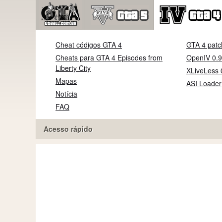
Cheat códigos GTA 4
GTA 4 patc
Cheats para GTA 4 Episodes from
OpenIV 0.9
Liberty City
XLiveLess 
Mapas
ASI Loader
Notícia
FAQ
Acesso rápido