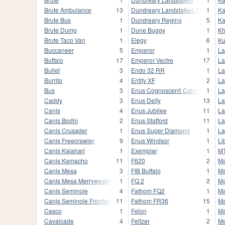
Brute Ambulance
13
Dundreary Landstalker XL
1
Ka
Brute Bus
1
Dundreary Regina
5
Ka
Brute Dump
1
Dune Buggy
1
Kh
Brute Taco Van
1
Elegy
6
K
Buccaneer
5
Emperor
1
La
Buffalo
17
Emperor Vectre
17
La
Bullet
3
Endo 32 RR
1
La
Burrito
4
Entity XF
2
La
Bus
3
Enus Cognoscenti Cabrio
1
La
Caddy
3
Enus Deity
13
La
Canis
4
Enus Jubilee
11
La
Canis Bodhi
2
Enus Stafford
11
La
Canis Crusader
1
Enus Super Diamond
1
La
Canis Freecrawler
9
Enus Windsor
1
Li
Canis Kalahari
1
Exemplar
1
MT
Canis Kamacho
11
F620
2
Ma
Canis Mesa
3
FIB Buffalo
1
Ma
Canis Mesa Merryweather
1
FQ 2
2
Ma
Canis Seminole
4
Fathom FQ2
1
Ma
Canis Seminole Frontier
11
Fathom FR36
15
Ma
Casco
1
Felon
1
Ma
Cavalcade
4
Feltzer
2
M