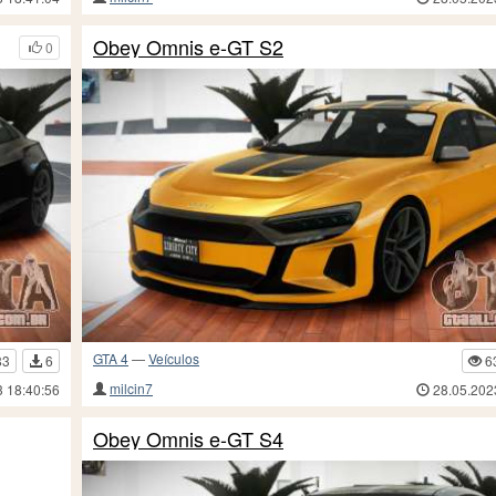
Obey Omnis e-GT S2
0
GTA 4
—
Veículos
83
6
6
milcin7
3 18:40:56
28.05.202
Obey Omnis e-GT S4