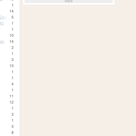
1
14
Classic
5
 XS
1
1
10
sic
14
2
1
3
10
1
1
4
1
11
12
1
3
1
3
8