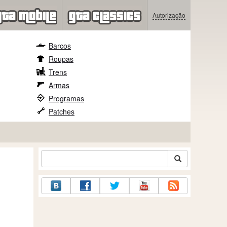
Autorização
Barcos
Roupas
Trens
Armas
Programas
Patches