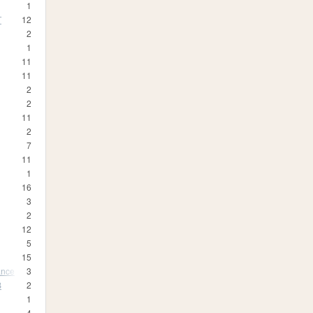
1
T
12
2
1
11
11
2
2
11
2
7
11
1
16
3
2
12
5
15
ance
3
B
2
1
4