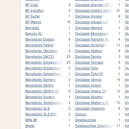
BF Club
4
Declasse Granger 3600LX
1
Gr
BF Injection
3
Declasse Hotring Sabre
31
Gr
BF Surfer
1
Declasse Impaler
8
Gr
BF Weevil
16
Declasse Impaler LX
1
Gr
Barracks
1
Declasse Mamba
1
Gr
BeeJay XL
1
Declasse Moonbeam
1
Gu
Benefactor Dubsta
6
Declasse Rancher XL
4
HV
Benefactor Feltzer
1
Declasse Scramjet
11
Ha
Benefactor Glendale
2
Declasse Stallion
3
Hi
Benefactor SM722
23
Declasse Tampa
3
Hi
Benefactor Schlagen GT
23
Declasse Tornado
5
Ho
Benefactor Schwartzer
2
Declasse Tulip
2
Hu
Benefactor Schwartzer Classic
1
Declasse Tulip GT
1
Im
Benefactor Serrano
2
Declasse Vamos
14
Im
Benefactor Stirling
1
Declasse Vigero
1
Im
Benefactor Stirling GT
2
Declasse Vigero ZX
12
Im
Benefactor Surano
1
Declasse Voodoo
1
Im
Benefactor Vorschlaghammer
2
Declasse Walton L35
13
Im
Benefactor XLS
2
Declasse Yosemite
6
Im
Benefactor XLS 600
2
Deluxo
1
In
Bifta BF
1
Dewbauchee
1
In
Blade
1
Dewbauchee Champion
11
In