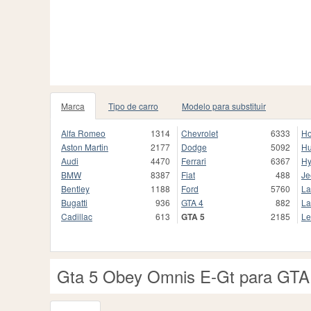
Marca
Tipo de carro
Modelo para substituir
Alfa Romeo
1314
Chevrolet
6333
H
Aston Martin
2177
Dodge
5092
H
Audi
4470
Ferrari
6367
Hy
BMW
8387
Fiat
488
Je
Bentley
1188
Ford
5760
La
Bugatti
936
GTA 4
882
La
Cadillac
613
GTA 5
2185
Le
Gta 5 Obey Omnis E-Gt para GTA