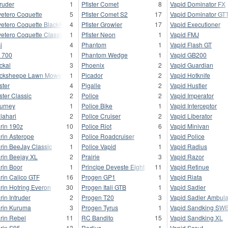
truder
1
Pfister Comet
8
Vapid Dominator FX
vetero Coquette
5
Pfister Comet S2
17
Vapid Dominator GT
vetero Coquette BlackFin
4
Pfister Growler
17
Vapid Executioner
vetero Coquette Classic
1
Pfister Neon
1
Vapid FMJ
i
4
Phantom
1
Vapid Flash GT
 700
1
Phantom Wedge
1
Vapid GB200
ckal
3
Phoenix
2
Vapid Guardian
cksheepe Lawn Mower
1
Picador
2
Vapid Hotknife
ster
4
Pigalle
2
Vapid Hustler
ster Classic
2
Police
2
Vapid Imperator
urney
1
Police Bike
1
Vapid Interceptor
lahari
2
Police Cruiser
2
Vapid Liberator
rin 190z
10
Police Riot
6
Vapid Minivan
rin Asterope
3
Police Roadcruiser
1
Vapid Police
rin BeeJay Classic
1
Police Vapid
1
Vapid Radius
rin Beejay XL
2
Prairie
3
Vapid Razor
rin Boor
1
Principe Deveste Eight
11
Vapid Retinue
rin Calico GTF
16
Progen GP1
1
Vapid Riata
rin Hotring Everon
30
Progen Itali GTB
1
Vapid Sadler
rin Intruder
2
Progen T20
3
Vapid Sadler Ambul
rin Kuruma
3
Progen Tyrus
1
Vapid Sandking SW
rin Rebel
11
RC Bandito
15
Vapid Sandking XL
rin S95
13
Radius
1
Vapid Scout