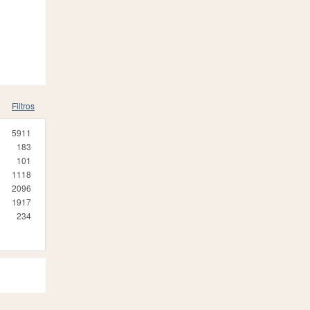
Filtros
5911
183
101
1118
2096
1917
234