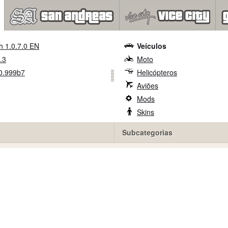
h 1.0.7.0 EN
Veículos
.3
Moto
0.999b7
Helicópteros
Aviões
Mods
Skins
Subcategorias