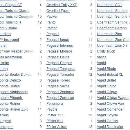
otti Stinger GT
4
Overflod Entity XXR
3
Ubermacht SC1
otti Turismo Classic
1
Overflod Tyrant
1
Ubermacht Sentinel
otti Turismo Omaggio
15
Packer
1
Ubermacht Sentinel 
otti Turismo R
12
Panto
2
Ubermacht Sentinel
otti Visione
1
Patriot
2
Ubermacht Seraph
ardian
1
Pegassi
1
Ubermacht Zion
Y Insurgent
2
Pegassi Ignus
11
Ubermacht Zion Clas
uler
1
Pegassi Infernus
11
Ubermacht Zion XS
ghway Reaper Dukes
2
Pegassi Monroe
2
Utility Truck
jak Khamelion
3
Pegassi Osiris
5
Vacca
tknife
3
Pegassi Reaper
1
Vapid
ntley
1
Pegassi Tempesta
3
Vapid Blade
ponte Beater Dukes
14
Pegassi Toreador
12
Vapid Bobcat XL
ponte Deluxo
3
Pegassi Torero
1
Vapid Bullet
ponte Dukes
3
Pegassi Vacca
3
Vapid Chino
ponte Nightshade
2
Pegassi Zentorno
5
Vapid Clique
ponte Phoenix
8
Pegassi Zorrusso
11
Vapid Clique Wagon
ponte Ruiner
1
Penumbra
2
Vapid Clown Van
ponte Ruiner ZZ-8
11
Peyote
1
Vapid Contender
fernus
2
Pfister 711
13
Vapid Coyote
surgent
3
Pfister 811
1
Vapid Cruiser
terceptor
9
Pfister Astron
12
Vapid Dominator