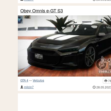
Obey Omnis e-GT S3
GTA 4
—
Veículos
7
milcin7
28.05.202