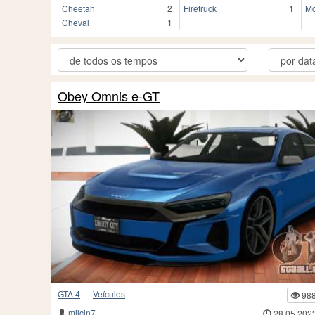
Cheetah
2
Firetruck
1
Mo
Cheval
1
Obey Omnis e-GT
GTA 4
—
Veículos
98
milcin7
28.05.202