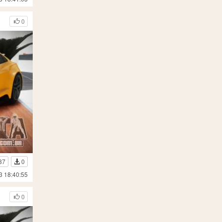
0
37
0
3 18:40:55
0