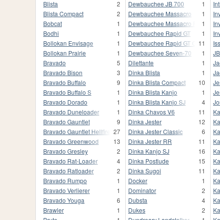
Blista
2
Dewbauchee JB 700
1
In
Blista Compact
2
Dewbauchee Massacro
1
In
Bobcat
1
Dewbauchee Massacro Racecar
1
In
Bodhi
1
Dewbauchee Rapid GT
1
In
Bollokan Envisage
1
Dewbauchee Rapid GT Classic
11
Iss
Bollokan Prairie
1
Dewbauchee Seven-70
1
JB
Bravado
5
Dilettante
1
Ja
Bravado Bison
3
Dinka Blista
1
Ja
Bravado Buffalo
9
Dinka Blista Compact
10
Je
Bravado Buffalo S
1
Dinka Blista Kanjo
1
Je
Bravado Dorado
1
Dinka Blista Kanjo SJ
4
Jo
Bravado Duneloader
1
Dinka Chavos V6
11
Ka
Bravado Gauntlet
9
Dinka Jester
12
Ka
Bravado Gauntlet Hellfire
27
Dinka Jester Classic
6
Ka
Bravado Greenwood
13
Dinka Jester RR
11
Ka
Bravado Gresley
2
Dinka Kanjo SJ
16
Ka
Bravado Rat-Loader
4
Dinka Postlude
15
Ka
Bravado Ratloader
2
Dinka Sugoi
11
Ka
Bravado Rumpo
1
Docker
1
Ka
Bravado Verlierer
1
Dominator
2
Ka
Bravado Youga
6
Dubsta
4
Ka
Brawler
1
Dukes
2
Ka
Brute
1
Dundreary Landstalker
1
Ka