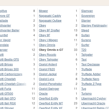
gitive
8
Mower
1
Slamvan
rore GT
1
Nagasaki Caddy
1
Sovereign
silade
2
Nagasaki Outlaw
1
Stanier
llivanter
3
Obey
2
Stanley Fieldmaster
llivanter Baller
5
Obey 8F Drafter
13
Steed
untlet
4
Obey 9F
8
Sultan
n Vapid
1
Obey I-Wagen
11
Surano
endale
1
Obey Omnis
7
Surfer
anger
12
Obey Omnis e-GT
33
T20
otti
2
Obey Rocoto
1
Tailgater
otti Bestia GTS
1
Obey Tailgater
6
Taxi
otti Brioso
3
Ocelot Ardent
1
Taxi Declasse
otti Brioso 300
1
Ocelot F620
1
Truffade
otti Carbonizzare
3
Ocelot Jackal
2
Truffade Adder
otti Cheetah
1
Ocelot Lynx
8
Truffade Nero
otti Cheetah Classic
2
Ocelot Penetrator
2
Truffade Z-Type
otti Furia
11
Ocelot Swinger
11
Tug
otti GT500
11
Oracle
1
Turismo
otti Itali GTO
12
Overflod Entity
5
Ubermacht Cypher
otti Itali RSX
12
Overflod Entity MT
23
Ubermacht Oracle
otti Stinger
2
Overflod Entity XF
2
Ubermacht Rebla G