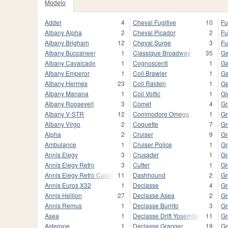
Modelo
Adder
4
Cheval Fugitive
10
Fu
Albany Alpha
2
Cheval Picador
2
Fu
Albany Brigham
12
Cheval Surge
3
Fu
Albany Buccaneer
1
Classique Broadway
35
Ga
Albany Cavalcade
1
Cognoscenti
1
Ga
Albany Emperor
1
Coil Brawler
1
Ga
Albany Hermes
23
Coil Raiden
1
Ge
Albany Manana
1
Coil Voltic
1
Gl
Albany Roosevelt
3
Comet
4
Gr
Albany V-STR
12
Commodore Omega
1
Gr
Albany Virgo
2
Coquette
7
Gr
Alpha
2
Cruiser
9
Gr
Ambulance
1
Cruiser Police
1
Gr
Annis Elegy
3
Crusader
1
Gr
Annis Elegy Retro
3
Cutter
1
Gr
Annis Elegy Retro Custom
11
Dashhound
2
Gr
Annis Euros X32
1
Declasse
4
Gr
Annis Hellion
27
Declasse Asea
2
Gr
Annis Remus
1
Declasse Burrito
3
Gr
Asea
1
Declasse Drift Yosemite
11
Gr
Asterope
1
Declasse Granger
19
Gr