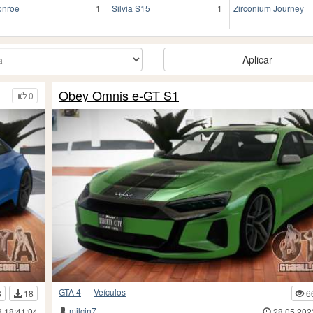
nroe
1
Silvia S15
1
Zirconium Journey
Aplicar
Obey Omnis e-GT S1
0
GTA 4
—
Veículos
8
18
6
milcin7
3 18:41:04
28.05.202