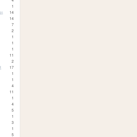
1
ss
14
14
7
2
1
1
1
11
2
R
17
1
1
4
11
1
4
5
1
3
1
5