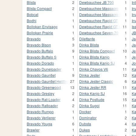
Blista
2
Dewbauchee JB 700
1
In
Blista Compact
2
Dewbauchee Massacro
1
In
Bobcat
1
Dewbauchee Massacro Racecar
1
In
Bodhi
1
Dewbauchee Rapid GT
1
In
Bollokan Envisage
1
Dewbauchee Rapid GT Classic
11
Iss
Bollokan Prairie
1
Dewbauchee Seven-70
1
JB
Bravado
5
Dilettante
1
Ja
Bravado Bison
3
Dinka Blista
1
Ja
Bravado Buffalo
9
Dinka Blista Compact
10
Je
Bravado Buffalo S
1
Dinka Blista Kanjo
1
Je
Bravado Dorado
1
Dinka Blista Kanjo SJ
4
Jo
Bravado Duneloader
1
Dinka Chavos V6
11
Ka
Bravado Gauntlet
9
Dinka Jester
12
Ka
Bravado Gauntlet Hellfire
27
Dinka Jester Classic
6
Ka
Bravado Greenwood
13
Dinka Jester RR
11
Ka
Bravado Gresley
2
Dinka Kanjo SJ
16
Ka
Bravado Rat-Loader
4
Dinka Postlude
15
Ka
Bravado Ratloader
2
Dinka Sugoi
11
Ka
Bravado Rumpo
1
Docker
1
Ka
Bravado Verlierer
1
Dominator
2
Ka
Bravado Youga
6
Dubsta
4
Ka
Brawler
1
Dukes
2
Ka
Brute
1
Dundreary Landstalker
1
Ka