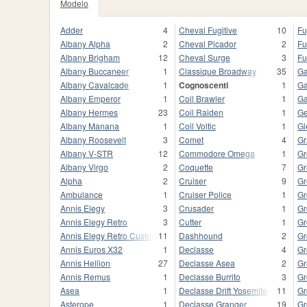
Modelo
Adder
4
Cheval Fugitive
10
Fu
Albany Alpha
2
Cheval Picador
2
Fu
Albany Brigham
12
Cheval Surge
3
Fu
Albany Buccaneer
1
Classique Broadway
35
Ga
Albany Cavalcade
1
Cognoscenti
1
Ga
Albany Emperor
1
Coil Brawler
1
Ga
Albany Hermes
23
Coil Raiden
1
Ge
Albany Manana
1
Coil Voltic
1
Gl
Albany Roosevelt
3
Comet
4
Gr
Albany V-STR
12
Commodore Omega
1
Gr
Albany Virgo
2
Coquette
7
Gr
Alpha
2
Cruiser
9
Gr
Ambulance
1
Cruiser Police
1
Gr
Annis Elegy
3
Crusader
1
Gr
Annis Elegy Retro
3
Cutter
1
Gr
Annis Elegy Retro Custom
11
Dashhound
2
Gr
Annis Euros X32
1
Declasse
4
Gr
Annis Hellion
27
Declasse Asea
2
Gr
Annis Remus
1
Declasse Burrito
3
Gr
Asea
1
Declasse Drift Yosemite
11
Gr
Asterope
1
Declasse Granger
19
Gr