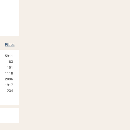
Filtros
5911
183
101
1118
2096
1917
234