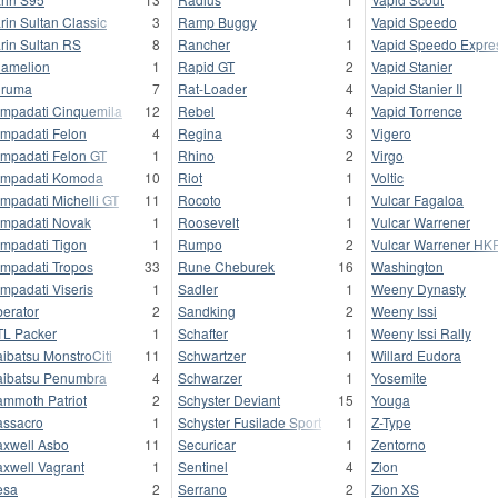
rin Sultan Classic
3
Ramp Buggy
1
Vapid Speedo
rin Sultan RS
8
Rancher
1
Vapid Speedo Expre
amelion
1
Rapid GT
2
Vapid Stanier
uruma
7
Rat-Loader
4
Vapid Stanier II
mpadati Cinquemila
12
Rebel
4
Vapid Torrence
mpadati Felon
4
Regina
3
Vigero
mpadati Felon GT
1
Rhino
2
Virgo
mpadati Komoda
10
Riot
1
Voltic
mpadati Michelli GT
11
Rocoto
1
Vulcar Fagaloa
mpadati Novak
1
Roosevelt
1
Vulcar Warrener
mpadati Tigon
1
Rumpo
2
Vulcar Warrener HK
mpadati Tropos
33
Rune Cheburek
16
Washington
mpadati Viseris
1
Sadler
1
Weeny Dynasty
berator
2
Sandking
2
Weeny Issi
L Packer
1
Schafter
1
Weeny Issi Rally
ibatsu MonstroCiti
11
Schwartzer
1
Willard Eudora
ibatsu Penumbra
4
Schwarzer
1
Yosemite
mmoth Patriot
2
Schyster Deviant
15
Youga
ssacro
1
Schyster Fusilade Sport
1
Z-Type
xwell Asbo
11
Securicar
1
Zentorno
xwell Vagrant
1
Sentinel
4
Zion
esa
2
Serrano
2
Zion XS