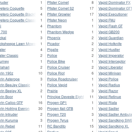
truder
1
Pfister Comet
8
Vapid Dominator FX
vetero Coquette
5
Pfister Comet S2
17
Vapid Dominator GT
vetero Coquette BlackFin
4
Pfister Growler
17
Vapid Executioner
vetero Coquette Classic
1
Pfister Neon
1
Vapid FMJ
i
4
Phantom
1
Vapid Flash GT
 700
1
Phantom Wedge
1
Vapid GB200
ckal
3
Phoenix
2
Vapid Guardian
cksheepe Lawn Mower
1
Picador
2
Vapid Hotknife
ster
4
Pigalle
2
Vapid Hustler
ster Classic
2
Police
2
Vapid Imperator
urney
1
Police Bike
1
Vapid Interceptor
lahari
2
Police Cruiser
2
Vapid Liberator
rin 190z
10
Police Riot
6
Vapid Minivan
rin Asterope
3
Police Roadcruiser
1
Vapid Police
rin BeeJay Classic
1
Police Vapid
1
Vapid Radius
rin Beejay XL
2
Prairie
3
Vapid Razor
rin Boor
1
Principe Deveste Eight
11
Vapid Retinue
rin Calico GTF
16
Progen GP1
1
Vapid Riata
rin Hotring Everon
30
Progen Itali GTB
1
Vapid Sadler
rin Intruder
2
Progen T20
3
Vapid Sadler Ambul
rin Kuruma
3
Progen Tyrus
1
Vapid Sandking SW
rin Rebel
11
RC Bandito
15
Vapid Sandking XL
rin S95
13
Radius
1
Vapid Scout