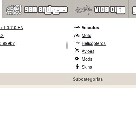
h 1.0.7.0 EN
Veículos
.3
Moto
0.999b7
Helicópteros
Aviões
Mods
Skins
Subcategorias