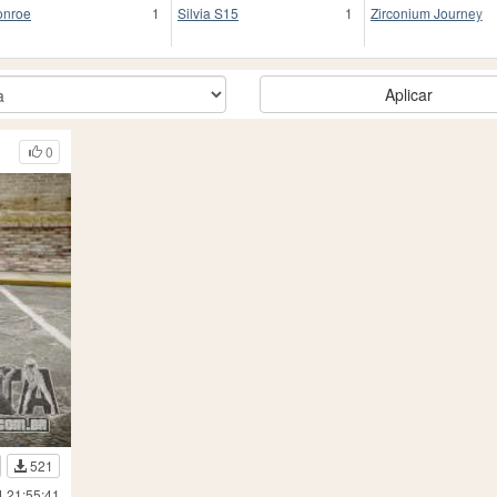
nroe
1
Silvia S15
1
Zirconium Journey
Aplicar
0
521
4 21:55:41