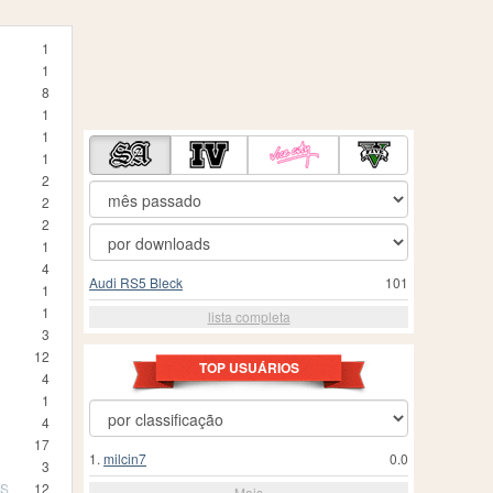
1
1
8
1
1
1
2
2
2
1
4
Audi RS5 Bleck
101
1
1
lista completa
3
12
TOP USUÁRIOS
4
1
4
17
1.
milcin7
0.0
3
TS
12
Mais