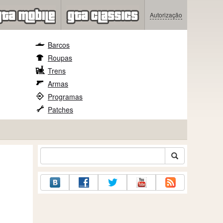
Autorização
Barcos
Roupas
Trens
Armas
Programas
Patches