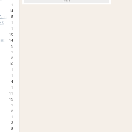
1
14
Classic
5
 XS
1
1
10
sic
14
2
1
3
10
1
1
4
1
11
12
1
3
1
3
8