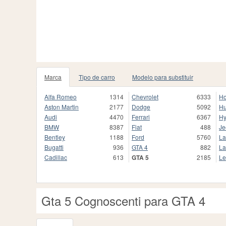
Marca
Tipo de carro
Modelo para substituir
Alfa Romeo
1314
Chevrolet
6333
H
Aston Martin
2177
Dodge
5092
H
Audi
4470
Ferrari
6367
Hy
BMW
8387
Fiat
488
Je
Bentley
1188
Ford
5760
La
Bugatti
936
GTA 4
882
La
Cadillac
613
GTA 5
2185
Le
Gta 5 Cognoscenti para GTA 4