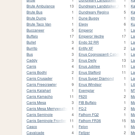
Brute Ambulance
13
Dundreary Landstalker XL
1
Ka
Brute Bus
1
Dundreary Regina
5
Ka
Brute Dump
1
Dune Buggy
1
Kh
Brute Taco Van
1
Elegy
6
K
Buccaneer
5
Emperor
1
La
Buffalo
17
Emperor Vectre
17
La
Bullet
3
Endo 32 RR
1
La
Burrito
4
Entity XF
2
La
Bus
3
Enus Cognoscenti Cabrio
1
La
Caddy
3
Enus Deity
13
La
Canis
4
Enus Jubilee
11
La
Canis Bodhi
2
Enus Stafford
11
La
Canis Crusader
1
Enus Super Diamond
1
La
Canis Freecrawler
9
Enus Windsor
1
Li
Canis Kalahari
1
Exemplar
1
MT
Canis Kamacho
11
F620
2
Ma
Canis Mesa
3
FIB Buffalo
1
Ma
Canis Mesa Merryweather
1
FQ 2
2
Ma
Canis Seminole
4
Fathom FQ2
1
Ma
Canis Seminole Frontier
11
Fathom FR36
15
Ma
Casco
1
Felon
1
Ma
Cavalcade
4
Feltzer
2
M