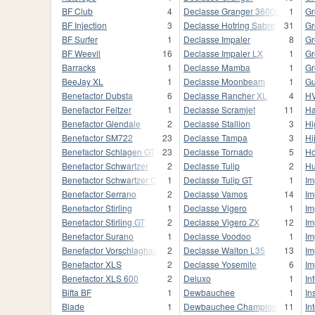
BF Club
4
Declasse Granger 3600LX
1
Gr
BF Injection
3
Declasse Hotring Sabre
31
Gr
BF Surfer
1
Declasse Impaler
8
Gr
BF Weevil
16
Declasse Impaler LX
1
Gr
Barracks
1
Declasse Mamba
1
Gr
BeeJay XL
1
Declasse Moonbeam
1
Gu
Benefactor Dubsta
6
Declasse Rancher XL
4
HV
Benefactor Feltzer
1
Declasse Scramjet
11
Ha
Benefactor Glendale
2
Declasse Stallion
3
Hi
Benefactor SM722
23
Declasse Tampa
3
Hi
Benefactor Schlagen GT
23
Declasse Tornado
5
Ho
Benefactor Schwartzer
2
Declasse Tulip
2
Hu
Benefactor Schwartzer Classic
1
Declasse Tulip GT
1
Im
Benefactor Serrano
2
Declasse Vamos
14
Im
Benefactor Stirling
1
Declasse Vigero
1
Im
Benefactor Stirling GT
2
Declasse Vigero ZX
12
Im
Benefactor Surano
1
Declasse Voodoo
1
Im
Benefactor Vorschlaghammer
2
Declasse Walton L35
13
Im
Benefactor XLS
2
Declasse Yosemite
6
Im
Benefactor XLS 600
2
Deluxo
1
In
Bifta BF
1
Dewbauchee
1
In
Blade
1
Dewbauchee Champion
11
In