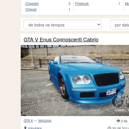
Cheetah
2
Firetruck
1
Mo
Cheval
1
GTA V Enus Cognoscenti Cabrio
GTA 4
—
Veículos
2.6k
slavaska
30.08.201