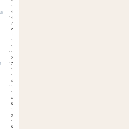
1
ss
14
14
7
2
1
1
1
11
2
R
17
1
1
4
11
1
4
5
1
3
1
5