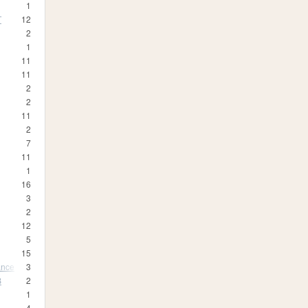
1
T
12
2
1
11
11
2
2
11
2
7
11
1
16
3
2
12
5
15
ance
3
B
2
1
4