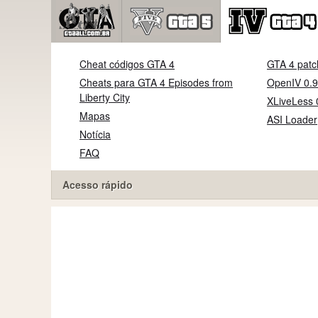
Cheat códigos GTA 4
GTA 4 patc
Cheats para GTA 4 Episodes from
OpenIV 0.9
Liberty City
XLiveLess 
Mapas
ASI Loader
Notícia
FAQ
Acesso rápido