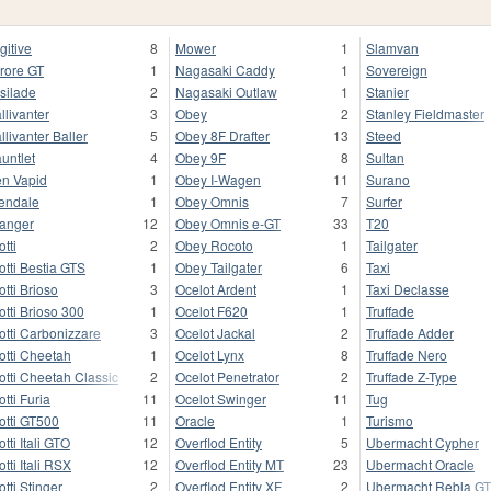
gitive
8
Mower
1
Slamvan
rore GT
1
Nagasaki Caddy
1
Sovereign
silade
2
Nagasaki Outlaw
1
Stanier
llivanter
3
Obey
2
Stanley Fieldmaster
llivanter Baller
5
Obey 8F Drafter
13
Steed
untlet
4
Obey 9F
8
Sultan
n Vapid
1
Obey I-Wagen
11
Surano
endale
1
Obey Omnis
7
Surfer
anger
12
Obey Omnis e-GT
33
T20
otti
2
Obey Rocoto
1
Tailgater
otti Bestia GTS
1
Obey Tailgater
6
Taxi
otti Brioso
3
Ocelot Ardent
1
Taxi Declasse
otti Brioso 300
1
Ocelot F620
1
Truffade
otti Carbonizzare
3
Ocelot Jackal
2
Truffade Adder
otti Cheetah
1
Ocelot Lynx
8
Truffade Nero
otti Cheetah Classic
2
Ocelot Penetrator
2
Truffade Z-Type
otti Furia
11
Ocelot Swinger
11
Tug
otti GT500
11
Oracle
1
Turismo
otti Itali GTO
12
Overflod Entity
5
Ubermacht Cypher
otti Itali RSX
12
Overflod Entity MT
23
Ubermacht Oracle
otti Stinger
2
Overflod Entity XF
2
Ubermacht Rebla G