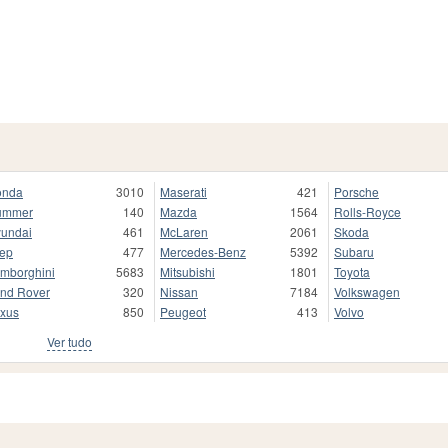
onda
3010
Maserati
421
Porsche
ummer
140
Mazda
1564
Rolls-Royce
undai
461
McLaren
2061
Skoda
ep
477
Mercedes-Benz
5392
Subaru
mborghini
5683
Mitsubishi
1801
Toyota
nd Rover
320
Nissan
7184
Volkswagen
xus
850
Peugeot
413
Volvo
Ver tudo