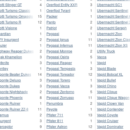
otti Stinger GT
4
Overflod Entity XXR
3
Ubermacht SC1
otti Turismo Classic
1
Overflod Tyrant
1
Ubermacht Sentinel
otti Turismo Omaggio
15
Packer
1
Ubermacht Sentinel 
otti Turismo R
12
Panto
2
Ubermacht Sentinel
otti Visione
1
Patriot
2
Ubermacht Seraph
ardian
1
Pegassi
1
Ubermacht Zion
Y Insurgent
2
Pegassi Ignus
11
Ubermacht Zion Clas
uler
1
Pegassi Infernus
11
Ubermacht Zion XS
ghway Reaper Dukes
2
Pegassi Monroe
2
Utility Truck
jak Khamelion
3
Pegassi Osiris
5
Vacca
tknife
3
Pegassi Reaper
1
Vapid
ntley
1
Pegassi Tempesta
3
Vapid Blade
ponte Beater Dukes
14
Pegassi Toreador
12
Vapid Bobcat XL
ponte Deluxo
3
Pegassi Torero
1
Vapid Bullet
ponte Dukes
3
Pegassi Vacca
3
Vapid Chino
ponte Nightshade
2
Pegassi Zentorno
5
Vapid Clique
ponte Phoenix
8
Pegassi Zorrusso
11
Vapid Clique Wagon
ponte Ruiner
1
Penumbra
2
Vapid Clown Van
ponte Ruiner ZZ-8
11
Peyote
1
Vapid Contender
fernus
2
Pfister 711
13
Vapid Coyote
surgent
3
Pfister 811
1
Vapid Cruiser
terceptor
9
Pfister Astron
12
Vapid Dominator