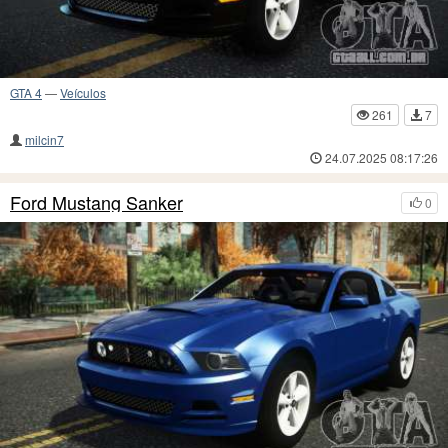
GTA 4
—
Veículos
261
7
milcin7
24.07.2025 08:17:26
Ford Mustang Sanker
0