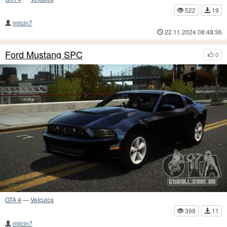
522
19
milcin7
22.11.2024 08:48:36
Ford Mustang SPC
0
GTA 4
—
Veículos
398
11
milcin7