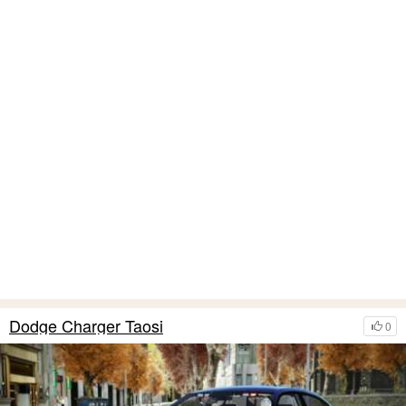
Dodge Charger Taosi
0