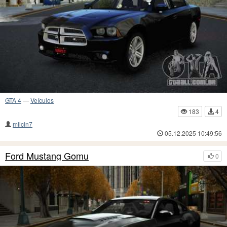
GTA 4
—
Veículos
183
4
milcin7
05.12.2025 10:49:56
Ford Mustang Gomu
0