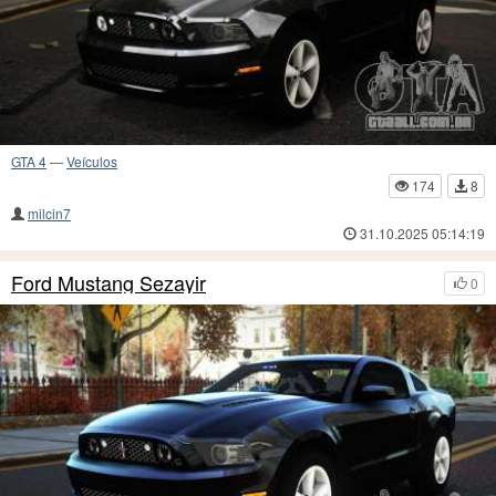
GTA 4
—
Veículos
174
8
milcin7
31.10.2025 05:14:19
Ford Mustang Sezayir
0