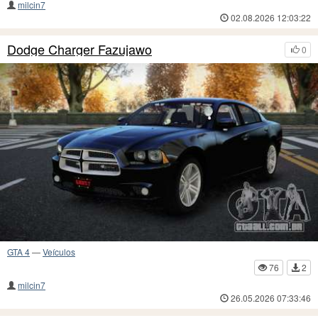
milcin7
02.08.2026 12:03:22
Dodge Charger Fazujawo
0
GTA 4
—
Veículos
76
2
milcin7
26.05.2026 07:33:46