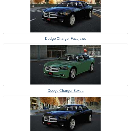
Dodge Charger Fazujawo
Dodge Charger Sexda