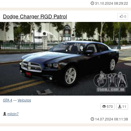
31.10.2024 08:29:22
Dodge Charger RGD Patrol
0
GTA 4
—
Veículos
570
11
milcin7
14.07.2024 08:11:38