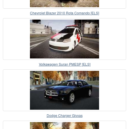
Chevrolet Blazer 2010 Rota Comando [ELS]
Volkswagen Suran PMESP [ELS]
Dodge Charger Givxas