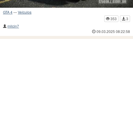
GTA 4
—
Veículos
353
3
milcin7
09.03.2025 08:22:58