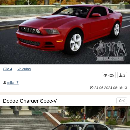
GTA 4
—
Veículos
425
2
milcin7
24.06.2024 08:16:13
Dodge Charger Spec-V
0