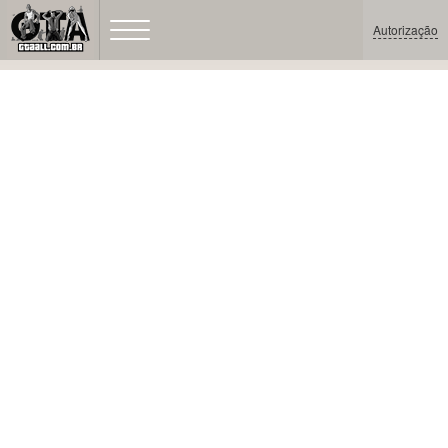
Autorização