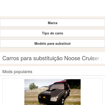
Marca
Tipo de carro
Modelo para substituir
Carros para substituição Noose Cruiser 
Mods populares