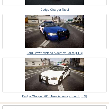
Dodge Charger Taosi
Ford Crown Victoria Alderney Police [ELS]
Dodge Charger 2010 New Alderney Sheriff [ELS]