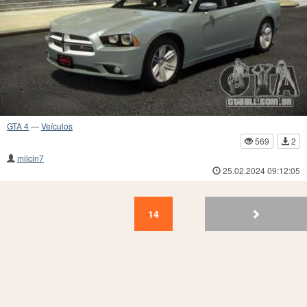
GTA 4
—
Veículos
569
2
milcin7
25.02.2024 09:12:05
14
13
12
11
10
9
8
7
6
5
14