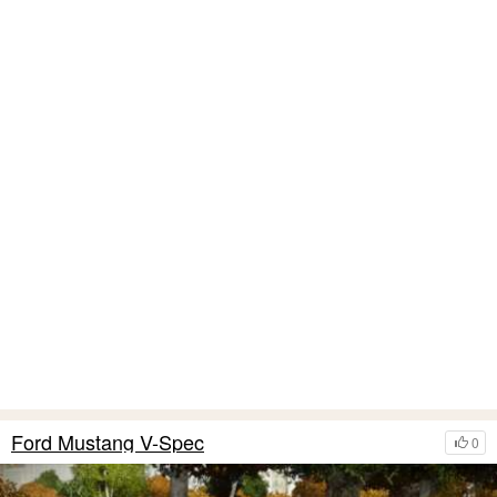
Ford Mustang V-Spec
0