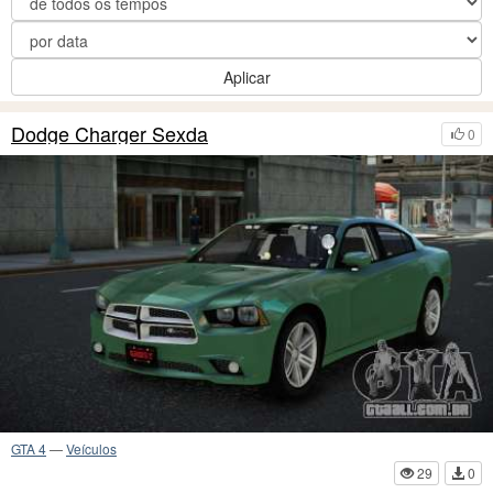
Aplicar
Dodge Charger Sexda
0
GTA 4
—
Veículos
29
0