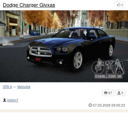
Dodge Charger Givxas
0
GTA 4
—
Veículos
97
5
milcin7
07.03.2026 09:05:23