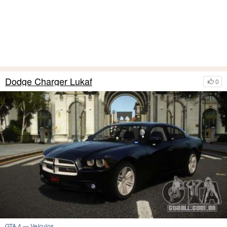
Dodge Charger Lukaf
0
GTA 4
—
Veículos