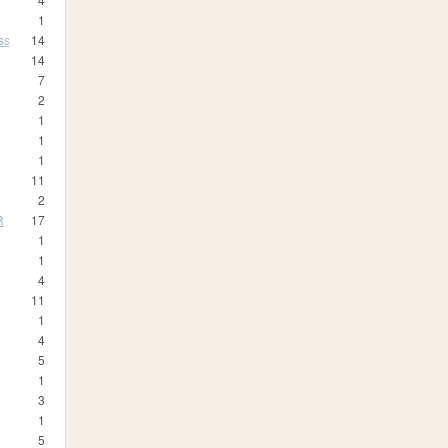
1
ss
14
14
7
2
1
1
1
11
2
R
17
1
1
4
11
1
4
5
1
3
1
5