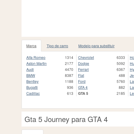
Marca
Tipo de carro
Modelo para substituir
Alfa Romeo
1314
Chevrolet
6333
H
Aston Martin
2177
Dodge
5092
H
Audi
4470
Ferrari
6367
Hy
BMW
8387
Fiat
488
Je
Bentley
1188
Ford
5760
La
Bugatti
936
GTA 4
882
La
Cadillac
613
GTA 5
2185
Le
Gta 5 Journey para GTA 4