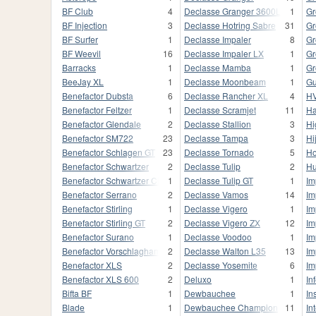
BF Club
4
Declasse Granger 3600LX
1
Gr
BF Injection
3
Declasse Hotring Sabre
31
Gr
BF Surfer
1
Declasse Impaler
8
Gr
BF Weevil
16
Declasse Impaler LX
1
Gr
Barracks
1
Declasse Mamba
1
Gr
BeeJay XL
1
Declasse Moonbeam
1
Gu
Benefactor Dubsta
6
Declasse Rancher XL
4
HV
Benefactor Feltzer
1
Declasse Scramjet
11
Ha
Benefactor Glendale
2
Declasse Stallion
3
Hi
Benefactor SM722
23
Declasse Tampa
3
Hi
Benefactor Schlagen GT
23
Declasse Tornado
5
Ho
Benefactor Schwartzer
2
Declasse Tulip
2
Hu
Benefactor Schwartzer Classic
1
Declasse Tulip GT
1
Im
Benefactor Serrano
2
Declasse Vamos
14
Im
Benefactor Stirling
1
Declasse Vigero
1
Im
Benefactor Stirling GT
2
Declasse Vigero ZX
12
Im
Benefactor Surano
1
Declasse Voodoo
1
Im
Benefactor Vorschlaghammer
2
Declasse Walton L35
13
Im
Benefactor XLS
2
Declasse Yosemite
6
Im
Benefactor XLS 600
2
Deluxo
1
In
Bifta BF
1
Dewbauchee
1
In
Blade
1
Dewbauchee Champion
11
In