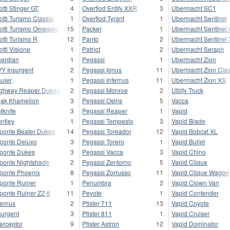
otti Stinger GT
4
Overflod Entity XXR
3
Ubermacht SC1
otti Turismo Classic
1
Overflod Tyrant
1
Ubermacht Sentinel
otti Turismo Omaggio
15
Packer
1
Ubermacht Sentinel 
otti Turismo R
12
Panto
2
Ubermacht Sentinel
otti Visione
1
Patriot
2
Ubermacht Seraph
ardian
1
Pegassi
1
Ubermacht Zion
Y Insurgent
2
Pegassi Ignus
11
Ubermacht Zion Clas
uler
1
Pegassi Infernus
11
Ubermacht Zion XS
ghway Reaper Dukes
2
Pegassi Monroe
2
Utility Truck
jak Khamelion
3
Pegassi Osiris
5
Vacca
tknife
3
Pegassi Reaper
1
Vapid
ntley
1
Pegassi Tempesta
3
Vapid Blade
ponte Beater Dukes
14
Pegassi Toreador
12
Vapid Bobcat XL
ponte Deluxo
3
Pegassi Torero
1
Vapid Bullet
ponte Dukes
3
Pegassi Vacca
3
Vapid Chino
ponte Nightshade
2
Pegassi Zentorno
5
Vapid Clique
ponte Phoenix
8
Pegassi Zorrusso
11
Vapid Clique Wagon
ponte Ruiner
1
Penumbra
2
Vapid Clown Van
ponte Ruiner ZZ-8
11
Peyote
1
Vapid Contender
fernus
2
Pfister 711
13
Vapid Coyote
surgent
3
Pfister 811
1
Vapid Cruiser
terceptor
9
Pfister Astron
12
Vapid Dominator