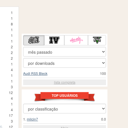
1
1
8
1
1
1
2
2
2
1
4
Audi RS5 Bleck
100
1
1
lista completa
3
12
TOP USUÁRIOS
4
1
4
17
1.
milcin7
0.0
3
TS
12
Mais