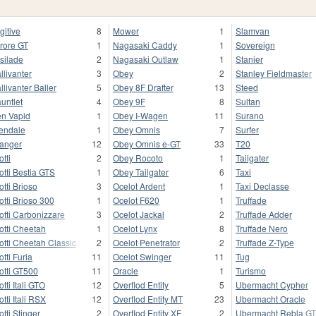
gitive
8
Mower
1
Slamvan
rore GT
1
Nagasaki Caddy
1
Sovereign
silade
2
Nagasaki Outlaw
1
Stanier
llivanter
3
Obey
2
Stanley Fieldmaster
llivanter Baller
5
Obey 8F Drafter
13
Steed
untlet
4
Obey 9F
8
Sultan
n Vapid
1
Obey I-Wagen
11
Surano
endale
1
Obey Omnis
7
Surfer
anger
12
Obey Omnis e-GT
33
T20
otti
2
Obey Rocoto
1
Tailgater
otti Bestia GTS
1
Obey Tailgater
6
Taxi
otti Brioso
3
Ocelot Ardent
1
Taxi Declasse
otti Brioso 300
1
Ocelot F620
1
Truffade
otti Carbonizzare
3
Ocelot Jackal
2
Truffade Adder
otti Cheetah
1
Ocelot Lynx
8
Truffade Nero
otti Cheetah Classic
2
Ocelot Penetrator
2
Truffade Z-Type
otti Furia
11
Ocelot Swinger
11
Tug
otti GT500
11
Oracle
1
Turismo
otti Itali GTO
12
Overflod Entity
5
Ubermacht Cypher
otti Itali RSX
12
Overflod Entity MT
23
Ubermacht Oracle
otti Stinger
2
Overflod Entity XF
2
Ubermacht Rebla G