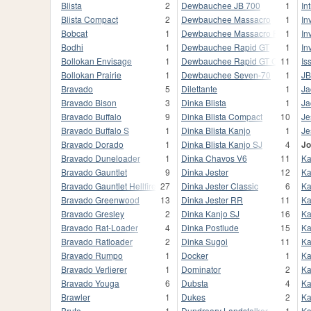
Blista
2
Dewbauchee JB 700
1
In
Blista Compact
2
Dewbauchee Massacro
1
In
Bobcat
1
Dewbauchee Massacro Racecar
1
In
Bodhi
1
Dewbauchee Rapid GT
1
In
Bollokan Envisage
1
Dewbauchee Rapid GT Classic
11
Iss
Bollokan Prairie
1
Dewbauchee Seven-70
1
JB
Bravado
5
Dilettante
1
Ja
Bravado Bison
3
Dinka Blista
1
Ja
Bravado Buffalo
9
Dinka Blista Compact
10
Je
Bravado Buffalo S
1
Dinka Blista Kanjo
1
Je
Bravado Dorado
1
Dinka Blista Kanjo SJ
4
Jo
Bravado Duneloader
1
Dinka Chavos V6
11
Ka
Bravado Gauntlet
9
Dinka Jester
12
Ka
Bravado Gauntlet Hellfire
27
Dinka Jester Classic
6
Ka
Bravado Greenwood
13
Dinka Jester RR
11
Ka
Bravado Gresley
2
Dinka Kanjo SJ
16
Ka
Bravado Rat-Loader
4
Dinka Postlude
15
Ka
Bravado Ratloader
2
Dinka Sugoi
11
Ka
Bravado Rumpo
1
Docker
1
Ka
Bravado Verlierer
1
Dominator
2
Ka
Bravado Youga
6
Dubsta
4
Ka
Brawler
1
Dukes
2
Ka
Brute
1
Dundreary Landstalker
1
Ka