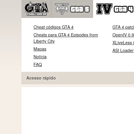
Cheat códigos GTA 4
GTA 4 patc
Cheats para GTA 4 Episodes from
OpenIV 0.9
Liberty City
XLiveLess 
Mapas
ASI Loader
Notícia
FAQ
Acesso rápido