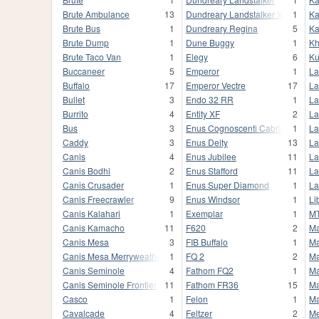
Brute Ambulance
13
Dundreary Landstalker XL
1
Ka
Brute Bus
1
Dundreary Regina
5
Ka
Brute Dump
1
Dune Buggy
1
Kh
Brute Taco Van
1
Elegy
6
K
Buccaneer
5
Emperor
1
La
Buffalo
17
Emperor Vectre
17
La
Bullet
3
Endo 32 RR
1
La
Burrito
4
Entity XF
2
La
Bus
3
Enus Cognoscenti Cabrio
1
La
Caddy
3
Enus Deity
13
La
Canis
4
Enus Jubilee
11
La
Canis Bodhi
2
Enus Stafford
11
La
Canis Crusader
1
Enus Super Diamond
1
La
Canis Freecrawler
9
Enus Windsor
1
Li
Canis Kalahari
1
Exemplar
1
MT
Canis Kamacho
11
F620
2
Ma
Canis Mesa
3
FIB Buffalo
1
Ma
Canis Mesa Merryweather
1
FQ 2
2
Ma
Canis Seminole
4
Fathom FQ2
1
Ma
Canis Seminole Frontier
11
Fathom FR36
15
Ma
Casco
1
Felon
1
Ma
Cavalcade
4
Feltzer
2
M