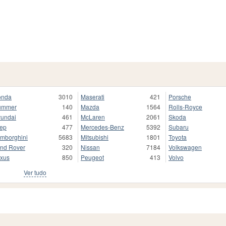
onda
3010
Maserati
421
Porsche
ummer
140
Mazda
1564
Rolls-Royce
undai
461
McLaren
2061
Skoda
ep
477
Mercedes-Benz
5392
Subaru
mborghini
5683
Mitsubishi
1801
Toyota
nd Rover
320
Nissan
7184
Volkswagen
xus
850
Peugeot
413
Volvo
Ver tudo