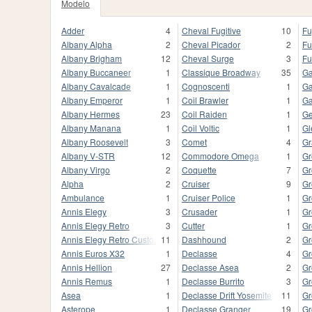
Modelo
Adder
4
Cheval Fugitive
10
Fu
Albany Alpha
2
Cheval Picador
2
Fu
Albany Brigham
12
Cheval Surge
3
Fu
Albany Buccaneer
1
Classique Broadway
35
Ga
Albany Cavalcade
1
Cognoscenti
1
Ga
Albany Emperor
1
Coil Brawler
1
Ga
Albany Hermes
23
Coil Raiden
1
Ge
Albany Manana
1
Coil Voltic
1
Gl
Albany Roosevelt
3
Comet
4
Gr
Albany V-STR
12
Commodore Omega
1
Gr
Albany Virgo
2
Coquette
7
Gr
Alpha
2
Cruiser
9
Gr
Ambulance
1
Cruiser Police
1
Gr
Annis Elegy
3
Crusader
1
Gr
Annis Elegy Retro
3
Cutter
1
Gr
Annis Elegy Retro Custom
11
Dashhound
2
Gr
Annis Euros X32
1
Declasse
4
Gr
Annis Hellion
27
Declasse Asea
2
Gr
Annis Remus
1
Declasse Burrito
3
Gr
Asea
1
Declasse Drift Yosemite
11
Gr
Asterope
1
Declasse Granger
19
Gr