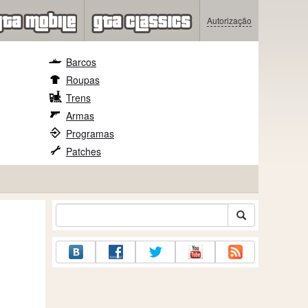
Autorização
Barcos
Roupas
Trens
Armas
Programas
Patches