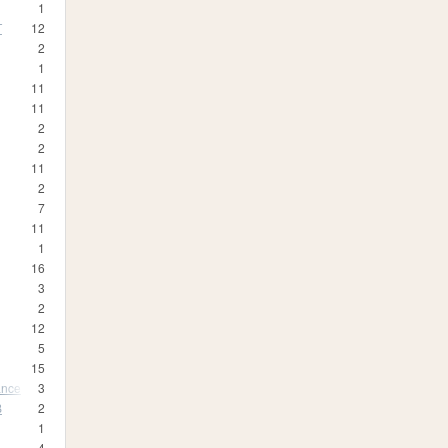
1
T
12
2
1
11
11
2
2
11
2
7
11
1
16
3
2
12
5
15
ance
3
B
2
1
4