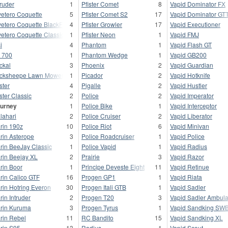
truder
1
Pfister Comet
8
Vapid Dominator FX
vetero Coquette
5
Pfister Comet S2
17
Vapid Dominator GT
vetero Coquette BlackFin
4
Pfister Growler
17
Vapid Executioner
vetero Coquette Classic
1
Pfister Neon
1
Vapid FMJ
i
4
Phantom
1
Vapid Flash GT
 700
1
Phantom Wedge
1
Vapid GB200
ckal
3
Phoenix
2
Vapid Guardian
cksheepe Lawn Mower
1
Picador
2
Vapid Hotknife
ster
4
Pigalle
2
Vapid Hustler
ster Classic
2
Police
2
Vapid Imperator
urney
1
Police Bike
1
Vapid Interceptor
lahari
2
Police Cruiser
2
Vapid Liberator
rin 190z
10
Police Riot
6
Vapid Minivan
rin Asterope
3
Police Roadcruiser
1
Vapid Police
rin BeeJay Classic
1
Police Vapid
1
Vapid Radius
rin Beejay XL
2
Prairie
3
Vapid Razor
rin Boor
1
Principe Deveste Eight
11
Vapid Retinue
rin Calico GTF
16
Progen GP1
1
Vapid Riata
rin Hotring Everon
30
Progen Itali GTB
1
Vapid Sadler
rin Intruder
2
Progen T20
3
Vapid Sadler Ambul
rin Kuruma
3
Progen Tyrus
1
Vapid Sandking SW
rin Rebel
11
RC Bandito
15
Vapid Sandking XL
rin S95
13
Radius
1
Vapid Scout