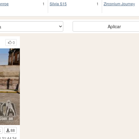
nroe
1
Silvia S15
1
Zirconium Journey
Aplicar
0
k
88
4 21:44:34