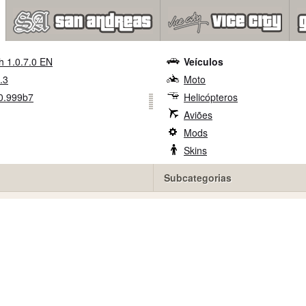
h 1.0.7.0 EN
Veículos
.3
Moto
0.999b7
Helicópteros
Aviões
Mods
Skins
Subcategorias