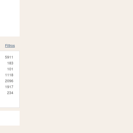
Filtros
5911
183
101
1118
2096
1917
234