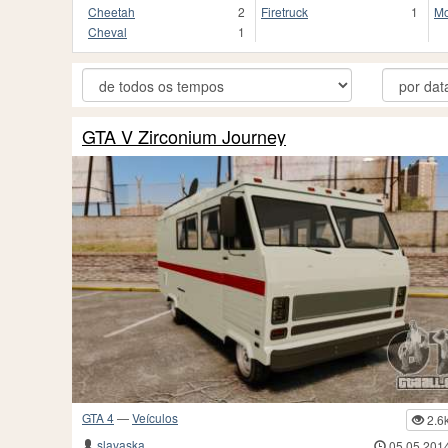
Cheetah
2
Firetruck
1
Mo
Cheval
1
GTA V Zirconium Journey
GTA 4
—
Veículos
2.6
slavaska
05.05.201