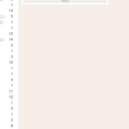
1
14
Classic
5
 XS
1
1
10
sic
14
2
1
3
10
1
1
4
1
11
12
1
3
1
3
8