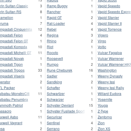
rin Sultan Classic
3
Ramp Buggy
1
Vapid Speedo
rin Sultan RS
8
Rancher
1
Vapid Speedo Expre
amelion
1
Rapid GT
2
Vapid Stanier
uruma
7
Rat-Loader
4
Vapid Stanier II
mpadati Cinquemila
12
Rebel
4
Vapid Torrence
mpadati Felon
4
Regina
3
Vigero
mpadati Felon GT
1
Rhino
2
Virgo
mpadati Komoda
10
Riot
1
Voltic
mpadati Michelli GT
11
Rocoto
1
Vulcar Fagaloa
mpadati Novak
1
Roosevelt
1
Vulcar Warrener
mpadati Tigon
1
Rumpo
2
Vulcar Warrener HK
mpadati Tropos
33
Rune Cheburek
16
Washington
mpadati Viseris
1
Sadler
1
Weeny Dynasty
berator
2
Sandking
2
Weeny Issi
L Packer
1
Schafter
1
Weeny Issi Rally
ibatsu MonstroCiti
11
Schwartzer
1
Willard Eudora
ibatsu Penumbra
4
Schwarzer
1
Yosemite
mmoth Patriot
2
Schyster Deviant
15
Youga
ssacro
1
Schyster Fusilade Sport
1
Z-Type
xwell Asbo
11
Securicar
1
Zentorno
xwell Vagrant
1
Sentinel
4
Zion
esa
2
Serrano
2
Zion XS