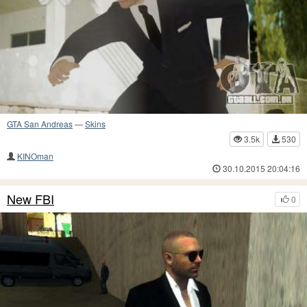
GTA San Andreas
—
Skins
3.5k
530
KINOman
30.10.2015 20:04:16
New FBI
0