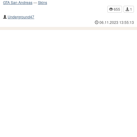
GTA San Andreas
—
Skins
655
1
Underground47
06.11.2023 13:55:13