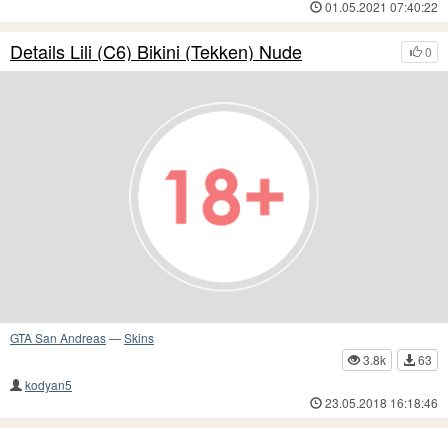
01.05.2021 07:40:22
Details Lili (C6) Bikini (Tekken) Nude
0
GTA San Andreas
—
Skins
3.8k
63
kodyan5
23.05.2018 16:18:46