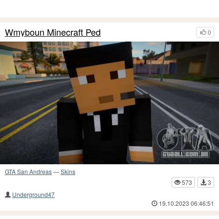
Wmyboun Minecraft Ped
0
GTA San Andreas
—
Skins
573
3
Underground47
19.10.2023 06:46:51