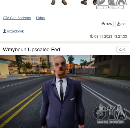
GTA San Andreas
—
Skins
926
28
loxpidorok
08.11.2023 13:27:33
Wmyboun Upscaled Ped
0