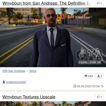
Wmyboun from San Andreas: The Definitive Edition
0
GTA San Andreas
—
Skins
683
2
Underground47
26.06.2023 03:54:15
Wmyboun Textures Upscale
0