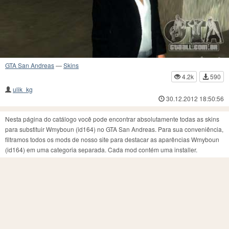
GTA San Andreas
—
Skins
4.2k
590
ulik_kg
30.12.2012 18:50:56
Nesta página do catálogo você pode encontrar absolutamente todas as skins
para substituir Wmyboun (id164) no GTA San Andreas. Para sua conveniência,
filtramos todos os mods de nosso site para destacar as aparências Wmyboun
(id164) em uma categoria separada. Cada mod contém uma installer.