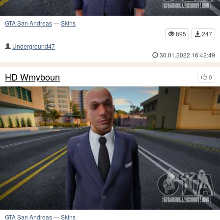
GTA San Andreas
—
Skins
895
247
Underground47
30.01.2022 16:42:49
HD Wmyboun
0
GTA San Andreas
—
Skins