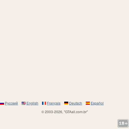
Русский
English
Français
Deutsch
Español
© 2003-2026, "GTAall.com.br"