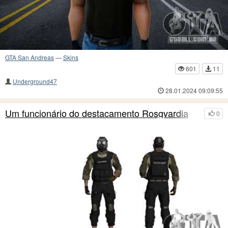
GTA San Andreas
—
Skins
601
11
Underground47
28.01.2024 09:09:55
Um funcionário do destacamento Rosgvardia
0