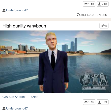
1.1k
210
Underground47
30.11.2021 07:23:52
High quality wmyboun
0
GTA San Andreas
—
Skins
1.4k
333
Underground47