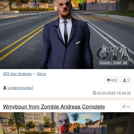
GTA San Andreas
—
Skins
652
3
Underground47
23.03.2023 15:33:32
Wmyboun from Zombie Andreas Complete
0