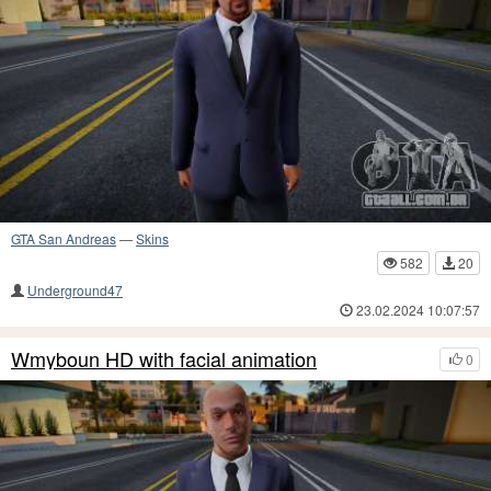
GTA San Andreas
—
Skins
582
20
Underground47
23.02.2024 10:07:57
Wmyboun HD with facial animation
0