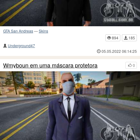
GTA San Andreas
—
Skins
894
185
Underground47
05.05.2022 06:14:25
Wmyboun em uma máscara protetora
0