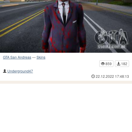
GTA San Andreas
—
Skins
859
182
Underground47
22.12.2022 17:48:13