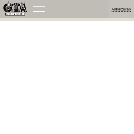
Autorização