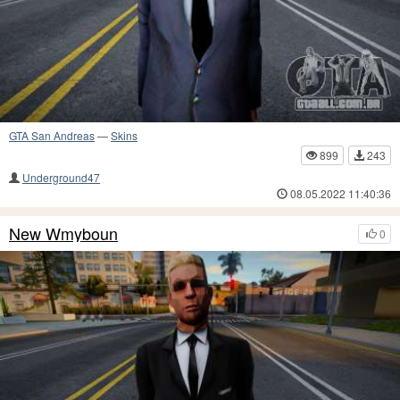
GTA San Andreas
—
Skins
899
243
Underground47
08.05.2022 11:40:36
New Wmyboun
0