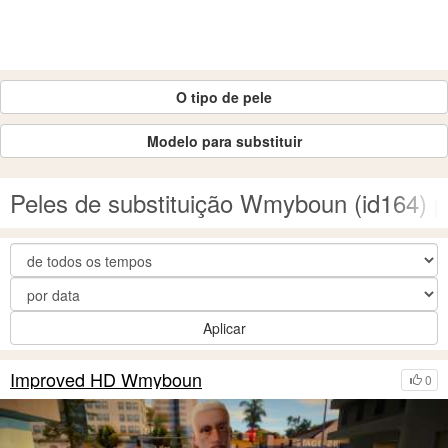
O tipo de pele
Modelo para substituir
Peles de substituição Wmyboun (id164)
Aplicar
Improved HD Wmyboun
0