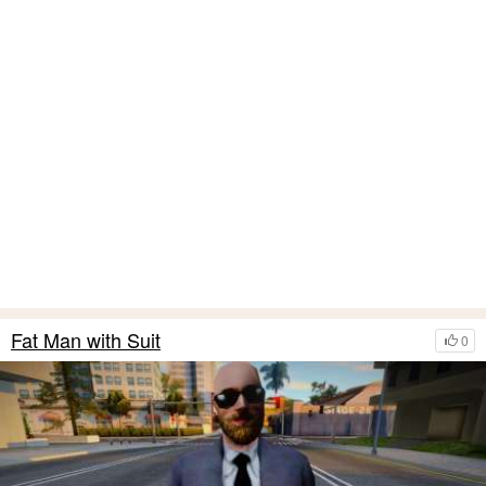
Fat Man with Suit
0