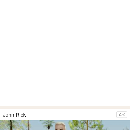
John Rick
0