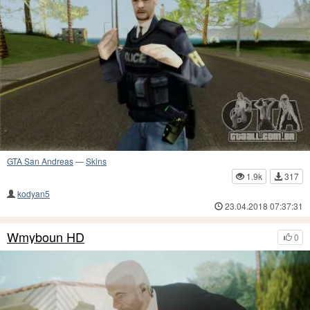
GTA San Andreas
—
Skins
1.9k
317
kodyan5
23.04.2018 07:37:31
Wmyboun HD
0