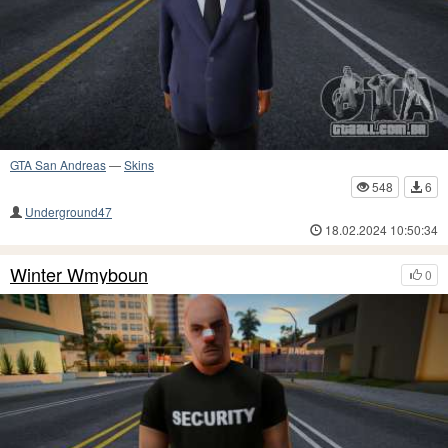
GTA San Andreas
—
Skins
548
6
Underground47
18.02.2024 10:50:34
Winter Wmyboun
0