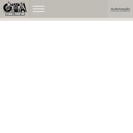
Autorização