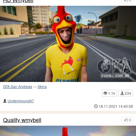
GTA San Andreas
—
Skins
1.1k
234
Underground47
18.11.2021 14:40:58
Quality wmybell
0