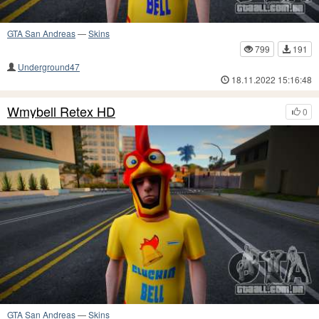
GTA San Andreas
—
Skins
799
191
Underground47
18.11.2022 15:16:48
Wmybell Retex HD
0
GTA San Andreas
—
Skins