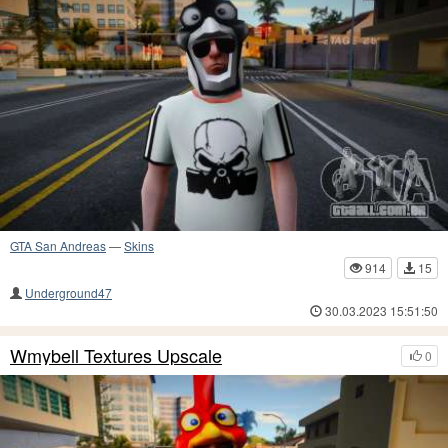
GTA San Andreas
—
Skins
914
15
Underground47
30.03.2023 15:51:50
Wmybell Textures Upscale
0