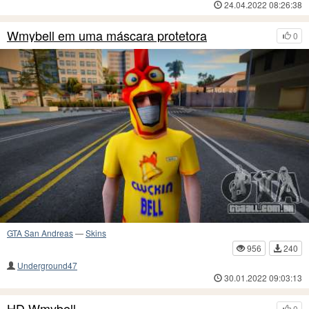
24.04.2022 08:26:38
Wmybell em uma máscara protetora
0
GTA San Andreas
—
Skins
956
240
Underground47
30.01.2022 09:03:13
HD Wmybell
0