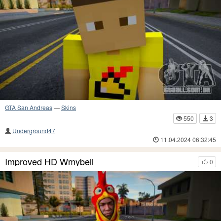
GTA San Andreas
—
Skins
550
3
Underground47
11.04.2024 06:32:45
Improved HD Wmybell
0