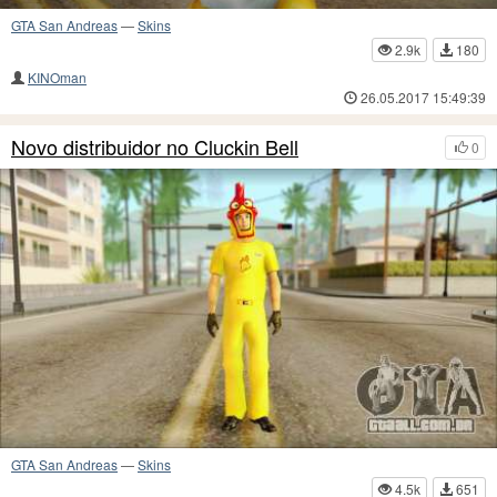
GTA San Andreas
—
Skins
2.9k
180
KINOman
26.05.2017 15:49:39
Novo distribuidor no Cluckin Bell
0
GTA San Andreas
—
Skins
4.5k
651