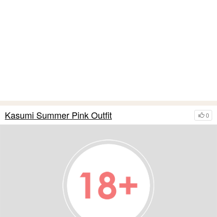
Kasumi Summer Pink Outfit
0