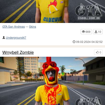
GTA San Andreas
—
Skins
669
10
Underground47
09.02.2024 04:32:52
Wmybell Zombie
0