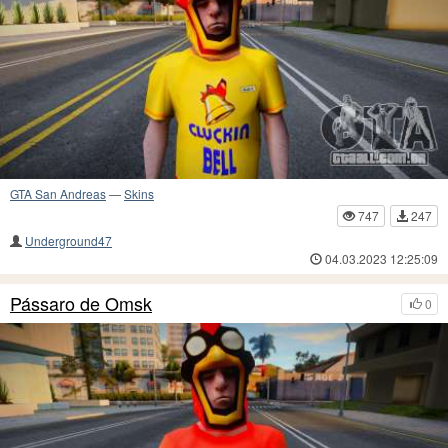
GTA San Andreas
—
Skins
747
247
Underground47
04.03.2023 12:25:09
Pássaro de Omsk
0