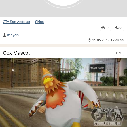
GTA San Andreas
—
Skins
3k
83
kodyan5
15.05.2018 12:48:22
Cox Mascot
0