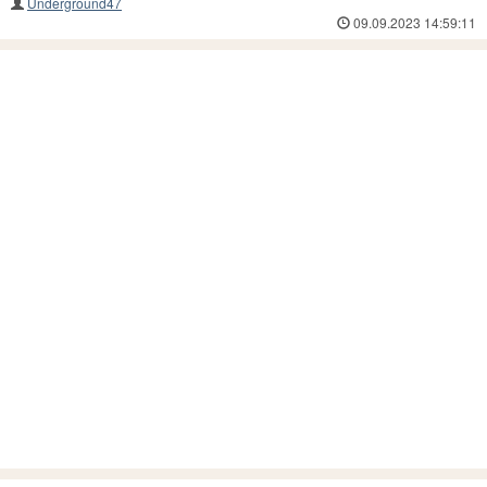
Underground47
09.09.2023 14:59:11