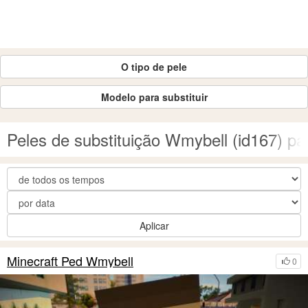
O tipo de pele
Modelo para substituir
Peles de substituição Wmybell (id167) 
Aplicar
Minecraft Ped Wmybell
0