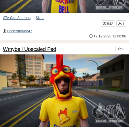
GTA San Andreas
—
Skins
542
1
Underground47
19.12.2023 12:00:06
Wmybell Upscaled Ped
0