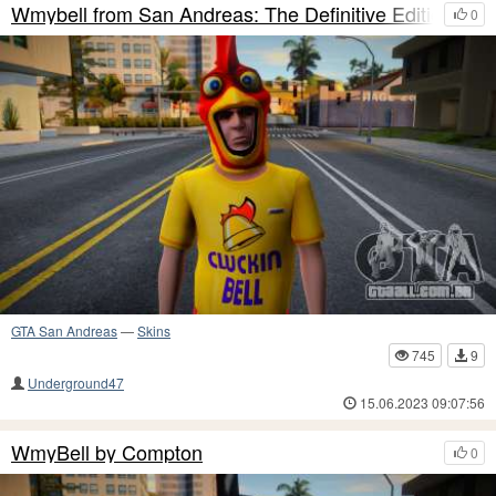
Wmybell from San Andreas: The Definitive Edition
0
GTA San Andreas
—
Skins
745
9
Underground47
15.06.2023 09:07:56
WmyBell by Compton
0