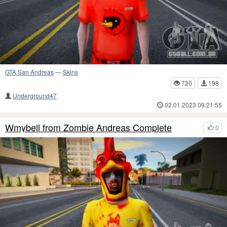
GTA San Andreas
—
Skins
720
198
Underground47
02.01.2023 09:21:55
Wmybell from Zombie Andreas Complete
0