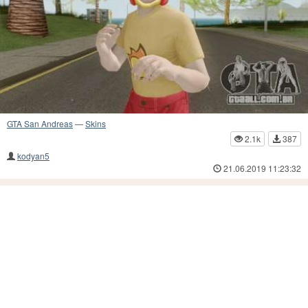
GTA San Andreas
—
Skins
2.1k
387
kodyan5
21.06.2019 11:23:32