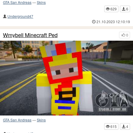
GTA San Andreas
—
Skins
629
6
Underground47
21.10.2023 12:10:19
Wmybell Minecraft Ped
0
GTA San Andreas
—
Skins
615
4