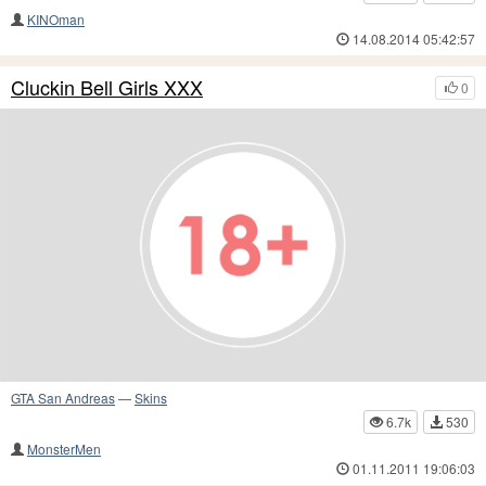
KINOman
14.08.2014 05:42:57
Cluckin Bell Girls XXX
0
GTA San Andreas
—
Skins
6.7k
530
MonsterMen
01.11.2011 19:06:03