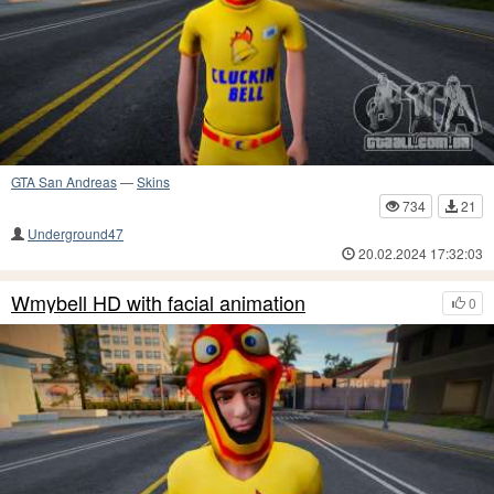
GTA San Andreas
—
Skins
734
21
Underground47
20.02.2024 17:32:03
Wmybell HD with facial animation
0