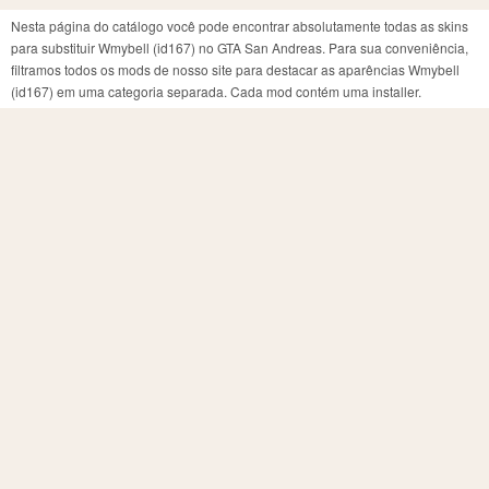
Nesta página do catálogo você pode encontrar absolutamente todas as skins
para substituir Wmybell (id167) no GTA San Andreas. Para sua conveniência,
filtramos todos os mods de nosso site para destacar as aparências Wmybell
(id167) em uma categoria separada. Cada mod contém uma installer.