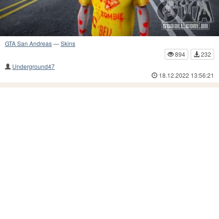
GTA San Andreas
—
Skins
894
232
Underground47
18.12.2022 13:56:21