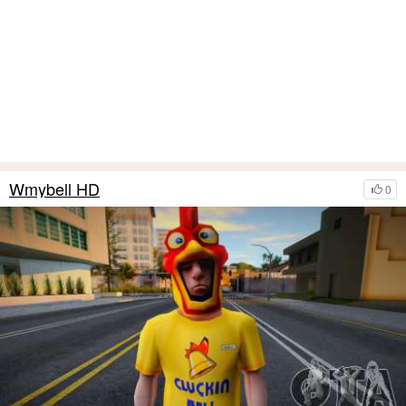
Wmybell HD
0