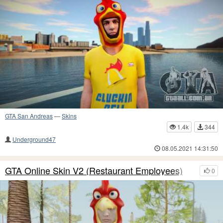
GTA San Andreas
—
Skins
1.4k
344
Underground47
08.05.2021 14:31:50
GTA Online Skin V2 (Restaurant Employees)
0