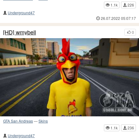
1.1k
226
Underground47
26.07.2022 05:07:17
[HD] wmybell
0
GTA San Andreas
—
Skins
1.1k
236
Underground47