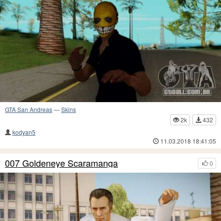
GTA San Andreas
—
Skins
2k
432
kodyan5
11.03.2018 18:41:05
007 Goldeneye Scaramanga
0