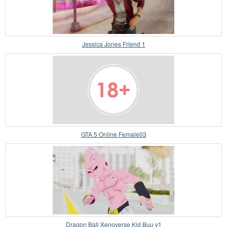
Jessica Jones Friend 1
GTA 5 Online Female03
Dragon Ball Xenoverse Kid Buu v1