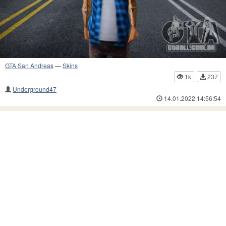
GTA San Andreas
—
Skins
1k
237
Underground47
14.01.2022 14:56:54