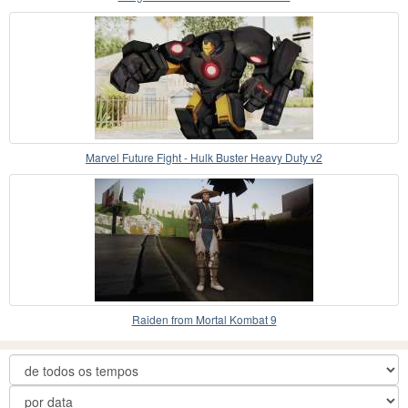
Marvel Future Fight - Hulk Buster Heavy Duty v2
Raiden from Mortal Kombat 9