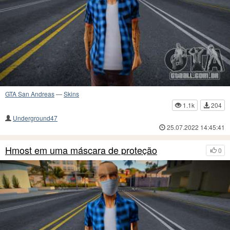
GTA San Andreas
—
Skins
1.1k
204
Underground47
25.07.2022 14:45:41
Hmost em uma máscara de proteção
0