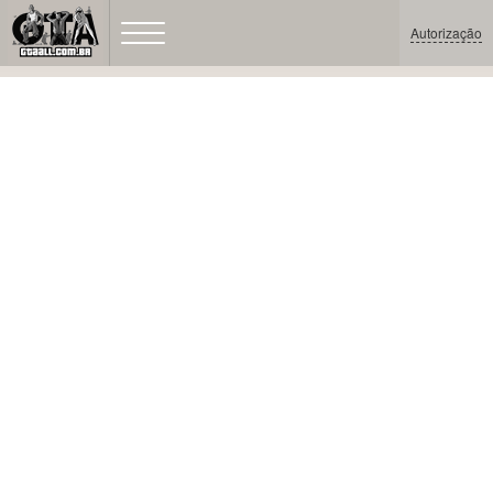
Autorização