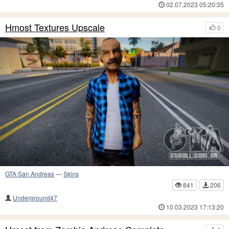
02.07.2023 05:20:35
Hmost Textures Upscale
0
GTA San Andreas
—
Skins
841
206
Underground47
10.03.2023 17:13:20