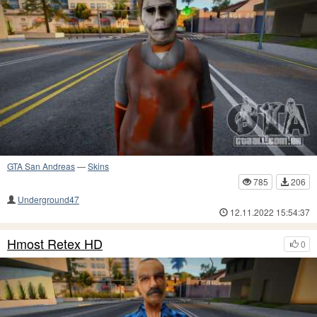
GTA San Andreas
—
Skins
785
206
Underground47
12.11.2022 15:54:37
Hmost Retex HD
0