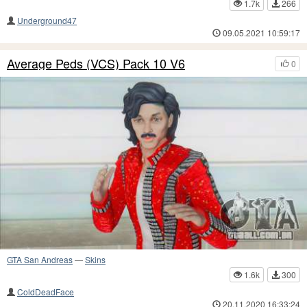
1.7k
266
Underground47
09.05.2021 10:59:17
Average Peds (VCS) Pack 10 V6
0
GTA San Andreas
—
Skins
1.6k
300
ColdDeadFace
20.11.2020 16:33:24