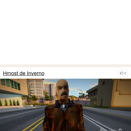
Hmost de Inverno
0