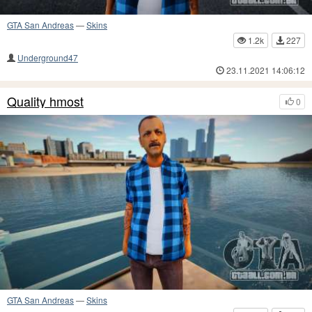
GTA San Andreas
—
Skins
1.2k
227
Underground47
23.11.2021 14:06:12
Quality hmost
0
GTA San Andreas
—
Skins