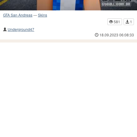
GTA San Andreas
—
Skins
581
1
Underground47
18.09.2023 06:08:33