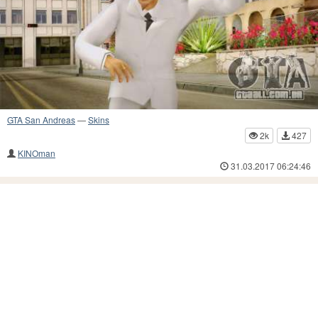
GTA San Andreas
—
Skins
2k
427
KINOman
31.03.2017 06:24:46