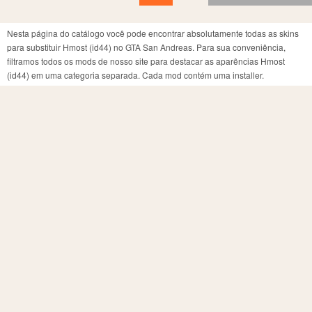
Nesta página do catálogo você pode encontrar absolutamente todas as skins
para substituir Hmost (id44) no GTA San Andreas. Para sua conveniência,
filtramos todos os mods de nosso site para destacar as aparências Hmost
(id44) em uma categoria separada. Cada mod contém uma installer.