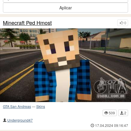
Aplicar
Minecraft Ped Hmost
0
GTA San Andreas
—
Skins
509
2
Underground47
17.04.2024 09:16:47