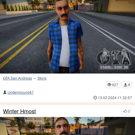
GTA San Andreas
—
Skins
627
8
Underground47
13.02.2024 11:32:57
Winter Hmost
0