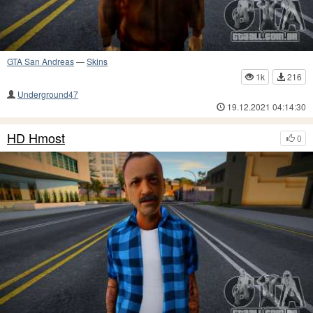
GTA San Andreas
—
Skins
1k
216
Underground47
19.12.2021 04:14:30
HD Hmost
0