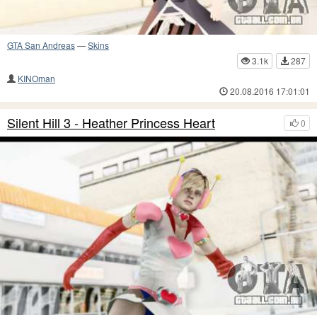
GTA San Andreas
—
Skins
3.1k
287
KINOman
20.08.2016 17:01:01
Silent Hill 3 - Heather Princess Heart
0