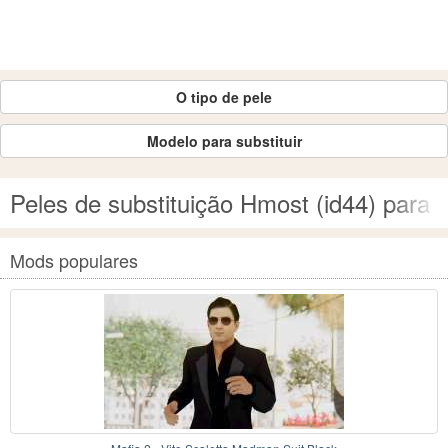
O tipo de pele
Modelo para substituir
Peles de substituição Hmost (id44) par
Mods populares