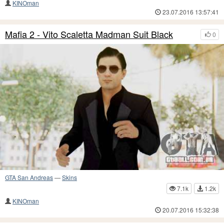
KINOman
23.07.2016 13:57:41
Mafia 2 - Vito Scaletta Madman Suit Black
0
GTA San Andreas
—
Skins
7.1k
1.2k
KINOman
20.07.2016 15:32:38