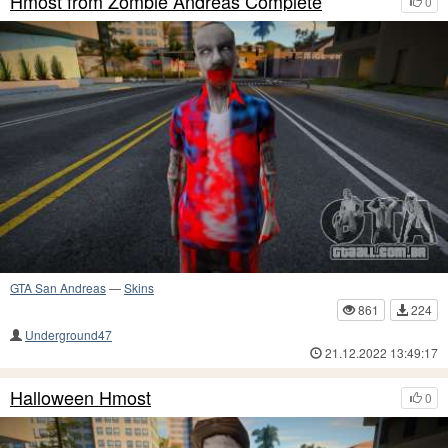
Hmost from Zombie Andreas Complete
0
GTA San Andreas
—
Skins
861
224
Underground47
21.12.2022 13:49:17
Halloween Hmost
0