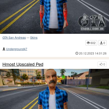
GTA San Andreas
—
Skins
602
0
Underground47
20.12.2023 14:01:26
Hmost Upscaled Ped
0