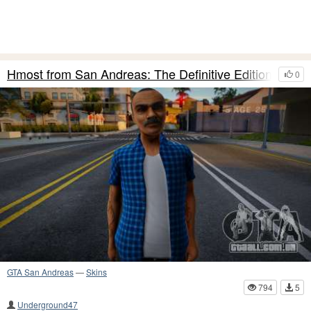
Hmost from San Andreas: The Definitive Edition
0
GTA San Andreas
—
Skins
794
5
Underground47