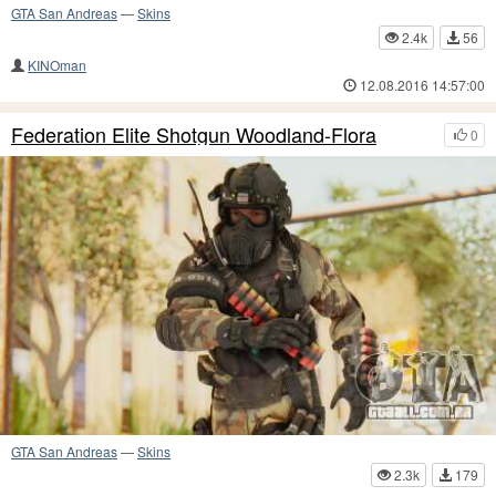
GTA San Andreas
—
Skins
2.4k
56
KINOman
12.08.2016 14:57:00
Federation Elite Shotgun Woodland-Flora
0
GTA San Andreas
—
Skins
2.3k
179