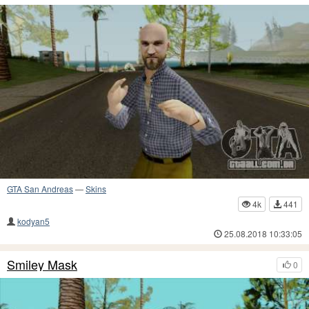
GTA San Andreas
—
Skins
4k
441
kodyan5
25.08.2018 10:33:05
Smiley Mask
0