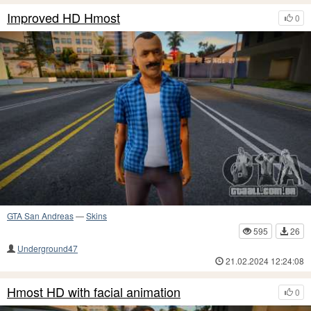
Improved HD Hmost
0
GTA San Andreas
—
Skins
595
26
Underground47
21.02.2024 12:24:08
Hmost HD with facial animation
0