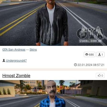
GTA San Andreas
—
Skins
686
1
Underground47
22.01.2024 08:57:21
Hmost Zombie
0