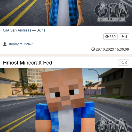
GTA San Andreas
—
Skins
662
4
Underground47
29.10.2023 15:30:09
Hmost Minecraft Ped
0