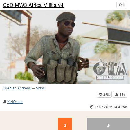
CoD MW3 Africa Militia v4
0
GTA San Andreas
—
Skins
2.6k
445
KINOman
17.07.2016 14:41:56
3
2
1
3