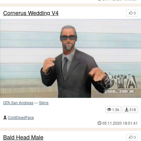
Cornerus Wedding V4
0
GTA San Andreas
—
Skins
1.5k
318
ColdDeadFace
05.11.2020 18:01:41
Bald Head Male
0