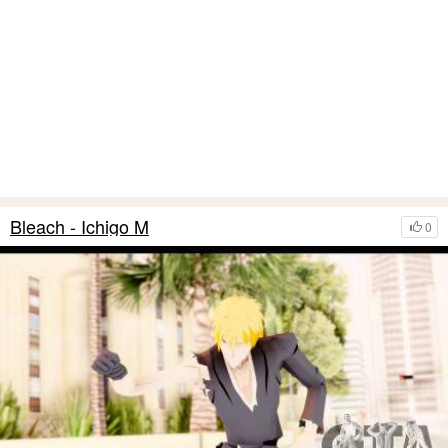
Bleach - Ichigo M
0