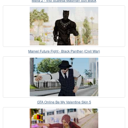
Mafia 2 - Vito Scaletta Madman Suit Black
Marvel Future Fight - Black Panther (Civil War)
GTA Online Be My Valentine Skin 5