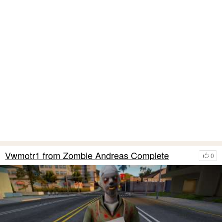
Vwmotr1 from Zombie Andreas Complete
0