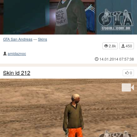
GTA San Andreas
—
Skins
2.8k
450
amidaznoc
14.01.2014 07:57:38
Skin id 212
0