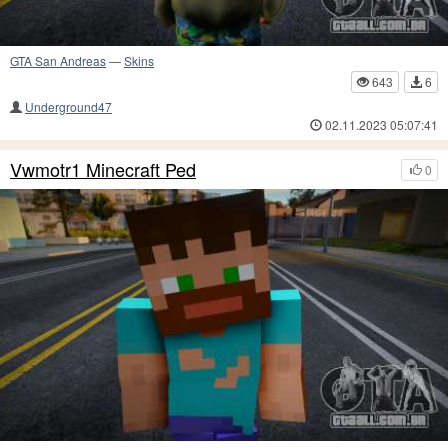
GTA San Andreas
—
Skins
643
6
Underground47
02.11.2023 05:07:41
Vwmotr1 Minecraft Ped
0