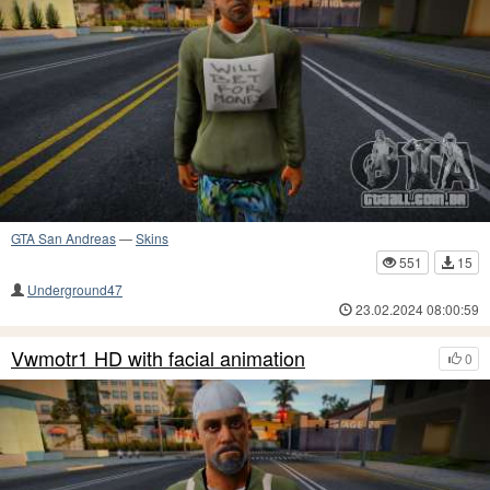
GTA San Andreas
—
Skins
551
15
Underground47
23.02.2024 08:00:59
Vwmotr1 HD with facial animation
0