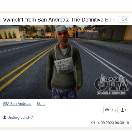
Vwmotr1 from San Andreas: The Definitive Edition
0
GTA San Andreas
—
Skins
616
6
Underground47
14.09.2023 06:39:19