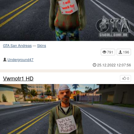
GTA San Andreas
—
Skins
791
196
Underground47
25.12.2022 12:07:56
Vwmotr1 HD
0