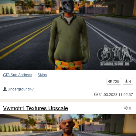
GTA San Andreas
—
Skins
725
4
Underground47
31.03.2023 11:02:57
Vwmotr1 Textures Upscale
0