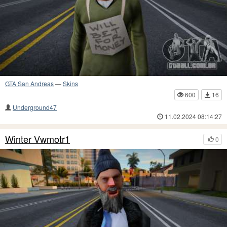
GTA San Andreas
—
Skins
600
16
Underground47
11.02.2024 08:14:27
Winter Vwmotr1
0