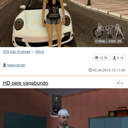
GTA San Andreas
—
Skins
12.5k
3.1k
heavyangel
05.04.2014 15:11:39
HD pele vagabundo
0