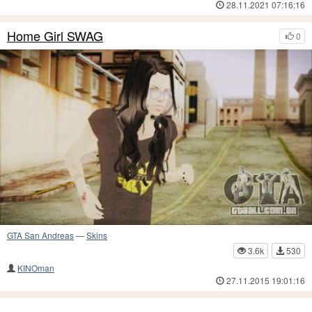
28.11.2021 07:16:16
Home Girl SWAG
0
GTA San Andreas
—
Skins
3.6k
530
KINOman
27.11.2015 19:01:16