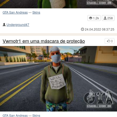
GTA San Andreas
—
Skins
1.2k
258
Underground47
24.04.2022 08:37:25
Vwmotr1 em uma máscara de proteção
0
GTA San Andreas
—
Skins