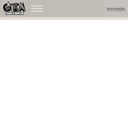
Autorização