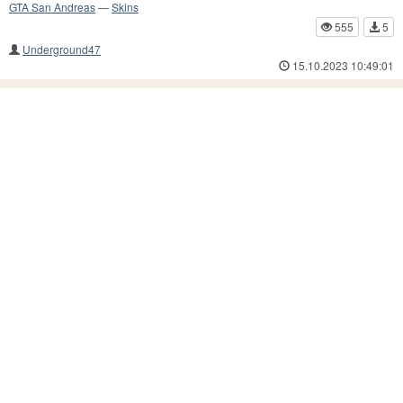
GTA San Andreas
—
Skins
555
5
Underground47
15.10.2023 10:49:01