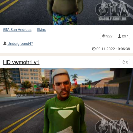
GTA San Andreas
—
Skins
922
237
Underground47
09.11.2022 10:06:38
HD vwmotr1 v1
0