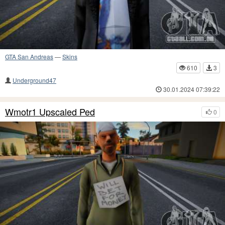
GTA San Andreas
—
Skins
610
3
Underground47
30.01.2024 07:39:22
Wmotr1 Upscaled Ped
0