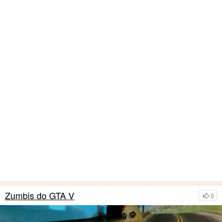
Zumbis do GTA V
0