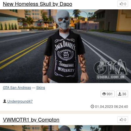
New Homeless Skull by Dapo
0
GTA San Andreas
—
Skins
991
36
Underground47
01.04.2023 06:24:40
VWMOTR1 by Compton
0