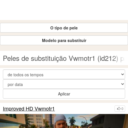
O tipo de pele
Modelo para substituir
Peles de substituição Vwmotr1 (id212) 
Aplicar
Improved HD Vwmotr1
0