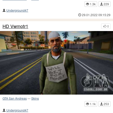
1.3k
229
Underground47
29.01.2022 09:15:29
HD Vwmotr1
0
GTA San Andreas
—
Skins
1.1k
253
Underground47