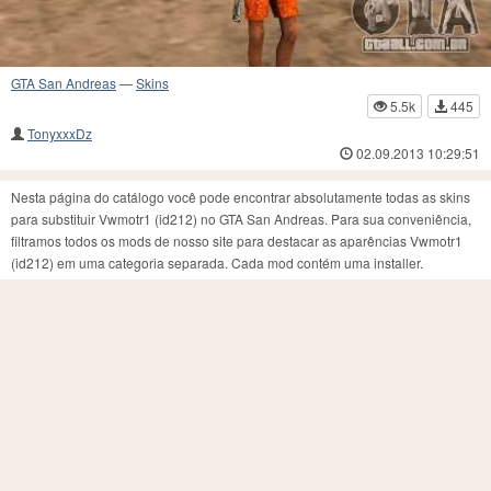
GTA San Andreas
—
Skins
5.5k
445
TonyxxxDz
02.09.2013 10:29:51
Nesta página do catálogo você pode encontrar absolutamente todas as skins
para substituir Vwmotr1 (id212) no GTA San Andreas. Para sua conveniência,
filtramos todos os mods de nosso site para destacar as aparências Vwmotr1
(id212) em uma categoria separada. Cada mod contém uma installer.