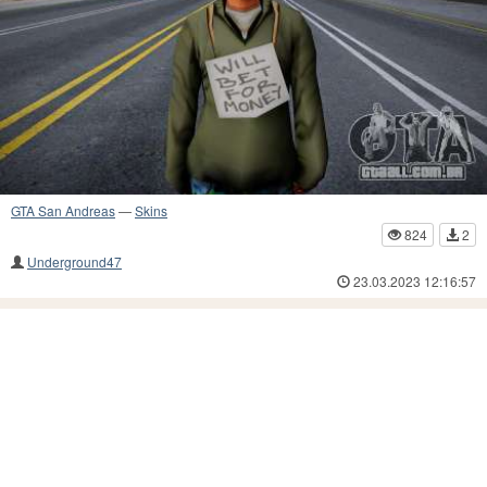
GTA San Andreas
—
Skins
824
2
Underground47
23.03.2023 12:16:57