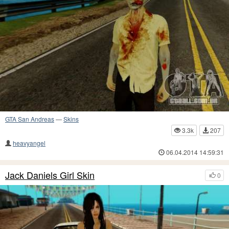
GTA San Andreas
—
Skins
3.3k
207
heavyangel
06.04.2014 14:59:31
Jack Daniels Girl Skin
0