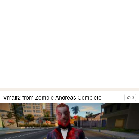
Vmaff2 from Zombie Andreas Complete
0