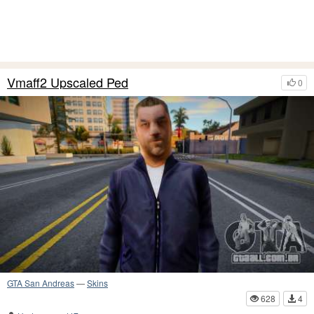
Vmaff2 Upscaled Ped
0
GTA San Andreas
—
Skins
628
4