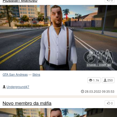
GTA San Andreas
—
Skins
1.1k
250
Underground47
28.03.2022 09:35:53
Novo membro da máfia
0