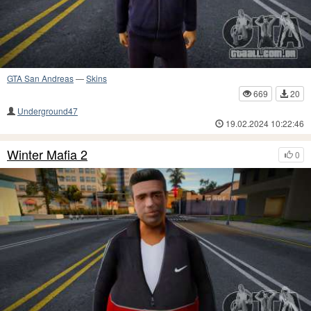
GTA San Andreas
—
Skins
669
20
Underground47
19.02.2024 10:22:46
Winter Mafia 2
0