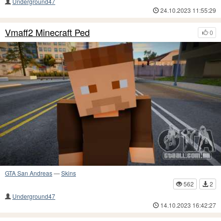
Underground47
24.10.2023 11:55:29
Vmaff2 Minecraft Ped
0
GTA San Andreas
—
Skins
562
2
Underground47
14.10.2023 16:42:27