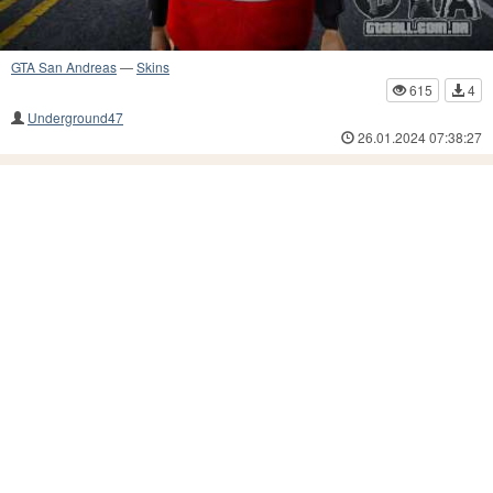
GTA San Andreas
—
Skins
615
4
Underground47
26.01.2024 07:38:27