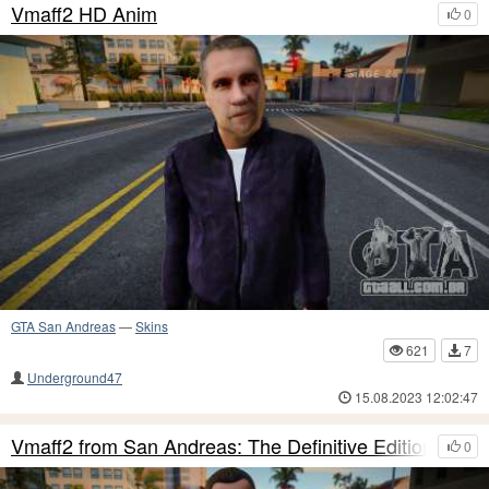
Vmaff2 HD Anim
0
GTA San Andreas
—
Skins
621
7
Underground47
15.08.2023 12:02:47
Vmaff2 from San Andreas: The Definitive Edition
0