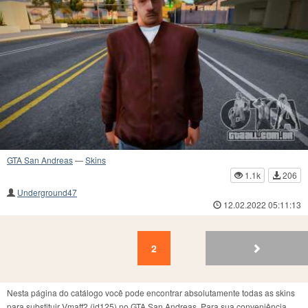
GTA San Andreas
—
Skins
1.1k
206
Underground47
12.02.2022 05:11:13
2
1
2
Nesta página do catálogo você pode encontrar absolutamente todas as skins
para substituir Vmaff2 (id125) no GTA San Andreas. Para sua conveniência,