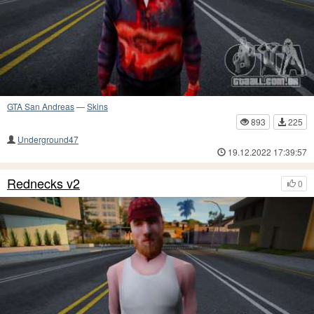
GTA San Andreas
—
Skins
893
225
Underground47
19.12.2022 17:39:57
Rednecks v2
0