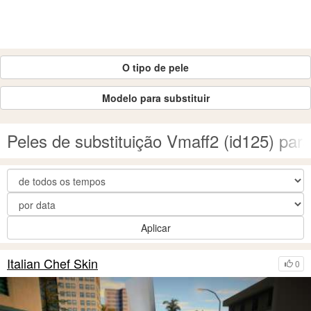
O tipo de pele
Modelo para substituir
Peles de substituição Vmaff2 (id125) pa
Aplicar
Italian Chef Skin
0