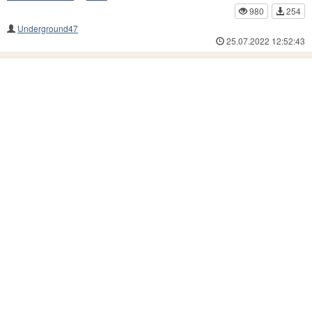
980
254
Underground47
25.07.2022 12:52:43