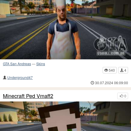
GTA San Andreas
—
Skins
540
4
Underground47
30.07.2024 06:09:00
Minecraft Ped Vmaff2
0