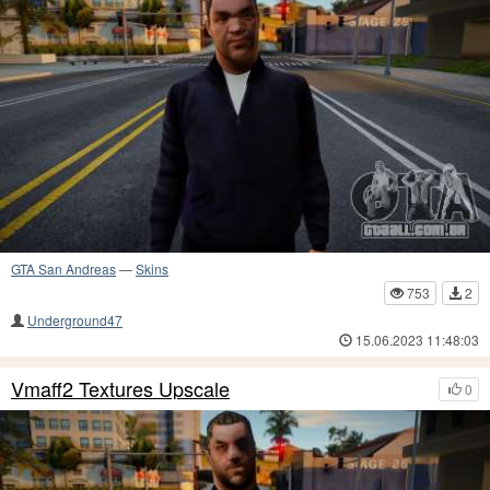
GTA San Andreas
—
Skins
753
2
Underground47
15.06.2023 11:48:03
Vmaff2 Textures Upscale
0