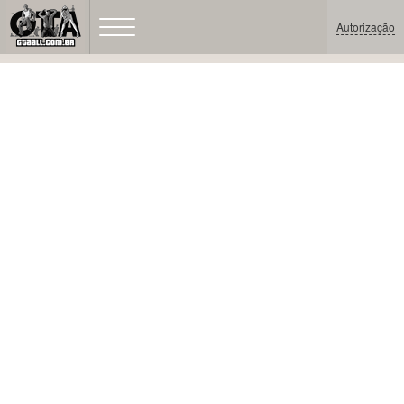
Autorização