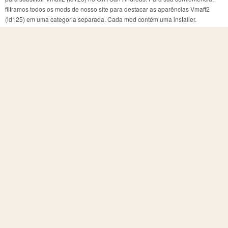
filtramos todos os mods de nosso site para destacar as aparências Vmaff2
(id125) em uma categoria separada. Cada mod contém uma installer.