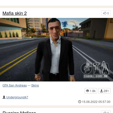
Mafia skin 2
0
GTA San Andreas
—
Skins
1.8k
281
Underground47
15.06.2022 05:57:30
Russian Mafioso
0