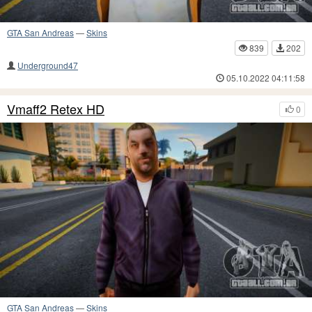
GTA San Andreas
—
Skins
839
202
Underground47
05.10.2022 04:11:58
Vmaff2 Retex HD
0
GTA San Andreas
—
Skins