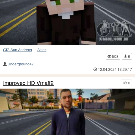
GTA San Andreas
—
Skins
508
6
Underground47
12.04.2024 13:29:17
Improved HD Vmaff2
0