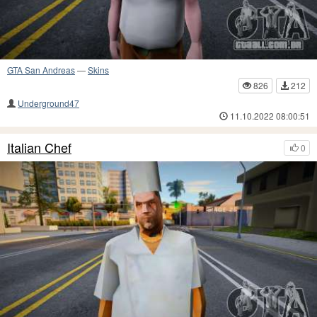
GTA San Andreas
—
Skins
826
212
Underground47
11.10.2022 08:00:51
Italian Chef
0