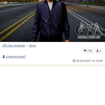
GTA San Andreas
—
Skins
758
0
Underground47
22.03.2023 16:16:49