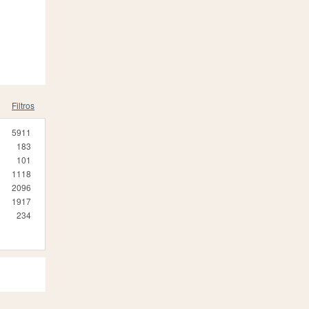
Filtros
5911
183
101
1118
2096
1917
234