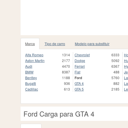
Marca
Tipo de carro
Modelo para substituir
Alfa Romeo
1314
Chevrolet
6333
H
Aston Martin
2177
Dodge
5092
H
Audi
4470
Ferrari
6367
Hy
BMW
8387
Fiat
488
Je
Bentley
1188
Ford
5760
La
Bugatti
936
GTA 4
882
La
Cadillac
613
GTA 5
2185
Le
Ford Carga para GTA 4