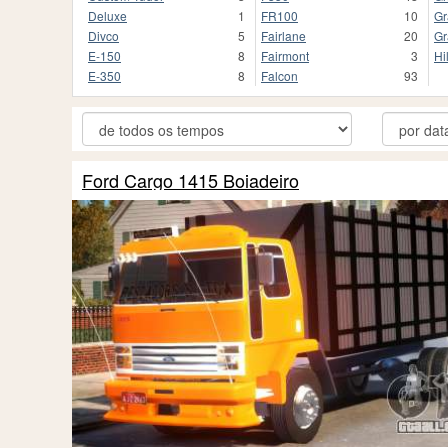
Deluxe
1
FR100
10
Gr
Divco
5
Fairlane
20
Gr
E-150
8
Fairmont
3
Hi
E-350
8
Falcon
93
Ford Cargo 1415 Boiadeiro