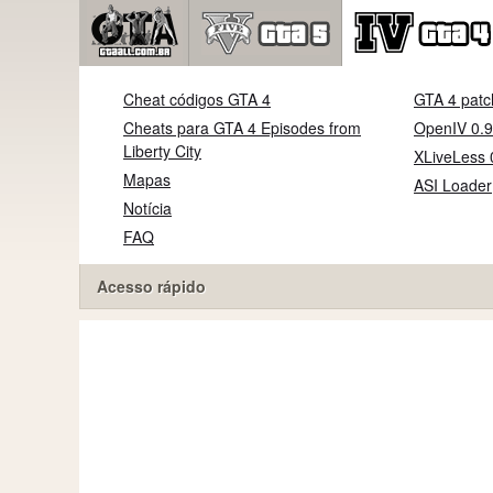
Cheat códigos GTA 4
GTA 4 patc
Cheats para GTA 4 Episodes from
OpenIV 0.9
Liberty City
XLiveLess 
Mapas
ASI Loader
Notícia
FAQ
Acesso rápido