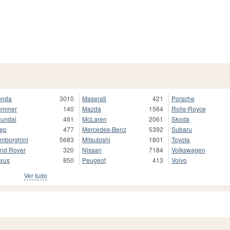
onda
3010
Maserati
421
Porsche
ummer
140
Mazda
1564
Rolls-Royce
undai
461
McLaren
2061
Skoda
ep
477
Mercedes-Benz
5392
Subaru
mborghini
5683
Mitsubishi
1801
Toyota
nd Rover
320
Nissan
7184
Volkswagen
xus
850
Peugeot
413
Volvo
Ver tudo