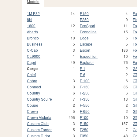
Modelo
1M E82
14
E150
4
Fa
8N
1
E250
9
Fi
1600
12
EcoSport
11
Fo
Abarth
1
Econoline
15
Fo
Bronco
10
Edge
5
Fo
Business
5
Escape
5
Fo
C-Cab
3
Escort
186
Fo
CL9000
1
Expedition
10
Fo
Capri
49
Explorer
76
Fu
Cargo
1
F-1
2
G
Chief
1
F-6
2
G
Cobra
3
F-100
6
G
Connect
3
F-150
85
G
Country
6
F-250
6
G
Country Squire
7
F-350
13
GT
Coupe
2
F-550
2
GT
Crown
5
F-650
2
G
Crown Victoria
496
F100
10
G
Custom Club
3
F150
157
G
Custom Fordor
5
F250
7
Ga
Custom Tudor
3
F350
48
Gr