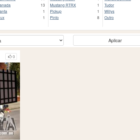
anada
13
Mustang RTRX
1
Tudor
anta
1
Pickup
1
Willys
lux
1
Pinto
8
Outro
Aplicar
0