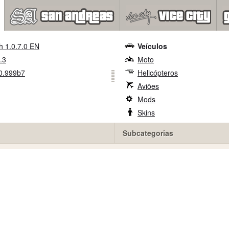
h 1.0.7.0 EN
Veículos
.3
Moto
0.999b7
Helicópteros
Aviões
Mods
Skins
Subcategorias