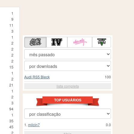
1
9
11
3
1
2
2
2
2
15
1
Audi RS5 Bleck
100
2
21
lista completa
1
2
TOP USUÁRIOS
3
94
1
35
1.
milcin7
0.0
45
2
Mais