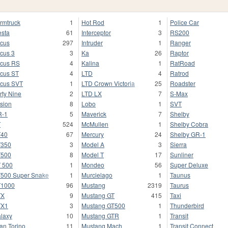
rmtruck
1
Hot Rod
1
Police Car
esta
61
Interceptor
3
RS200
cus
297
Intruder
1
Ranger
cus 3
3
Ka
26
Raptor
cus RS
4
Kalina
1
RatRoad
cus ST
4
LTD
4
Ratrod
cus SVT
1
LTD Crown Victoria
25
Roadster
rty Nine
2
LTD LX
7
S-Max
sion
8
Lobo
1
SVT
R-1
5
Maverick
7
Shelby
T
524
McMullen
1
Shelby Cobra
T40
67
Mercury
24
Shelby GR-1
T350
3
Model A
3
Sierra
T500
8
Model T
17
Sunliner
 500
1
Mondeo
56
Super Deluxe
500 Super Snake
1
Murcielago
1
Taunus
T1000
96
Mustang
2319
Taurus
TX
9
Mustang GT
415
Taxi
TX1
3
Mustang GT500
1
Thunderbird
laxy
10
Mustang GTR
1
Transit
an Torino
11
Mustang Mach
1
Transit Connect