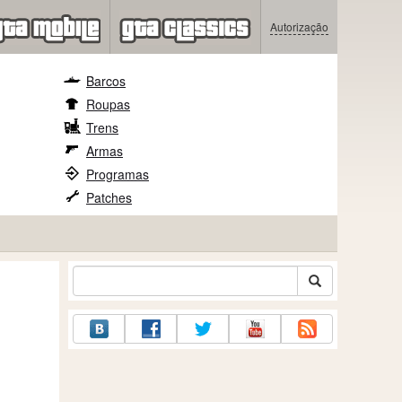
Autorização
Barcos
Roupas
Trens
Armas
Programas
Patches