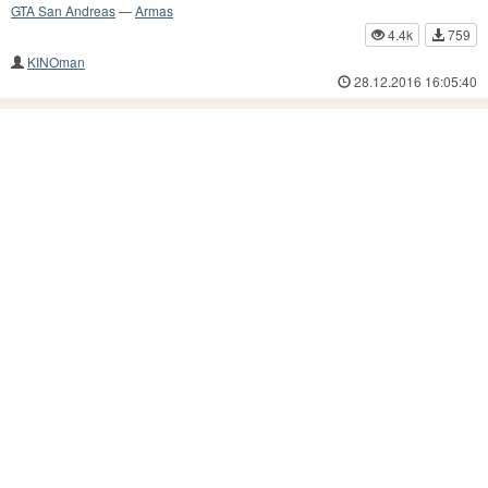
GTA San Andreas
—
Armas
4.4k
759
KINOman
28.12.2016 16:05:40