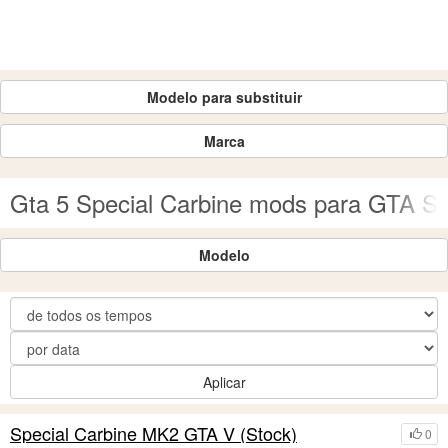
Modelo para substituir
Marca
Gta 5 Special Carbine mods para GTA S
Modelo
Aplicar
Special Carbine MK2 GTA V (Stock)
0