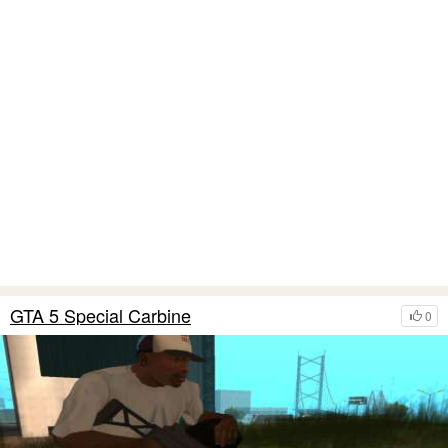
GTA 5 Special Carbine
0