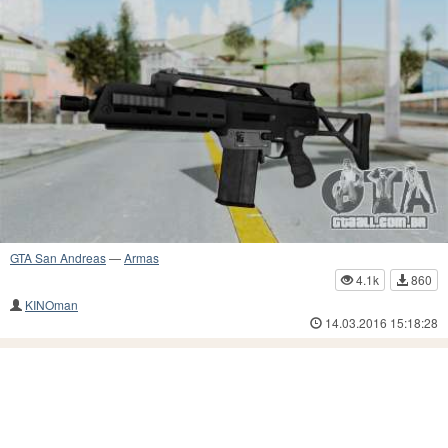
GTA San Andreas
—
Armas
4.1k
860
KINOman
14.03.2016 15:18:28