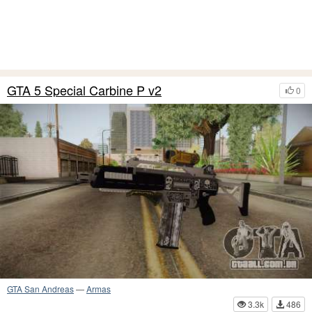
GTA 5 Special Carbine P v2
0
GTA San Andreas
—
Armas
3.3k
486