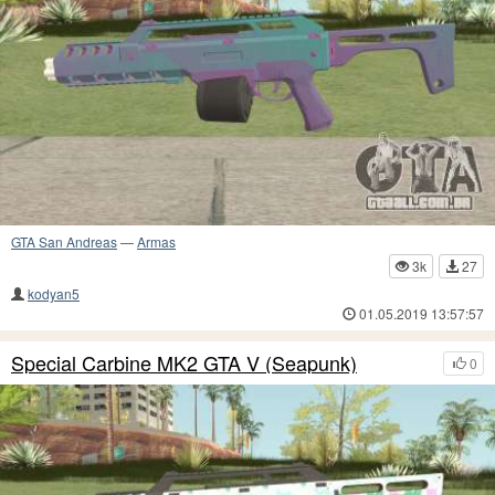
GTA San Andreas
—
Armas
3k
27
kodyan5
01.05.2019 13:57:57
Special Carbine MK2 GTA V (Seapunk)
0