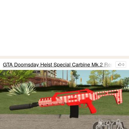
GTA Doomsday Heist Special Carbine Mk.2 Red
0