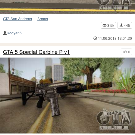
GTA San Andreas
—
Armas
3.5k
445
kodyan5
11.06.2018 13:01:20
GTA 5 Special Carbine P v1
0