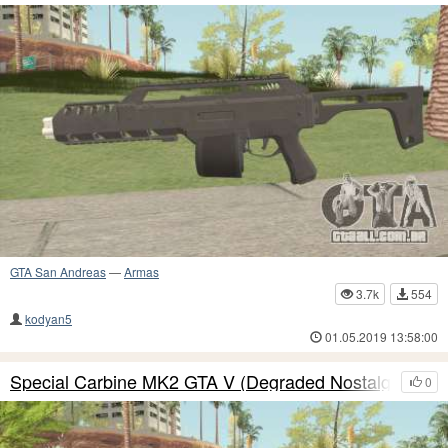
GTA San Andreas
—
Armas
3.7k
554
kodyan5
01.05.2019 13:58:00
Special Carbine MK2 GTA V (Degraded Nostalgia)
0