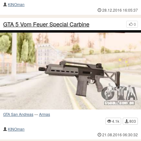
KINOman
28.12.2016 16:05:37
GTA 5 Vom Feuer Special Carbine
0
GTA San Andreas
—
Armas
4.1k
803
KINOman
21.08.2016 06:30:32