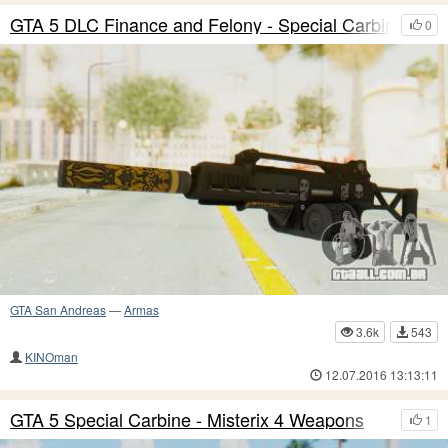
GTA 5 DLC Finance and Felony - Special Carbine
0
GTA San Andreas
—
Armas
3.6k
543
KINOman
12.07.2016 13:13:11
GTA 5 Special Carbine - Misterix 4 Weapons
1