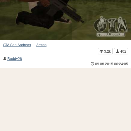
GTA San Andreas
—
Armas
3.2k
402
Ruddy26
09.08.2015 06:24:05