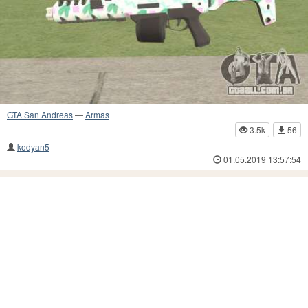
GTA San Andreas
—
Armas
3.5k
56
kodyan5
01.05.2019 13:57:54