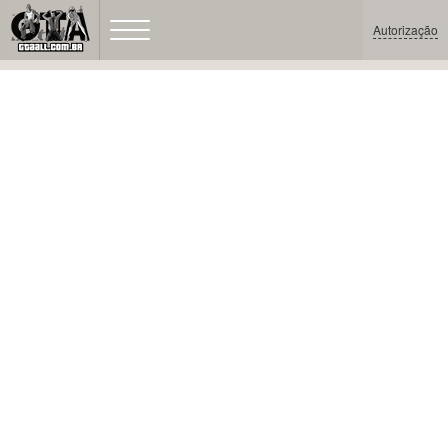
Autorização