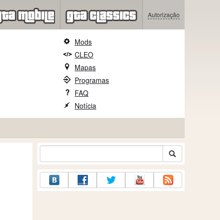
Autorização
Mods
CLEO
Mapas
Programas
FAQ
Notícia