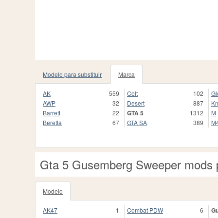
Modelo para substituir
Marca
AK
559
Colt
102
Gl
AWP
32
Desert
887
Kn
Barrett
22
GTA 5
1312
M
Beretta
67
GTA SA
389
M
Gta 5 Gusemberg Sweeper mods 
Modelo
AK47
1
Combat PDW
6
G