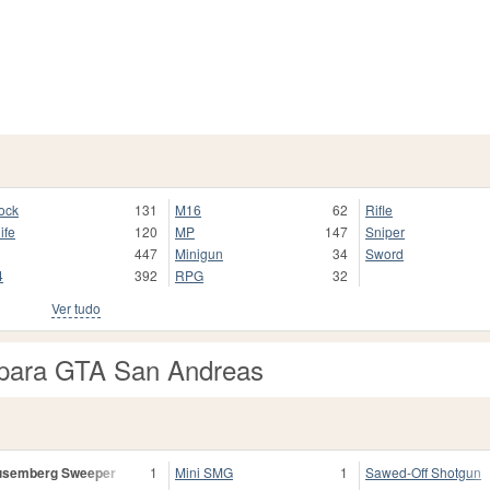
ock
131
M16
62
Rifle
ife
120
MP
147
Sniper
447
Minigun
34
Sword
4
392
RPG
32
Ver tudo
para GTA San Andreas
usemberg Sweeper
1
Mini SMG
1
Sawed-Off Shotgun