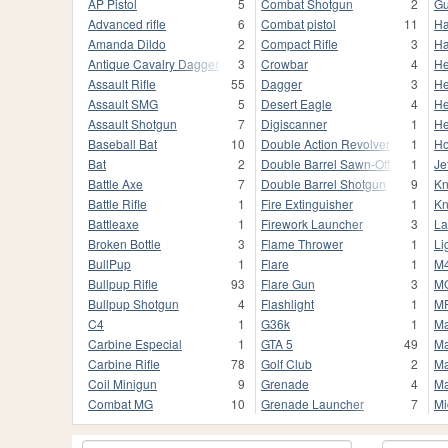
AP Pistol
5
Combat Shotgun
2
Gu
Advanced rifle
6
Combat pistol
11
H
Amanda Dildo
2
Compact Rifle
3
Ha
Antique Cavalry Dagger
3
Crowbar
4
He
Assault Rifle
55
Dagger
3
He
Assault SMG
5
Desert Eagle
4
He
Assault Shotgun
7
Digiscanner
1
He
Baseball Bat
10
Double Action Revolver
1
Ho
Bat
2
Double Barrel Sawn-Off
1
Je
Battle Axe
7
Double Barrel Shotgun
9
Kn
Battle Rifle
1
Fire Extinguisher
1
Kn
Battleaxe
1
Firework Launcher
3
La
Broken Bottle
3
Flame Thrower
1
Li
BullPup
1
Flare
1
M
Bullpup Rifle
93
Flare Gun
3
M
Bullpup Shotgun
4
Flashlight
1
M
C4
1
G36k
1
Ma
Carbine Especial
1
GTA 5
49
Ma
Carbine Rifle
78
Golf Club
2
Ma
Coil Minigun
9
Grenade
4
Ma
Combat MG
10
Grenade Launcher
7
Mi