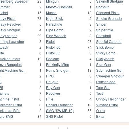
senberg Sweeper
23
Minigun
5
Sawnoff Shotgun
ammer
2
Molotov Cocktail
1
Shotgun
tchet
15
Musket
13
Silenced Pistol
avy Pistol
73
Night Stick
2
Smoke Grenade
avy Revolver
5
Parachute
3
Sniper
avy Shotgun
4
Pipe Bomb
2
Sniper rifle
avy sniper
29
Pipe Wrench
3
Snowball
ming Launcher
3
Pistol
98
Special Carbine
tpack
2
Pistol .50
74
Stick Bomb
ife
6
Pistol 50
3
Sticky Bomb
uckledusters
12
Poolcue
4
Stickybomb
nza Bengalas
1
Proximity Mine
1
Stun Gun
ght Machine Gun
1
Pump Shotgun
18
Submachine Gun
4
2
RPG
3
Sweeper Shotgun
G
7
Railgun
2
Switchblade
P5
2
Ray Gun
1
Tear Gas
chete
7
Revolver
5
Tec9
chine Pistol
6
Rifle
4
Unholy Hellbringer
rksman Pistol
3
Rocket Launcher
13
Vintage Pistol
rksman Rifle
2
SMG (SW MP-10)
55
Outro
cro SMG
34
SNS Pistol
5
Бита