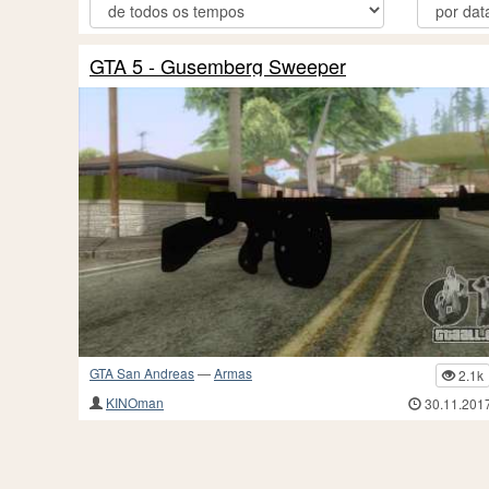
GTA 5 - Gusemberg Sweeper
GTA San Andreas
—
Armas
2.1k
KINOman
30.11.201