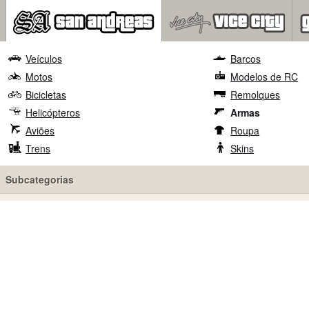
Veículos
Barcos
Motos
Modelos de RC
Bicicletas
Remolques
Helicópteros
Armas
Aviões
Roupa
Trens
Skins
Subcategorias