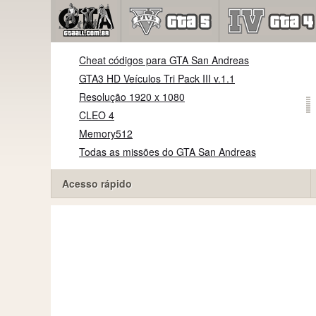
Cheat códigos para GTA San Andreas
GTA3 HD Veículos Tri Pack III v.1.1
Resolução 1920 x 1080
CLEO 4
Memory512
Todas as missões do GTA San Andreas
Acesso rápido