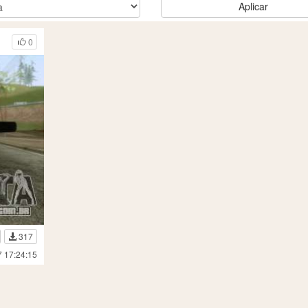
Aplicar
0
317
7 17:24:15