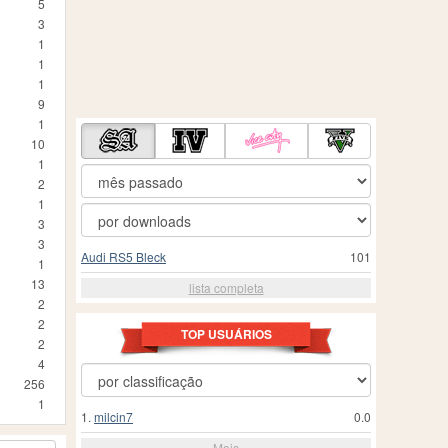
5
3
1
1
1
9
1
10
1
2
1
3
3
Audi RS5 Bleck
101
1
13
lista completa
2
2
TOP USUÁRIOS
2
4
256
1
1.
milcin7
0.0
Mais