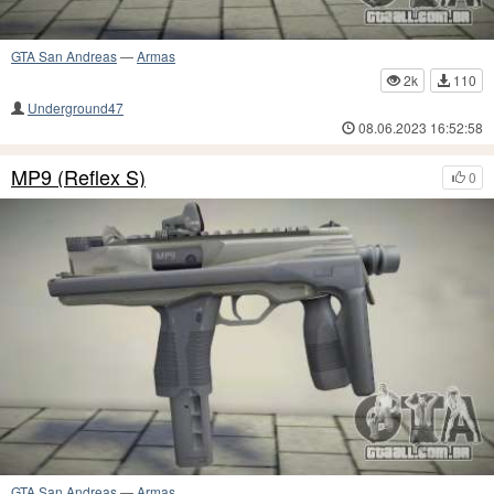
GTA San Andreas
—
Armas
2k
110
Underground47
08.06.2023 16:52:58
MP9 (Reflex S)
0
GTA San Andreas
—
Armas