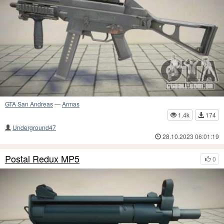
GTA San Andreas
—
Armas
1.4k
174
Underground47
28.10.2023 06:01:19
Postal Redux MP5
0