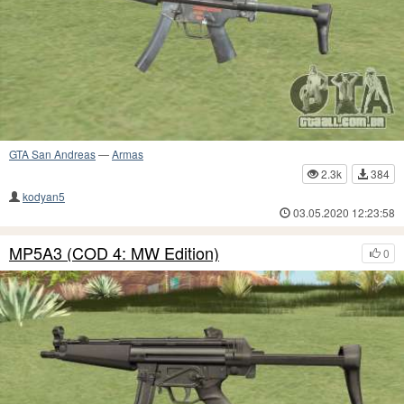
GTA San Andreas
—
Armas
2.3k
384
kodyan5
03.05.2020 12:23:58
MP5A3 (COD 4: MW Edition)
0