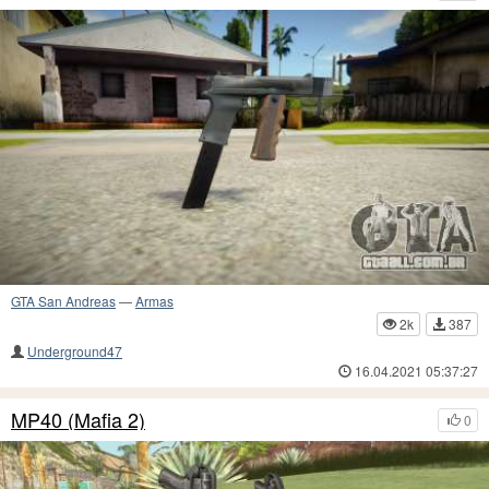
GTA San Andreas
—
Armas
2k
387
Underground47
16.04.2021 05:37:27
MP40 (Mafia 2)
0