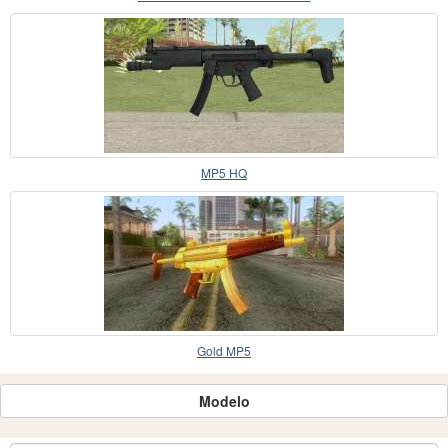
MP5 HQ
Gold MP5
Modelo