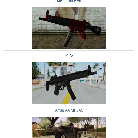
MP5 from RE6
MP5
Arma AA MP5A5