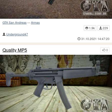
GTA San Andreas
—
Armas
1.9k
229
Underground47
31.10.2021 14:47:20
Quality MP5
0