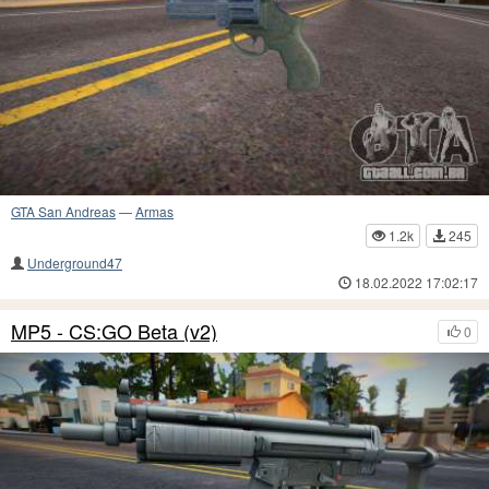
GTA San Andreas
—
Armas
1.2k
245
Underground47
18.02.2022 17:02:17
MP5 - CS:GO Beta (v2)
0