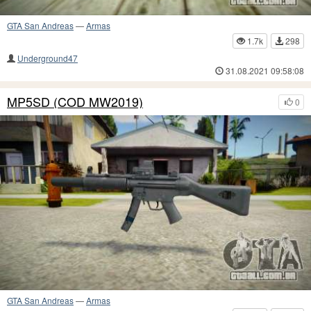
GTA San Andreas
—
Armas
1.7k
298
Underground47
31.08.2021 09:58:08
MP5SD (COD MW2019)
0
GTA San Andreas
—
Armas