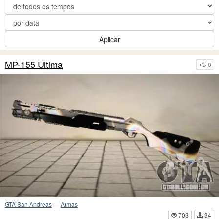
Aplicar
MP-155 Ultima
0
GTA San Andreas
—
Armas
703
34