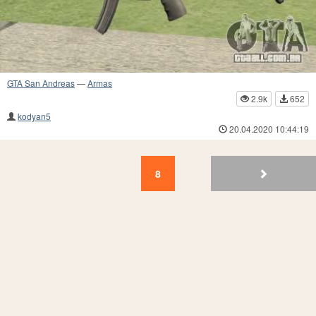
GTA San Andreas
—
Armas
2.9k
652
kodyan5
20.04.2020 10:44:19
8
7
6
5
4
3
2
1
8