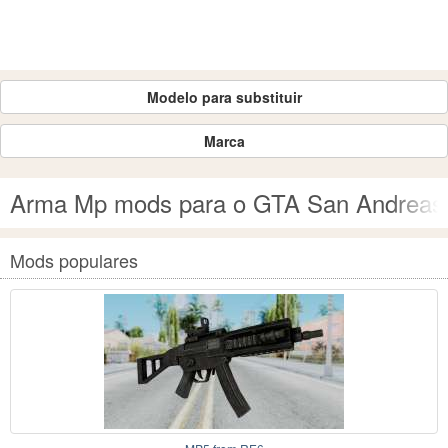
Modelo para substituir
Marca
Arma Mp mods para o GTA San Andreas
Mods populares