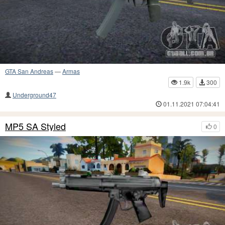
GTA San Andreas
—
Armas
1.9k
300
Underground47
01.11.2021 07:04:41
MP5 SA Styled
0