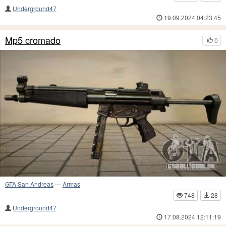
Underground47
19.09.2024 04:23:45
Mp5 cromado
0
GTA San Andreas
—
Armas
748
28
Underground47
17.08.2024 12:11:19