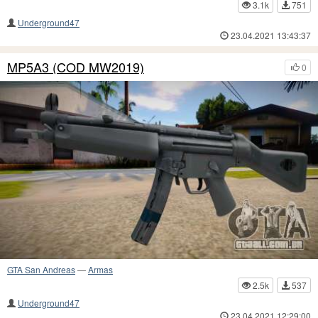
3.1k
751
Underground47
23.04.2021 13:43:37
MP5A3 (COD MW2019)
0
GTA San Andreas
—
Armas
2.5k
537
Underground47
23.04.2021 12:29:00