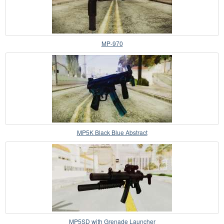
MP-970
MP5K Black Blue Abstract
MP5SD with Grenade Launcher