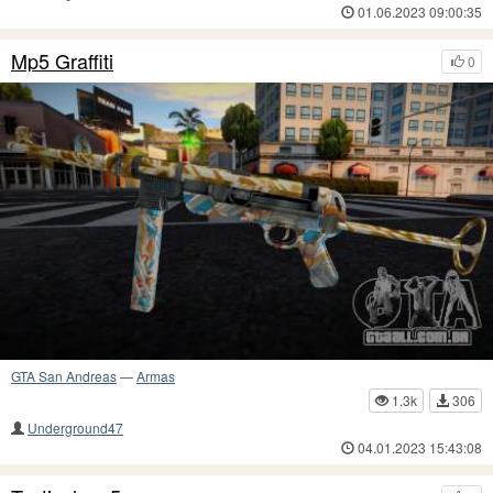
01.06.2023 09:00:35
Mp5 Graffiti
0
GTA San Andreas
—
Armas
1.3k
306
Underground47
04.01.2023 15:43:08