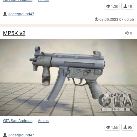
1.3k
48
Underground47
03.06.2023 07:00:55
MP5K v2
0
GTA San Andreas
—
Armas
1.5k
95
Underground47