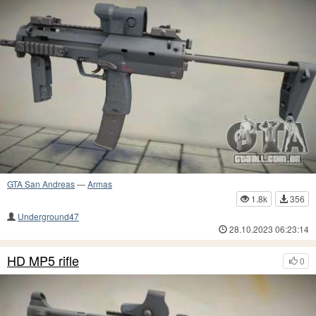
GTA San Andreas
—
Armas
1.8k
356
Underground47
28.10.2023 06:23:14
HD MP5 rifle
0