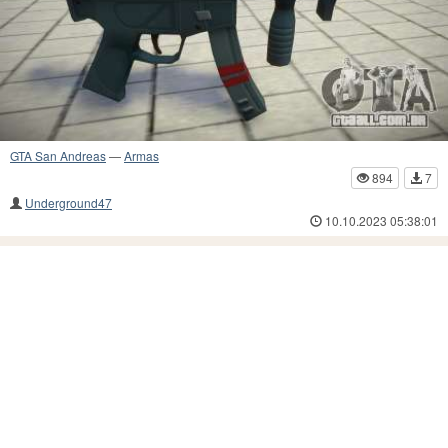
GTA San Andreas
—
Armas
894
7
Underground47
10.10.2023 05:38:01