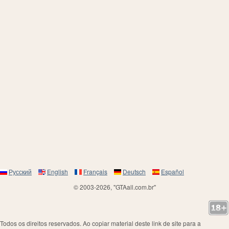
Русский
English
Français
Deutsch
Español
© 2003-2026, "GTAall.com.br"
Todos os direitos reservados. Ao copiar material deste link de site para a