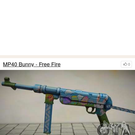
MP40 Bunny - Free Fire
0