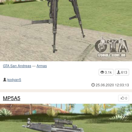
GTA San Andreas
—
Armas
3.1k
613
kodyan5
25.06.2020 12:03:13
MP5A5
0