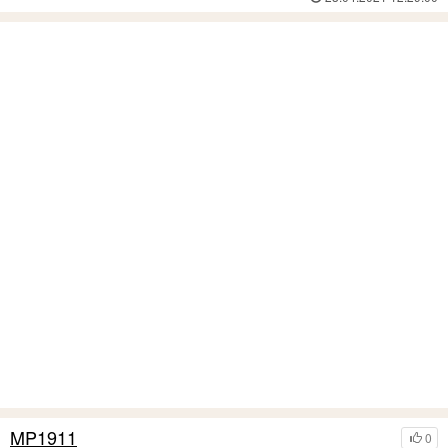
MP1911
0