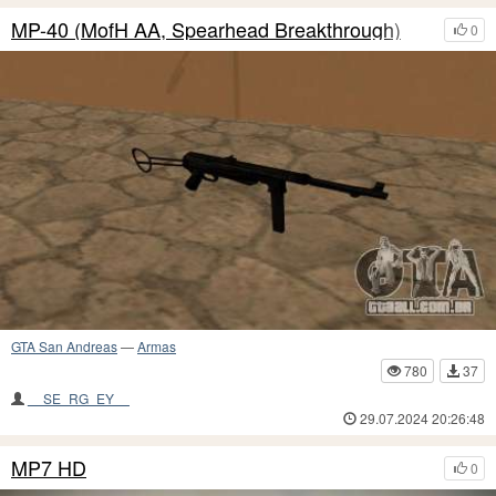
MP-40 (MofH AA, Spearhead Breakthrough)
0
GTA San Andreas
—
Armas
780
37
__SE_RG_EY__
29.07.2024 20:26:48
MP7 HD
0