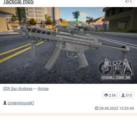
Tactical mp5
0
GTA San Andreas
—
Armas
2.6k
510
Underground47
29.06.2022 10:20:49