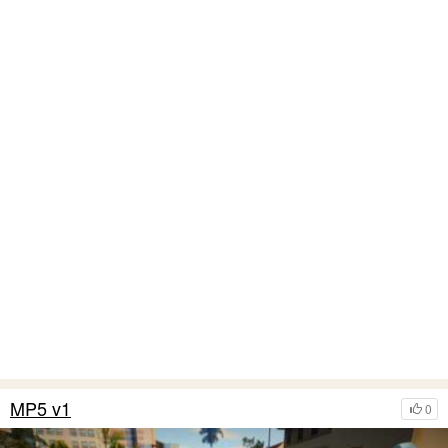
MP5 v1
0