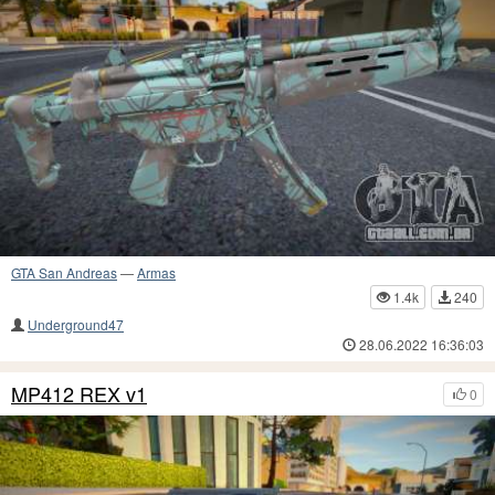
GTA San Andreas
—
Armas
1.4k
240
Underground47
28.06.2022 16:36:03
MP412 REX v1
0