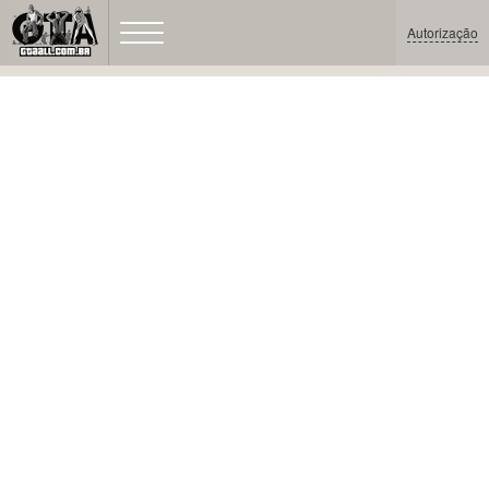
Autorização