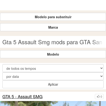
Modelo para substituir
Marca
Gta 5 Assault Smg mods para GTA San 
Modelo
Aplicar
GTA 5 - Assault SMG
0