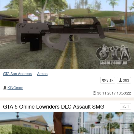
GTA San Andreas
—
Armas
3.1k
383
KINOman
30.11.2017 13:53:22
GTA 5 Online Lowriders DLC Assault SMG
1