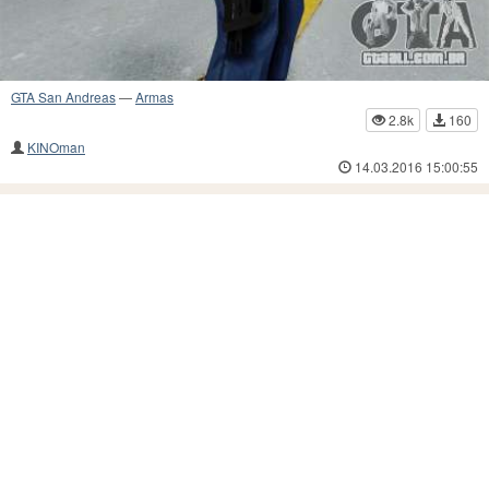
GTA San Andreas
—
Armas
2.8k
160
KINOman
14.03.2016 15:00:55