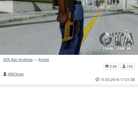
GTA San Andreas
—
Armas
2.6k
160
KINOman
15.03.2016 17:01:38