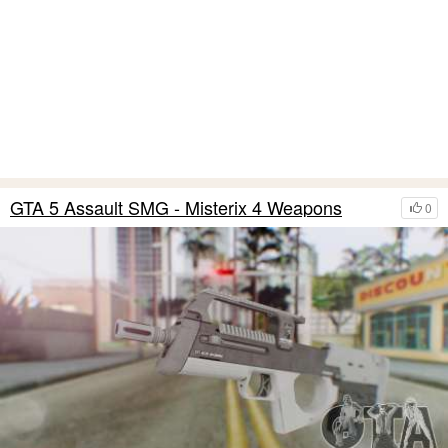
GTA 5 Assault SMG - Misterix 4 Weapons
0