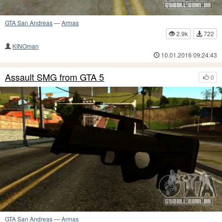
GTA San Andreas
—
Armas
2.9k
722
KINOman
10.01.2016 09:24:43
Assault SMG from GTA 5
0
GTA San Andreas
—
Armas