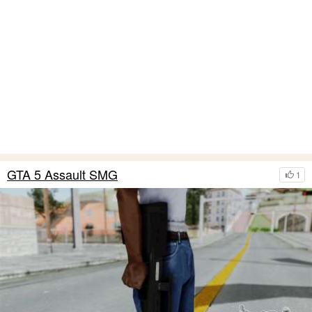
GTA 5 Assault SMG
1