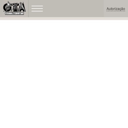
Autorização