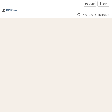
2.4k
491
KINOman
14.01.2015 15:19:08