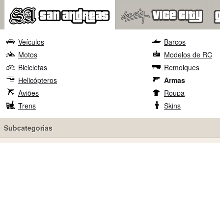
Veículos
Barcos
Motos
Modelos de RC
Bicicletas
Remolques
Helicópteros
Armas
Aviões
Roupa
Trens
Skins
Subcategorias