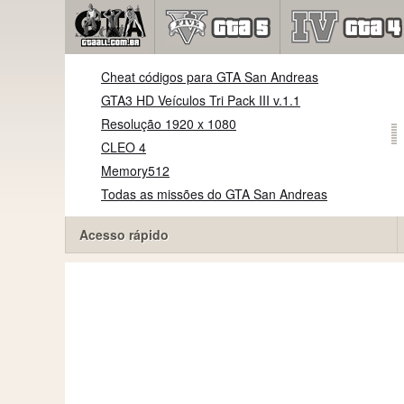
Cheat códigos para GTA San Andreas
GTA3 HD Veículos Tri Pack III v.1.1
Resolução 1920 x 1080
CLEO 4
Memory512
Todas as missões do GTA San Andreas
Acesso rápido