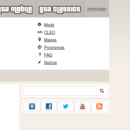
Autorização
Mods
CLEO
Mapas
Programas
FAQ
Notícia