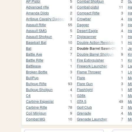
AP Pistol
5
Combat Shotgun
2
Gu
Advanced rifle
6
Combat pistol
11
H
Amanda Dildo
2
Compact Rifle
3
Ha
Antique Cavalry Dagger
3
Crowbar
4
He
Assault Rifle
55
Dagger
3
He
Assault SMG
5
Desert Eagle
4
He
Assault Shotgun
7
Digiscanner
1
He
Baseball Bat
10
Double Action Revolver
1
Ho
Bat
2
Double Barrel Sawn-Off
1
Je
Battle Axe
7
Double Barrel Shotgun
9
Kn
Battle Rifle
1
Fire Extinguisher
1
Kn
Battleaxe
1
Firework Launcher
3
La
Broken Bottle
3
Flame Thrower
1
Li
BullPup
1
Flare
1
M
Bullpup Rifle
93
Flare Gun
3
M
Bullpup Shotgun
4
Flashlight
1
M
C4
1
G36k
1
Ma
Carbine Especial
1
GTA 5
49
Ma
Carbine Rifle
78
Golf Club
2
Ma
Coil Minigun
9
Grenade
4
Ma
Combat MG
10
Grenade Launcher
7
Mi