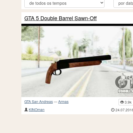
GTA 5 Double Barrel Sawn-Off
GTA San Andreas
—
Armas
3.9k
KINOman
24.07.201