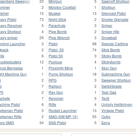
senberg Sweeper
23
Minigun
5
Sawnoff Shotgun
ammer
2
Molotov Cocktail
1
Shotgun
tchet
15
Musket
13
Silenced Pistol
avy Pistol
73
Night Stick
2
Smoke Grenade
avy Revolver
5
Parachute
3
Sniper
avy Shotgun
4
Pipe Bomb
2
Sniper rifle
avy sniper
29
Pipe Wrench
3
Snowball
ming Launcher
3
Pistol
98
Special Carbine
tpack
2
Pistol .50
74
Stick Bomb
ife
6
Pistol 50
3
Sticky Bomb
uckledusters
12
Poolcue
4
Stickybomb
nza Bengalas
1
Proximity Mine
1
Stun Gun
ght Machine Gun
1
Pump Shotgun
18
Submachine Gun
4
2
RPG
3
Sweeper Shotgun
G
7
Railgun
2
Switchblade
P5
2
Ray Gun
1
Tear Gas
chete
7
Revolver
5
Tec9
chine Pistol
6
Rifle
4
Unholy Hellbringer
rksman Pistol
3
Rocket Launcher
13
Vintage Pistol
rksman Rifle
2
SMG (SW MP-10)
55
Outro
cro SMG
34
SNS Pistol
5
Бита