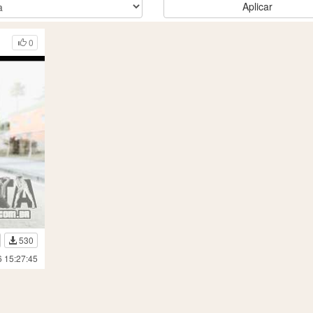
Aplicar
0
530
6 15:27:45