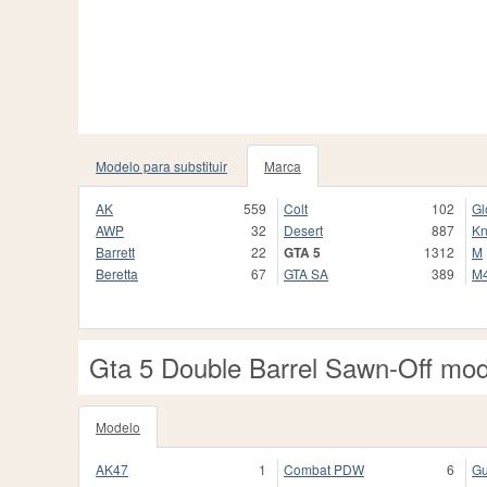
Modelo para substituir
Marca
AK
559
Colt
102
Gl
AWP
32
Desert
887
Kn
Barrett
22
GTA 5
1312
M
Beretta
67
GTA SA
389
M
Gta 5 Double Barrel Sawn-Off mo
Modelo
AK47
1
Combat PDW
6
Gu