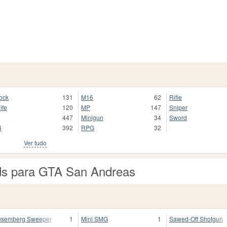
ock
131
M16
62
Rifle
ife
120
MP
147
Sniper
447
Minigun
34
Sword
4
392
RPG
32
Ver tudo
ds para GTA San Andreas
semberg Sweeper
1
Mini SMG
1
Sawed-Off Shotgun