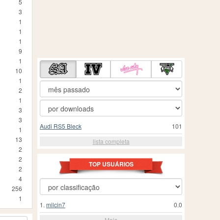
5
3
1
1
1
9
1
10
1
2
1
3
3
Audi RS5 Bleck
101
1
13
lista completa
2
2
TOP USUÁRIOS
2
4
256
1
1.
milcin7
0.0
Mais