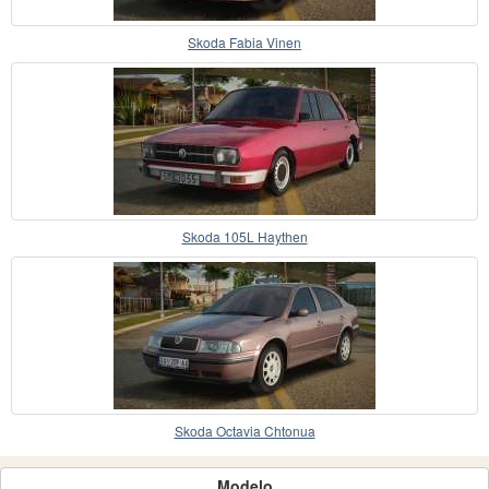
Skoda Fabia Vinen
Skoda 105L Haythen
Skoda Octavia Chtonua
Modelo