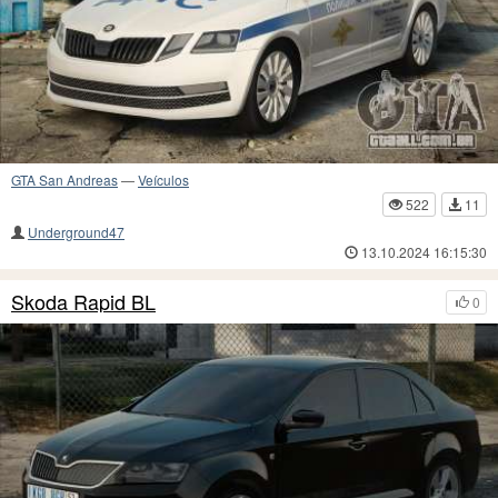
GTA San Andreas
—
Veículos
522
11
Underground47
13.10.2024 16:15:30
Skoda Rapid BL
0