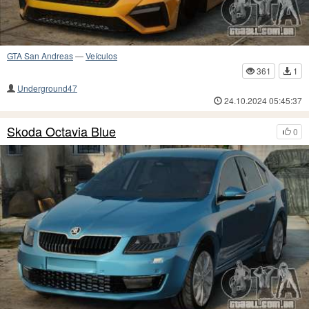
GTA San Andreas
—
Veículos
361
1
Underground47
24.10.2024 05:45:37
Skoda Octavia Blue
0