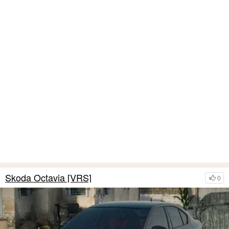
Skoda Octavia [VRS]
0