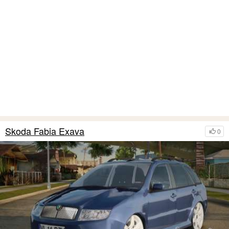
Skoda Fabia Exava
0