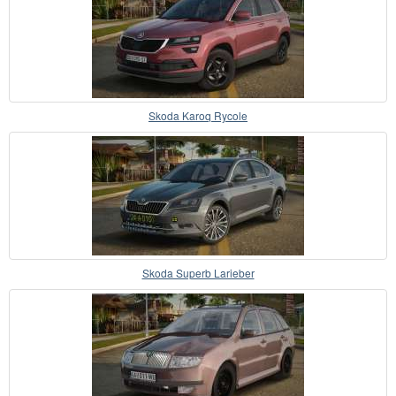
Skoda Karoq Rycole
Skoda Superb Larieber