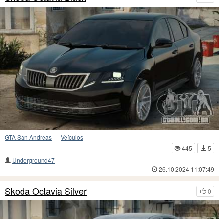
GTA San Andreas
—
Veículos
445
5
Underground47
26.10.2024 11:07:49
Skoda Octavia Silver
0