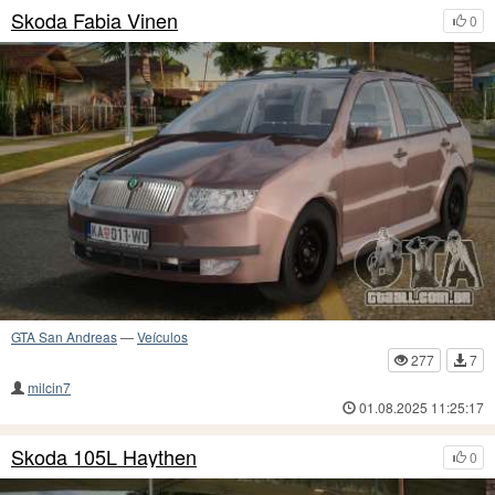
Skoda Fabia Vinen
0
GTA San Andreas
—
Veículos
277
7
milcin7
01.08.2025 11:25:17
Skoda 105L Haythen
0