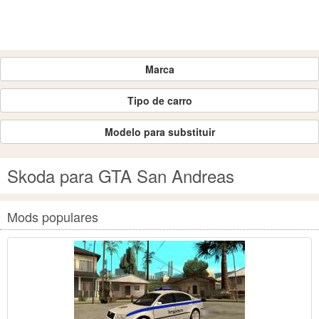
Marca
Tipo de carro
Modelo para substituir
Skoda para GTA San Andreas
Mods populares