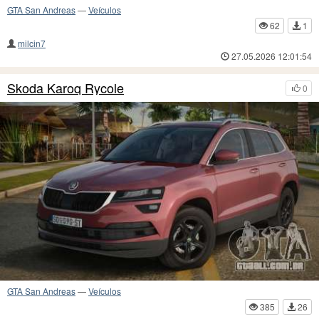
GTA San Andreas
—
Veículos
62
1
milcin7
27.05.2026 12:01:54
Skoda Karoq Rycole
0
GTA San Andreas
—
Veículos
385
26