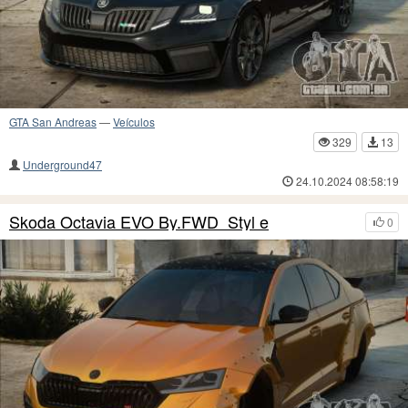
GTA San Andreas
—
Veículos
329
13
Underground47
24.10.2024 08:58:19
Skoda Octavia EVO By.FWD_Styl e
0