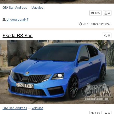
GTA San Andreas
—
Veículos
405
4
Underground47
23.10.2024 12:58:46
Skoda RS Sed
0
GTA San Andreas
—
Veículos
532
0