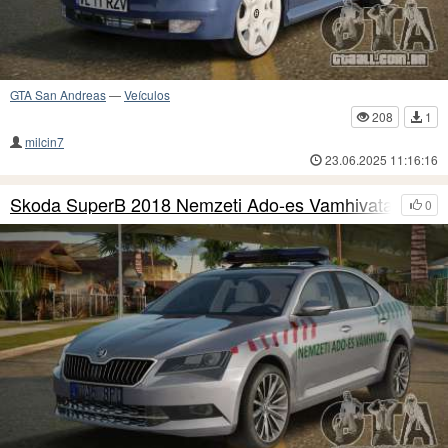
GTA San Andreas
—
Veículos
208
1
milcin7
23.06.2025 11:16:16
Skoda SuperB 2018 Nemzeti Ado-es Vamhivatal
0