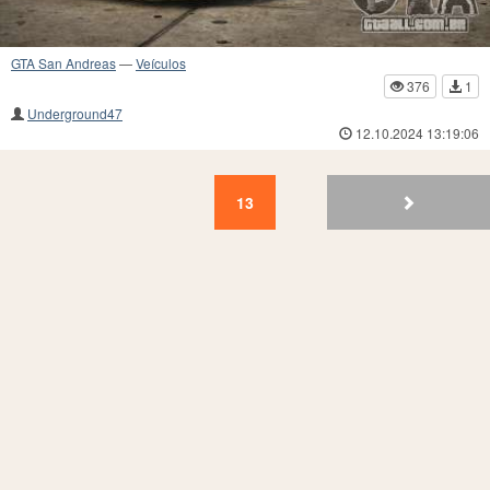
GTA San Andreas
—
Veículos
376
1
Underground47
12.10.2024 13:19:06
13
12
11
10
9
8
7
6
5
4
13