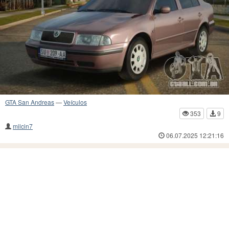
GTA San Andreas
—
Veículos
353
9
milcin7
06.07.2025 12:21:16