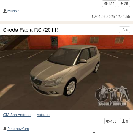
483
25
milcin7
04.03.2025 12:41:55
Skoda Fabia RS (2011)
0
GTA San Andreas
—
Veículos
408
9
PimenovYura