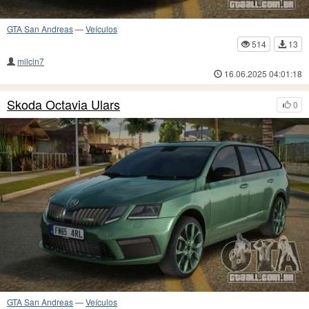
GTA San Andreas
—
Veículos
514
13
milcin7
16.06.2025 04:01:18
Skoda Octavia Ulars
0
GTA San Andreas
—
Veículos