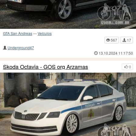
GTA San Andreas
—
Veículos
567
17
Underground47
13.10.2024 11:17:50
Skoda Octavia - GOS org Arzamas
0