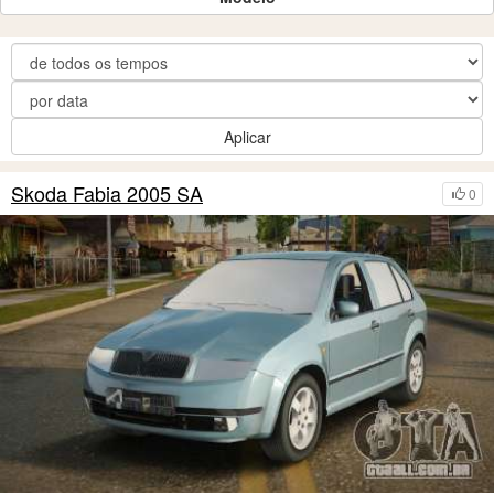
Aplicar
Skoda Fabia 2005 SA
0