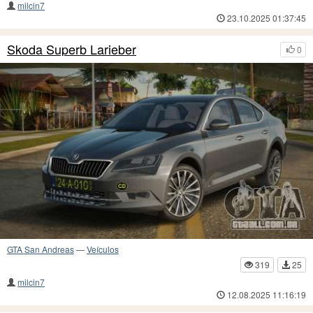
milcin7
23.10.2025 01:37:45
Skoda Superb Larieber
0
GTA San Andreas
—
Veículos
319
25
milcin7
12.08.2025 11:16:19