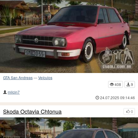
GTA San Andreas
—
Veículos
408
9
milcin7
24.07.2025 09:14:46
Skoda Octavia Chtonua
0