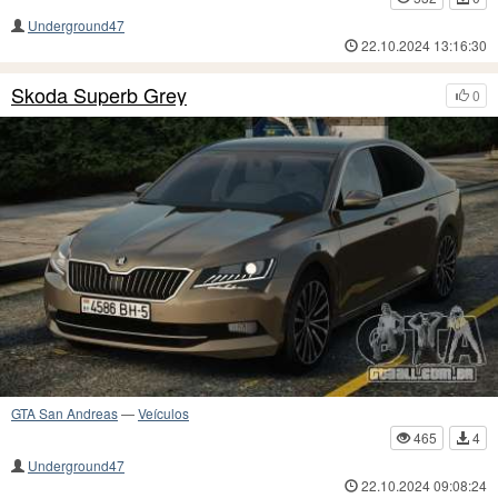
Underground47
22.10.2024 13:16:30
Skoda Superb Grey
0
GTA San Andreas
—
Veículos
465
4
Underground47
22.10.2024 09:08:24