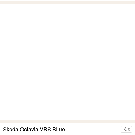
Skoda Octavia VRS BLue
0