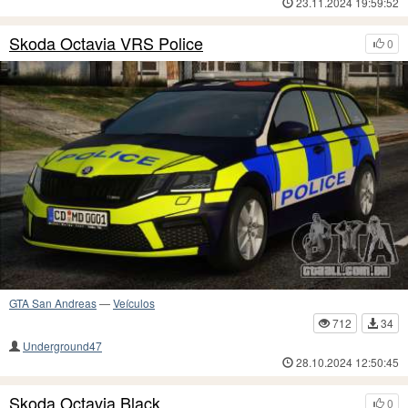
23.11.2024 19:59:52
Skoda Octavia VRS Police
0
GTA San Andreas
—
Veículos
712
34
Underground47
28.10.2024 12:50:45
Skoda Octavia Black
0