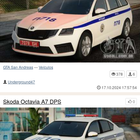
GTA San Andreas
—
Veículos
378
6
Underground47
17.10.2024 17:57:54
Skoda Octavia A7 DPS
0