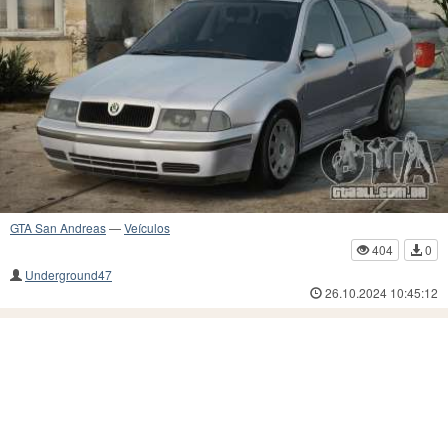
GTA San Andreas
—
Veículos
404
0
Underground47
26.10.2024 10:45:12