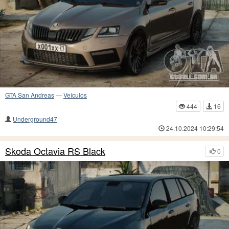
GTA San Andreas
—
Veículos
444
16
Underground47
24.10.2024 10:29:54
Skoda Octavia RS Black
0