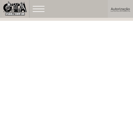
Autorização