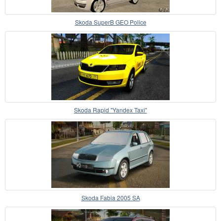
Skoda SuperB GEO Police
Skoda Rapid "Yandex Taxi"
Skoda Fabia 2005 SA