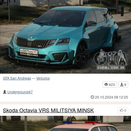
GTA San Andreas
—
Veículos
423
9
Underground47
20.10.2024 08:12:25
Skoda Octavia VRS MILITSIYA MINSK
0