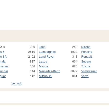
A 4
320
Jeep
250
Nissan
A 5
2510
Lamborghini
1032
Porsche
A SA
2102
Land Rover
318
Renault
onda
887
Lexus
604
Subaru
ummer
156
Mazda
625
Toyota
undai
344
Mercedes-Benz
3877
Volkswagen
guar
142
Mitsubishi
861
Volvo
Ver tudo