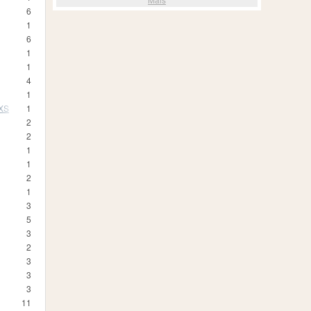
6
1
6
1
1
4
1
 XS
1
2
2
1
1
2
1
3
5
3
2
3
3
3
11