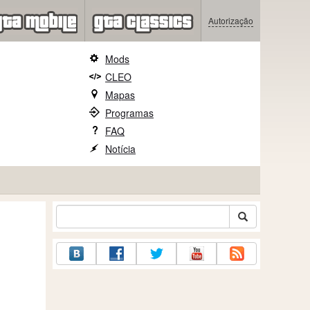
Autorização
Mods
CLEO
Mapas
Programas
FAQ
Notícia