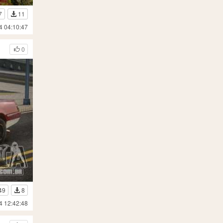
7
11
4 04:10:47
0
49
8
4 12:42:48