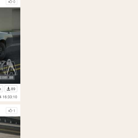
0
k
89
4 16:33:10
1