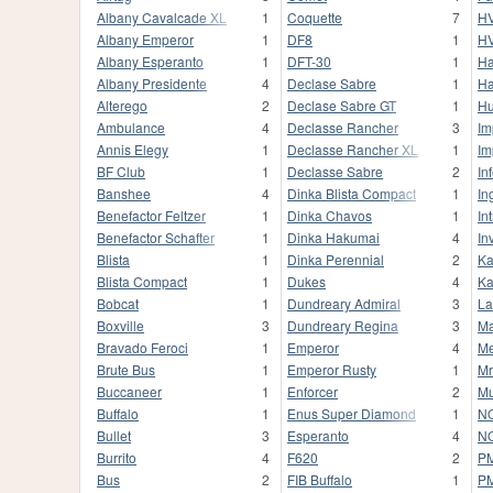
Albany Cavalcade XL
1
Coquette
7
HV
Albany Emperor
1
DF8
1
HV
Albany Esperanto
1
DFT-30
1
Ha
Albany Presidente
4
Declase Sabre
1
Ha
Alterego
2
Declase Sabre GT
1
Hu
Ambulance
4
Declasse Rancher
3
Im
Annis Elegy
1
Declasse Rancher XL
1
Im
BF Club
1
Declasse Sabre
2
In
Banshee
4
Dinka Blista Compact
1
In
Benefactor Feltzer
1
Dinka Chavos
1
In
Benefactor Schafter
1
Dinka Hakumai
4
In
Blista
1
Dinka Perennial
2
Ka
Blista Compact
1
Dukes
4
Ka
Bobcat
1
Dundreary Admiral
3
La
Boxville
3
Dundreary Regina
3
M
Bravado Feroci
1
Emperor
4
Me
Brute Bus
1
Emperor Rusty
1
Mr
Buccaneer
1
Enforcer
2
Mu
Buffalo
1
Enus Super Diamond
1
NO
Bullet
3
Esperanto
4
NO
Burrito
4
F620
2
P
Bus
2
FIB Buffalo
1
P