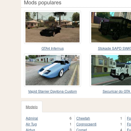
Mods populares
GTA4 Infernus
Stokade SAPD SWAT
Vapid Stanier Daytona Custom
Securicar do GTA 
Modelo
Admiral
6
Cheetah
1
For
Air Tug
1
Cognocsenti
1
Fo
Airtug
3
Comet
4
Fu