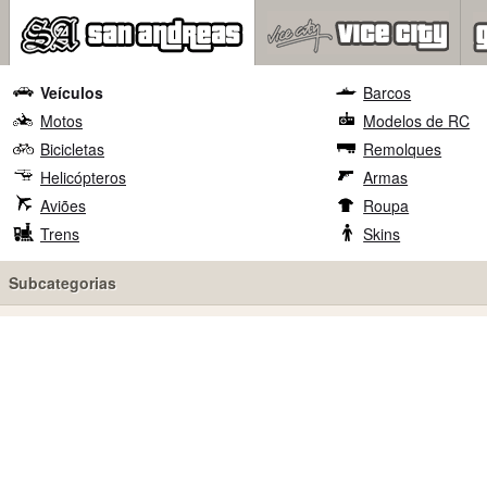
Veículos
Barcos
Motos
Modelos de RC
Bicicletas
Remolques
Helicópteros
Armas
Aviões
Roupa
Trens
Skins
Subcategorias