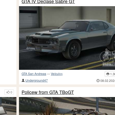
GTA IV Declase Sabre GT
GTA San Andreas
—
Veículos
1.3
Underground47
08.02.202
Policew from GTA TBoGT
0