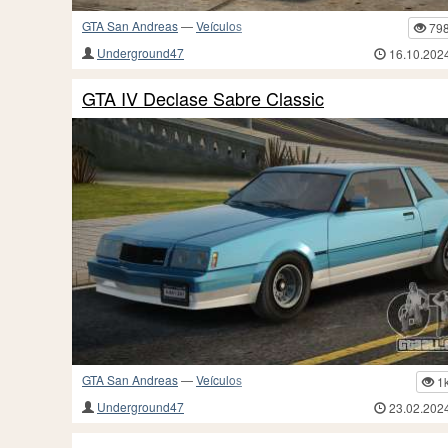
GTA San Andreas
—
Veículos
79
Underground47
16.10.202
GTA IV Declase Sabre Classic
GTA San Andreas
—
Veículos
1
Underground47
23.02.202