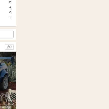
2
4
2
1
0