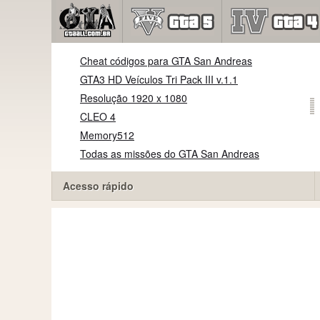
Cheat códigos para GTA San Andreas
GTA3 HD Veículos Tri Pack III v.1.1
Resolução 1920 x 1080
CLEO 4
Memory512
Todas as missões do GTA San Andreas
Acesso rápido