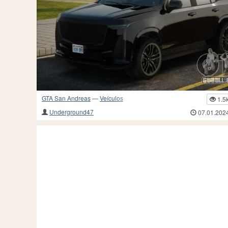
GTA San Andreas
—
Veículos
1.5
Underground47
07.01.202