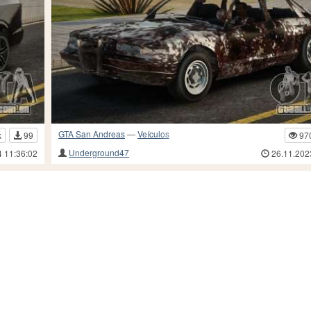
GTA San Andreas
—
Veículos
k
99
97
Underground47
4 11:36:02
26.11.202