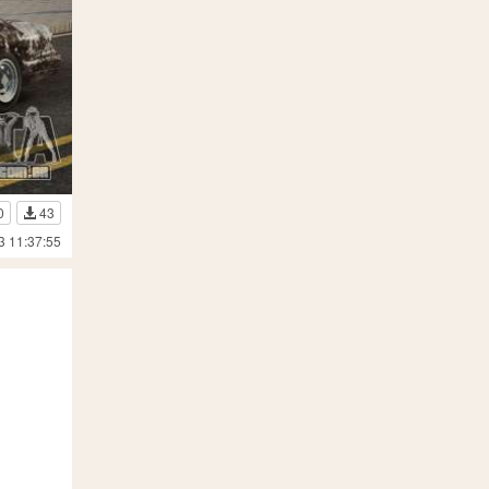
0
43
3 11:37:55