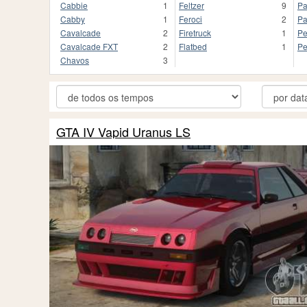
Cabbie
1
Feltzer
9
Pa
Cabby
1
Feroci
2
Pa
Cavalcade
2
Firetruck
1
Pe
Cavalcade FXT
2
Flatbed
1
Pe
Chavos
3
GTA IV Vapid Uranus LS