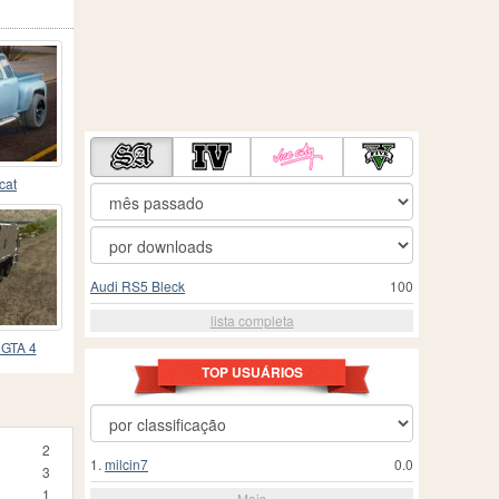
cat
Audi RS5 Bleck
100
lista completa
 GTA 4
TOP USUÁRIOS
2
1.
milcin7
0.0
3
1
Mais