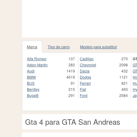
Marca
Tipo de carro
Modelo para substituir
Alfa Romeo
137
Cadillac
270
GT
Aston Martin
282
Chevrolet
2098
GT
Audi
1419
Dacia
432
GT
BMW
4619
Dodge
1121
H
BUS
91
Ferrari
821
H
Bentley
215
Fiat
493
Hy
Bugatti
291
Ford
2584
Ja
Gta 4 para GTA San Andreas