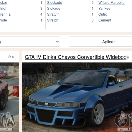
cker
1
Stockade
2
Willard Marbelle
triot
3
Stokade
1
Yankee
rennial
4
Stratum
1
Outro
yote
1
Stretch
3
Сement
Aplicar
GTA IV Dinka Chavos Convertible Widebody
0