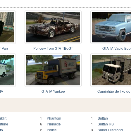
 Van
Policew from GTA TBoGT
GTA IV: Vapid Bob
IV
GTA IV Yankee
Caminhão de lixo do
klift
1
Phantom
1
Sultan
rtune
6
Pinnacle
1
Sultan RS
to
2
Police
3
Super Diamond