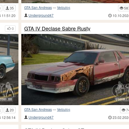
GTA San Andreas
—
Veículos
8
35
58
Underground47
4 11:51:20
10.10.202
GTA IV Declase Sabre Rusty
0
GTA San Andreas
—
Veículos
k
20
7
Underground47
4 12:56:14
23.02.202