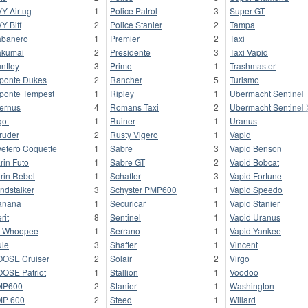
Y Airtug
1
Police Patrol
3
Super GT
Y Biff
2
Police Stanier
2
Tampa
banero
1
Premier
2
Taxi
kumai
2
Presidente
3
Taxi Vapid
ntley
3
Primo
1
Trashmaster
ponte Dukes
2
Rancher
5
Turismo
ponte Tempest
1
Ripley
1
Ubermacht Sentinel
fernus
4
Romans Taxi
2
Ubermacht Sentinel
got
1
Ruiner
1
Uranus
truder
2
Rusty Vigero
1
Vapid
vetero Coquette
1
Sabre
3
Vapid Benson
rin Futo
1
Sabre GT
2
Vapid Bobcat
rin Rebel
1
Schafter
3
Vapid Fortune
ndstalker
3
Schyster PMP600
1
Vapid Speedo
anana
1
Securicar
1
Vapid Stanier
rit
8
Sentinel
1
Vapid Uranus
 Whoopee
1
Serrano
1
Vapid Yankee
le
3
Shafter
1
Vincent
OSE Cruiser
2
Solair
2
Virgo
OSE Patriot
1
Stallion
1
Voodoo
MP600
2
Stanier
1
Washington
MP 600
2
Steed
1
Willard