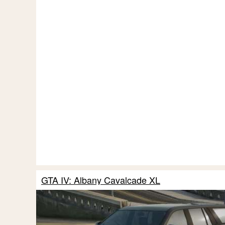
GTA IV: Albany Cavalcade XL