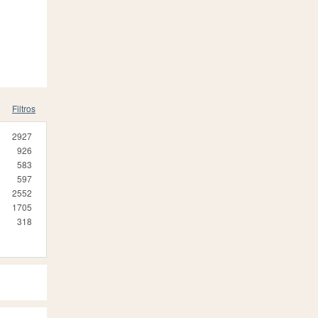
Filtros
2927
926
583
597
2552
1705
318