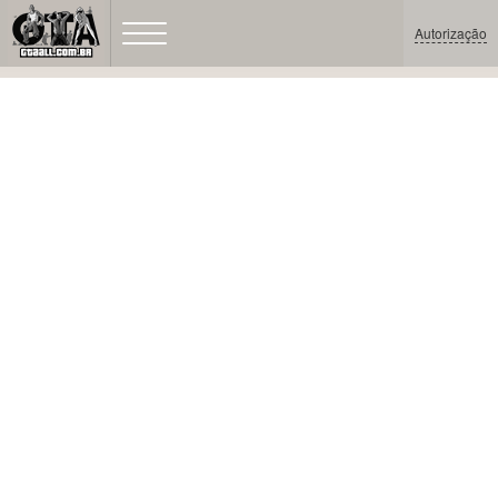
Autorização