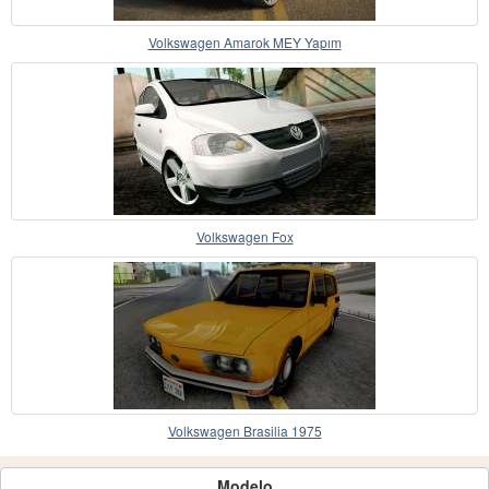
Volkswagen Amarok MEY Yapım
Volkswagen Fox
Volkswagen Brasilia 1975
Modelo