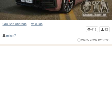
GTA San Andreas
—
Veículos
413
82
milcin7
26.05.2026 12:06:36