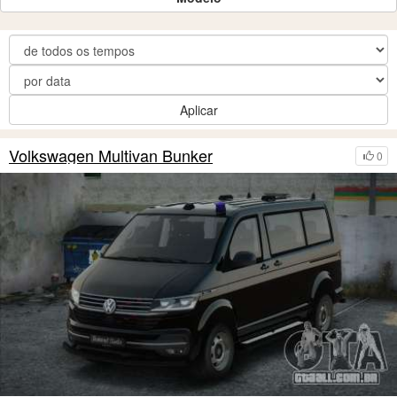
Aplicar
Volkswagen Multivan Bunker
0