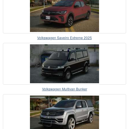
Volkswagen Saveiro Extreme 2025
Volkswagen Multivan Bunker