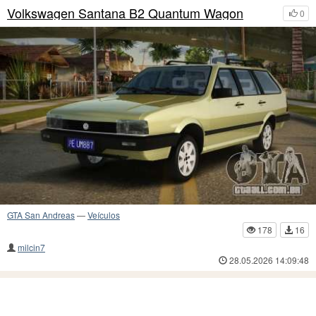
Volkswagen Santana B2 Quantum Wagon
0
GTA San Andreas
—
Veículos
178
16
milcin7
28.05.2026 14:09:48