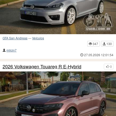
GTA San Andreas
—
Veículos
347
130
milcin7
27.05.2026 12:01:54
2026 Volkswagen Touareg R E-Hybrid
0