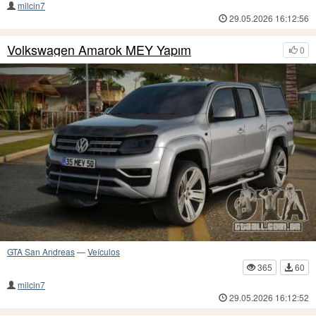
milcin7
29.05.2026 16:12:56
Volkswagen Amarok MEY Yapım
0
GTA San Andreas
—
Veículos
365
60
milcin7
29.05.2026 16:12:52