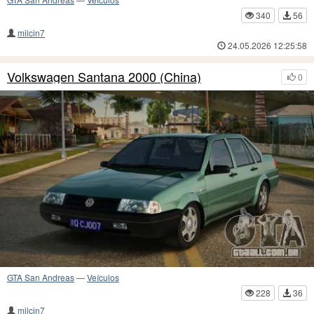
340
56
milcin7
24.05.2026 12:25:58
Volkswagen Santana 2000 (China)
0
GTA San Andreas
—
Veículos
228
36
milcin7