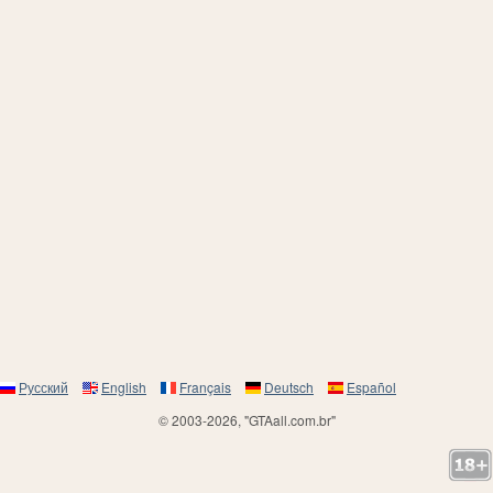
Русский
English
Français
Deutsch
Español
© 2003-2026, "GTAall.com.br"