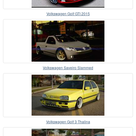
Volkswagen Golf GTI 2015
Volkswagen Saveiro Slammed
Volkswagen Golf 3 Thalina