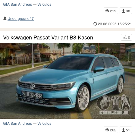
GTA San Andreas
—
Veículos
219
38
Underground47
23.06.2026 15:25:21
Volkswagen Passat Variant B8 Kason
0
GTA San Andreas
—
Veículos
262
51