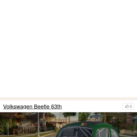
Volkswagen Beetle 63th
0