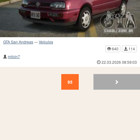
GTA San Andreas
—
Veículos
640
114
milcin7
22.03.2026 08:59:03
95
94
93
92
91
90
89
88
87
86
95