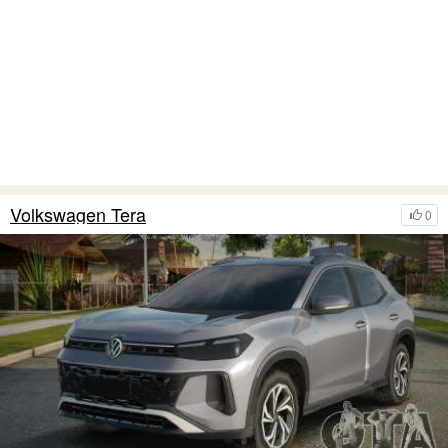
Volkswagen Tera
0