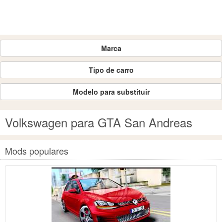
Marca
Tipo de carro
Modelo para substituir
Volkswagen para GTA San Andreas
Mods populares