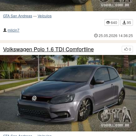
GTA San Andreas
—
Veículos
640
95
milcin7
25.05.2026 14:36:25
Volkswagen Polo 1.6 TDI Comfortline
0
GTA San Andreas
—
Veículos