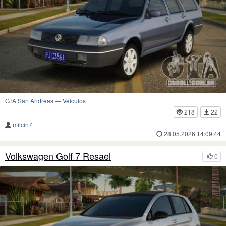
GTA San Andreas
—
Veículos
218
22
milcin7
28.05.2026 14:09:44
Volkswagen Golf 7 Resael
0