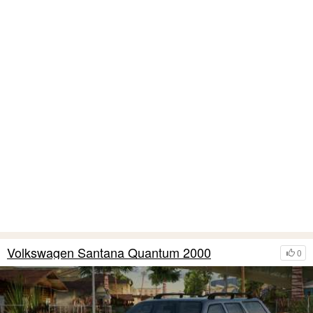
Volkswagen Santana Quantum 2000
0