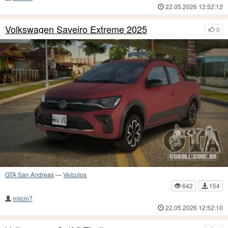
22.05.2026 12:52:12
Volkswagen Saveiro Extreme 2025
0
GTA San Andreas
—
Veículos
642
154
milcin7
22.05.2026 12:52:10