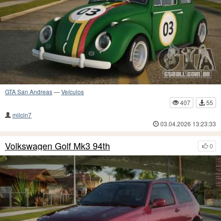
GTA San Andreas
—
Veículos
407
55
milcin7
03.04.2026 13:23:33
Volkswagen Golf Mk3 94th
0