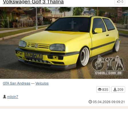
Volkswagen Golf 3 Thalina
0
GTA San Andreas
—
Veículos
835
209
milcin7
05.04.2026 09:09:21