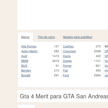
Marca
Tipo de carro
Modelo para substituir
Alfa Romeo
137
Cadillac
270
GT
Aston Martin
282
Chevrolet
2098
GT
Audi
1419
Dacia
432
GT
BMW
4619
Dodge
1121
H
BUS
91
Ferrari
821
H
Bentley
215
Fiat
493
Hy
Bugatti
291
Ford
2584
Ja
Gta 4 Merit para GTA San Andrea