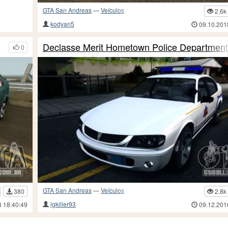
GTA San Andreas
—
Veículos
2.6k
kodyan5
09.10.201
Declasse Merit Hometown Police Departmen
0
GTA San Andreas
—
Veículos
380
2.8k
lgkiller93
8 18:40:49
09.12.201