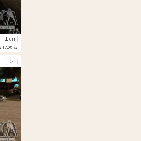
611
2 17:00:52
0