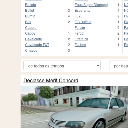
Buffalo
1
Enus Super Diamond
1
NO
Bullet
3
Esperanto
4
NO
Burrito
4
F620
2
P
Bus
2
FIB Buffalo
1
P
Cabbie
1
Feltzer
9
Pa
Cabby
1
Feroci
2
Pa
Cavalcade
2
Firetruck
1
Pe
Cavalcade FXT
2
Flatbed
1
Pe
Chavos
3
Declasse Merit Concord