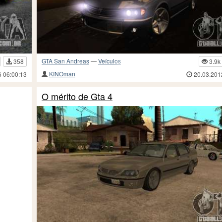
GTA San Andreas
—
Veículos
358
3.9k
KINOman
6 06:00:13
20.03.201
O mérito de Gta 4