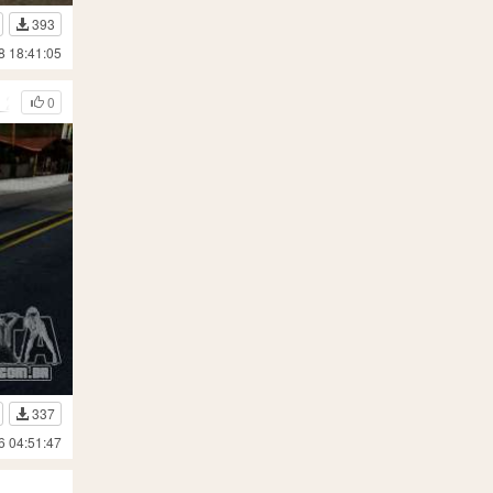
393
8 18:41:05
t 2004
0
337
6 04:51:47