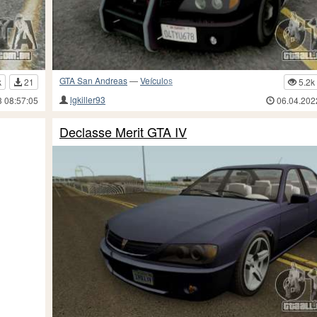
GTA San Andreas
—
Veículos
k
21
5.2k
lgkiller93
3 08:57:05
06.04.202
Declasse Merit GTA IV