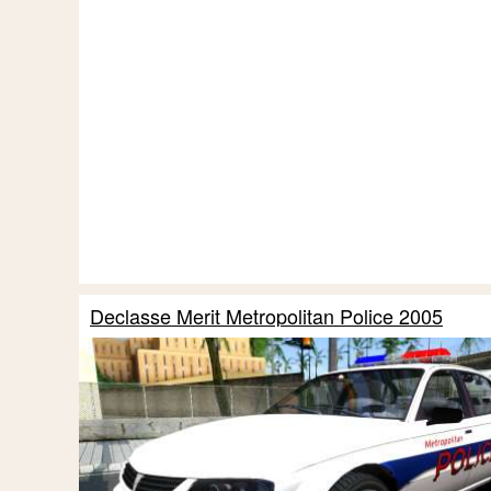
Declasse Merit Metropolitan Police 2005