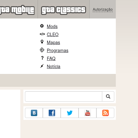
Autorização
Mods
CLEO
Mapas
Programas
FAQ
Notícia