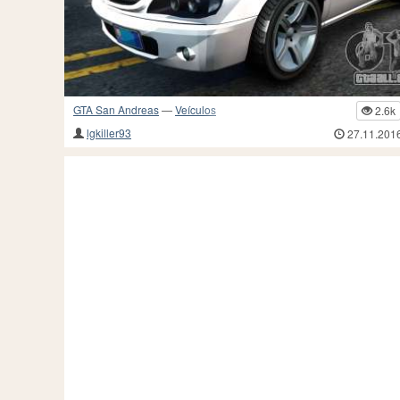
GTA San Andreas
—
Veículos
2.6k
lgkiller93
27.11.201