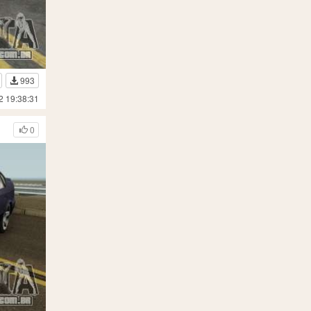
993
2 19:38:31
0