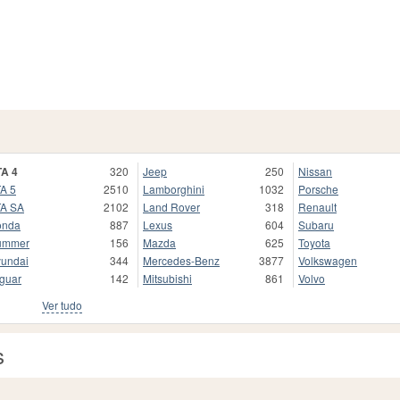
A 4
320
Jeep
250
Nissan
A 5
2510
Lamborghini
1032
Porsche
A SA
2102
Land Rover
318
Renault
onda
887
Lexus
604
Subaru
ummer
156
Mazda
625
Toyota
undai
344
Mercedes-Benz
3877
Volkswagen
guar
142
Mitsubishi
861
Volvo
Ver tudo
s