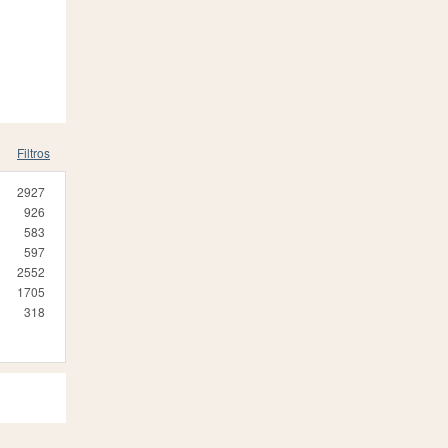
Filtros
2927
926
583
597
2552
1705
318