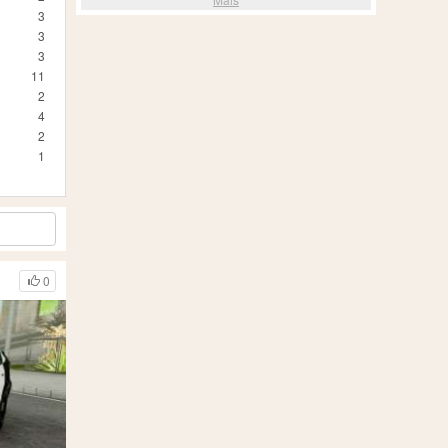
3
3
3
11
2
4
2
1
0