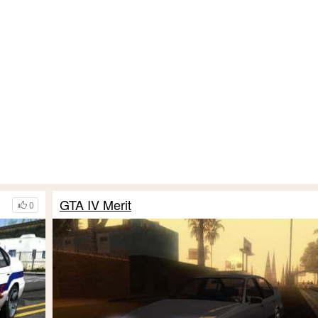
GTA IV Merit
0