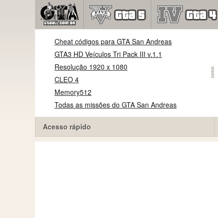
Cheat códigos para GTA San Andreas
GTA3 HD Veículos Tri Pack III v.1.1
Resolução 1920 x 1080
CLEO 4
Memory512
Todas as missões do GTA San Andreas
Acesso rápido