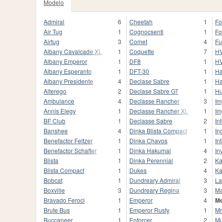
Modelo
Admiral
6
Cheetah
1
For
Air Tug
1
Cognocsenti
1
Fo
Airtug
3
Comet
4
Fu
Albany Cavalcade XL
1
Coquette
7
HV
Albany Emperor
1
DF8
1
HV
Albany Esperanto
1
DFT-30
1
Ha
Albany Presidente
4
Declase Sabre
1
Ha
Alterego
2
Declase Sabre GT
1
Hu
Ambulance
4
Declasse Rancher
3
Im
Annis Elegy
1
Declasse Rancher XL
1
Im
BF Club
1
Declasse Sabre
2
In
Banshee
4
Dinka Blista Compact
1
In
Benefactor Feltzer
1
Dinka Chavos
1
In
Benefactor Schafter
1
Dinka Hakumai
4
In
Blista
1
Dinka Perennial
2
Ka
Blista Compact
1
Dukes
4
Ka
Bobcat
1
Dundreary Admiral
3
La
Boxville
3
Dundreary Regina
3
M
Bravado Feroci
1
Emperor
4
Me
Brute Bus
1
Emperor Rusty
1
Mr
Buccaneer
1
Enforcer
2
Mu