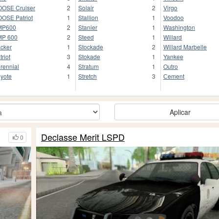
OSE Cruiser
2
Solair
2
Virgo
OSE Patriot
1
Stallion
1
Voodoo
MP600
2
Stanier
1
Washington
MP 600
2
Steed
1
Willard
cker
1
Stockade
2
Willard Marbelle
triot
3
Stokade
1
Yankee
rennial
4
Stratum
1
Outro
yote
1
Stretch
3
Сement
Aplicar
Declasse Merit LSPD
0