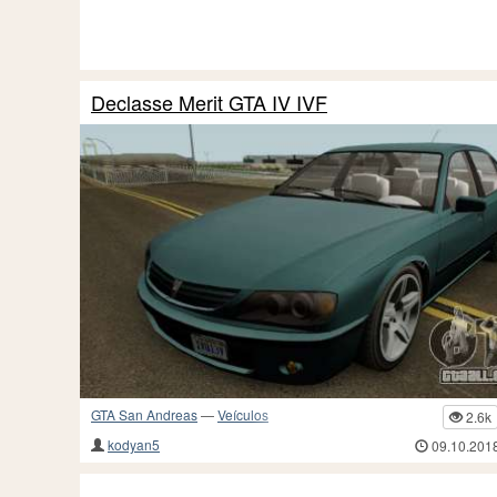
Declasse Merit GTA IV IVF
GTA San Andreas
—
Veículos
2.6k
kodyan5
09.10.201