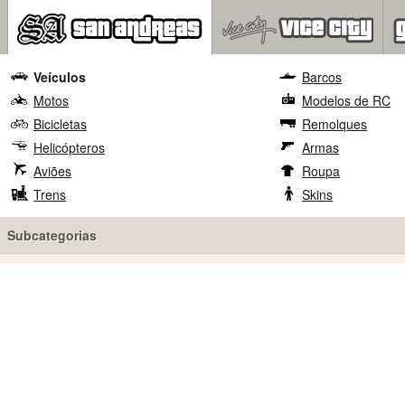
Veículos
Barcos
Motos
Modelos de RC
Bicicletas
Remolques
Helicópteros
Armas
Aviões
Roupa
Trens
Skins
Subcategorias