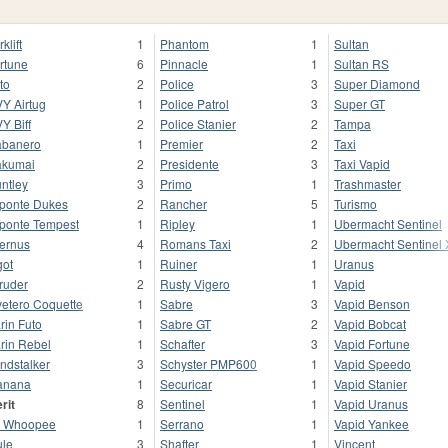
klift
1
Phantom
1
Sultan
rtune
6
Pinnacle
1
Sultan RS
to
2
Police
3
Super Diamond
Y Airtug
1
Police Patrol
3
Super GT
Y Biff
2
Police Stanier
2
Tampa
banero
1
Premier
2
Taxi
kumai
2
Presidente
3
Taxi Vapid
ntley
3
Primo
1
Trashmaster
ponte Dukes
2
Rancher
5
Turismo
ponte Tempest
1
Ripley
1
Ubermacht Sentinel
fernus
4
Romans Taxi
2
Ubermacht Sentinel
got
1
Ruiner
1
Uranus
truder
2
Rusty Vigero
1
Vapid
vetero Coquette
1
Sabre
3
Vapid Benson
rin Futo
1
Sabre GT
2
Vapid Bobcat
rin Rebel
1
Schafter
3
Vapid Fortune
ndstalker
3
Schyster PMP600
1
Vapid Speedo
anana
1
Securicar
1
Vapid Stanier
rit
8
Sentinel
1
Vapid Uranus
 Whoopee
1
Serrano
1
Vapid Yankee
le
3
Shafter
1
Vincent