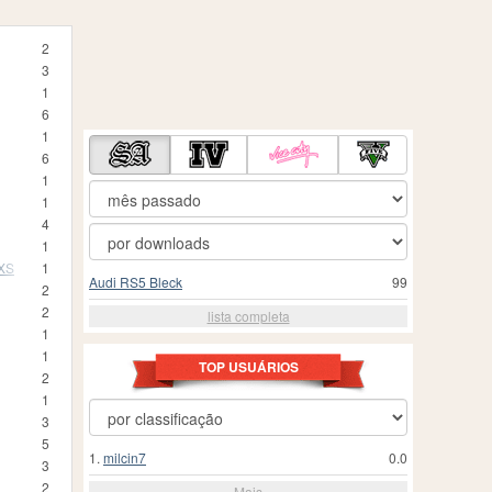
2
3
1
6
1
6
1
1
4
1
 XS
1
Audi RS5 Bleck
99
2
2
lista completa
1
1
TOP USUÁRIOS
2
1
3
5
1.
milcin7
0.0
3
2
Mais