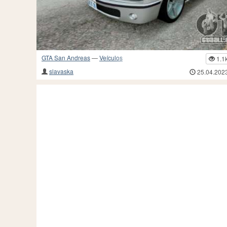
GTA San Andreas
—
Veículos
1.1
slavaska
25.04.202