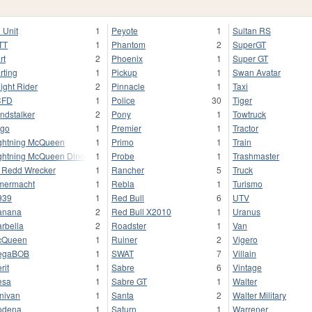
 Unit
1
Peyote
1
Sultan RS
TT
1
Phantom
2
SuperGT
rt
2
Phoenix
1
Super GT
rting
1
Pickup
1
Swan Avatar
ight Rider
2
Pinnacle
1
Taxi
CFD
1
Police
30
Tiger
ndstalker
2
Pony
1
Towtruck
go
1
Premier
1
Tractor
ghtning McQueen
1
Primo
1
Train
ghtning McQueen Dinoco
1
Probe
1
Trashmaster
l Redd Wrecker
1
Rancher
5
Truck
mermacht
1
Rebla
1
Turismo
939
1
Red Bull
6
UTV
anana
2
Red Bull X2010
1
Uranus
rbella
2
Roadster
1
Van
cQueen
1
Ruiner
2
Vigero
egaBOB
1
SWAT
7
Villain
rit
1
Sabre
6
Vintage
esa
1
Sabre GT
1
Walter
nivan
1
Santa
2
Walter Military
odena
1
Saturn
1
Warrener