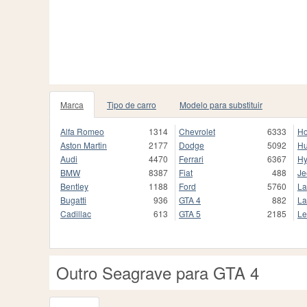
Marca
Tipo de carro
Modelo para substituir
Alfa Romeo
1314
Chevrolet
6333
H
Aston Martin
2177
Dodge
5092
H
Audi
4470
Ferrari
6367
Hy
BMW
8387
Fiat
488
Je
Bentley
1188
Ford
5760
La
Bugatti
936
GTA 4
882
La
Cadillac
613
GTA 5
2185
Le
Outro Seagrave para GTA 4