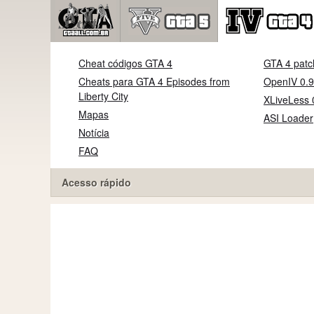
Cheat códigos GTA 4
GTA 4 patc
Cheats para GTA 4 Episodes from
OpenIV 0.9
Liberty City
XLiveLess 
Mapas
ASI Loader
Notícia
FAQ
Acesso rápido