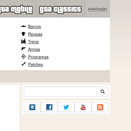
Autorização
Barcos
Roupas
Trens
Armas
Programas
Patches