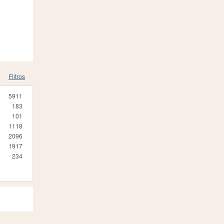
Filtros
5911
183
101
1118
2096
1917
234