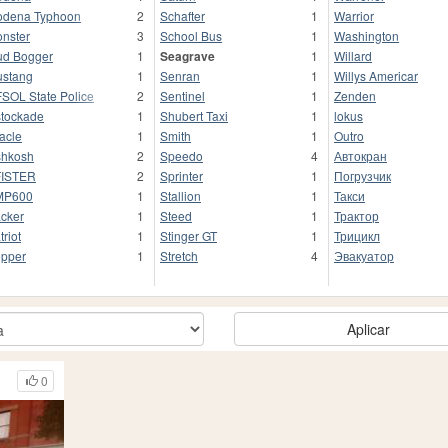
dena Typhoon
2
Schafter
1
Warrior
nster
3
School Bus
1
Washington
d Bogger
1
Seagrave
1
Willard
stang
1
Senran
1
Willys Americar
SOL State Police
2
Sentinel
1
Zenden
tockade
1
Shubert Taxi
1
lokus
acle
1
Smith
1
Outro
hkosh
2
Speedo
4
Автокран
FISTER
2
Sprinter
1
Погрузчик
MP600
1
Stallion
1
Такси
cker
1
Steed
1
Трактор
triot
1
Stinger GT
1
Трицикл
pper
1
Stretch
4
Эвакуатор
Aplicar
0