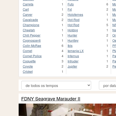
Carreta
1
Futo
6
Mo
Cart
1
Fxt
2
Mo
Carver
2
Holofernes
1
Mu
Cavalcade
2
Hot-Rod
1
Mu
Champione
1
Hot Rod
5
NF
Cheetah
1
Hotdog
1
Ns
Chili Pepper
1
Hunter
2
Or
Cognoscenti
1
Huntley
1
Os
Colin McRae
6
Ibis
1
P
Comet
4
Iemanja LX
1
P
Comet Police
4
Infernus
1
Pa
Coquette
3
Intruder
1
Pa
Coyote
2
Jupiter
2
Pe
Cricket
1
FDNY Seagrave Marauder II