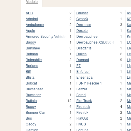
Modelo
APC
2
Cruiser
1
K9
Admiral
2
CyborX
1
KI
Ambulance
2
Declasse
3
Ka
Apple
1
Desoto
1
Ka
Armored Security Vehicle
1
Dewbauchee
1
Kn
Baggy
1
Dewbauchee XSL650R
1
L
Banshee
3
Dilettante
1
La
Batman
1
Dukes
2
Le
Batmobile
3
Dumont
9
Li
Bertone
1
E7
1
Li
Biff
1
Enforcer
1
Li
Blista
1
Ensenada
1
Li
Bobcat
1
FDNY Rescue 1
1
M
Buccaneer
1
Feltzer
2
M
Buccaner
1
Feroci
1
Ma
Buffalo
12
Fire Truck
2
M
Buggy
6
Firetruck
4
M
Bumper Car
1
Firetruk
2
Me
Bus
4
FlatOut
2
M
Caddy
2
FlyUS
1
Mi
Camion
1
Fortune
1
M