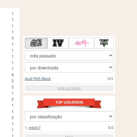
1
1
1
1
5
1
1
1
1
1
6
Audi RS5 Bleck
101
2
2
lista completa
1
2
TOP USUÁRIOS
1
1
2
1
1.
milcin7
0.0
1
1
Mais