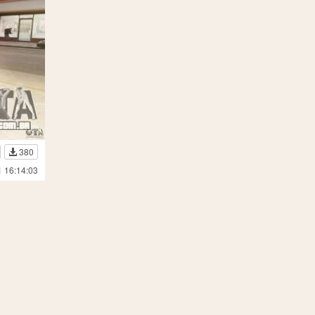
380
1 16:14:03