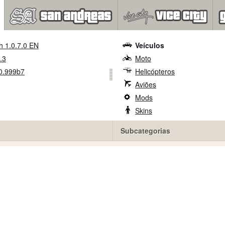
h 1.0.7.0 EN
Veículos
.3
Moto
0.999b7
Helicópteros
Aviões
Mods
Skins
Subcategorias