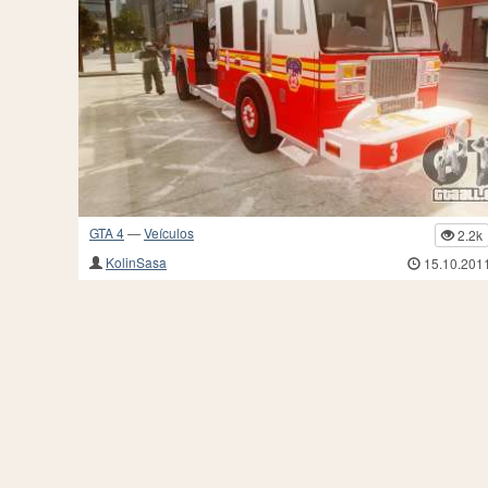
GTA 4
—
Veículos
2.2k
KolinSasa
15.10.201