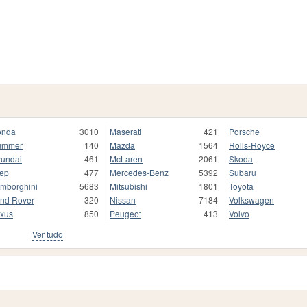
onda
3010
Maserati
421
Porsche
ummer
140
Mazda
1564
Rolls-Royce
undai
461
McLaren
2061
Skoda
ep
477
Mercedes-Benz
5392
Subaru
mborghini
5683
Mitsubishi
1801
Toyota
nd Rover
320
Nissan
7184
Volkswagen
xus
850
Peugeot
413
Volvo
Ver tudo