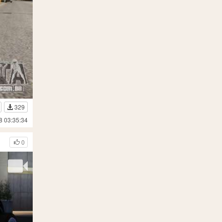
329
8 03:35:34
0