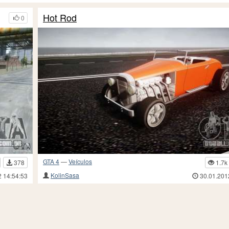
Hot Rod
0
GTA 4
—
Veículos
378
1.7k
KolinSasa
2 14:54:53
30.01.201