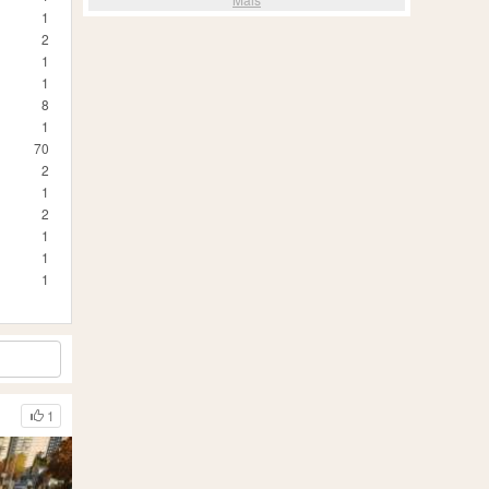
1
2
1
1
8
1
70
2
1
2
1
1
1
1