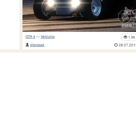
GTA 4
—
Veículos
1.9k
slаvаsка
28.07.201