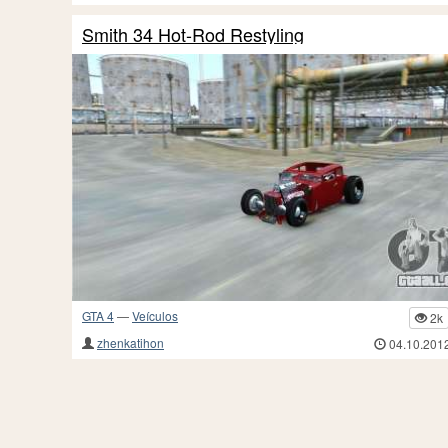
Smith 34 Hot-Rod Restyling
GTA 4
—
Veículos
2k
zhenkatihon
04.10.201