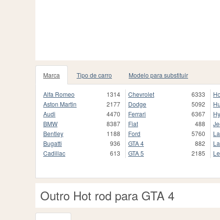
Marca
Tipo de carro
Modelo para substituir
Alfa Romeo
1314
Chevrolet
6333
H
Aston Martin
2177
Dodge
5092
H
Audi
4470
Ferrari
6367
Hy
BMW
8387
Fiat
488
Je
Bentley
1188
Ford
5760
La
Bugatti
936
GTA 4
882
La
Cadillac
613
GTA 5
2185
Le
Outro Hot rod para GTA 4