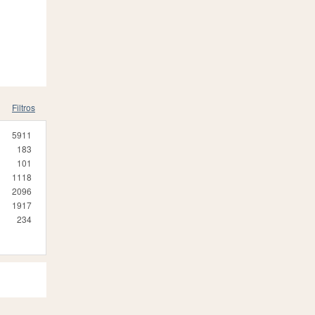
Filtros
5911
183
101
1118
2096
1917
234