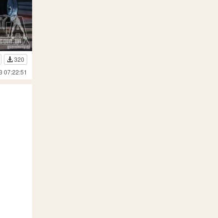
320
3 07:22:51