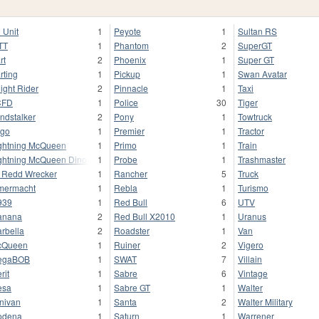
 Unit
1
Peyote
1
Sultan RS
TT
1
Phantom
2
SuperGT
rt
2
Phoenix
1
Super GT
rting
1
Pickup
1
Swan Avatar
ight Rider
2
Pinnacle
1
Taxi
CFD
1
Police
30
Tiger
ndstalker
2
Pony
1
Towtruck
go
1
Premier
1
Tractor
ghtning McQueen
1
Primo
1
Train
ghtning McQueen Dinoco
1
Probe
1
Trashmaster
l Redd Wrecker
1
Rancher
5
Truck
mermacht
1
Rebla
1
Turismo
939
1
Red Bull
6
UTV
anana
2
Red Bull X2010
1
Uranus
rbella
2
Roadster
1
Van
cQueen
1
Ruiner
2
Vigero
egaBOB
1
SWAT
7
Villain
rit
1
Sabre
6
Vintage
esa
1
Sabre GT
1
Walter
nivan
1
Santa
2
Walter Military
odena
1
Saturn
1
Warrener