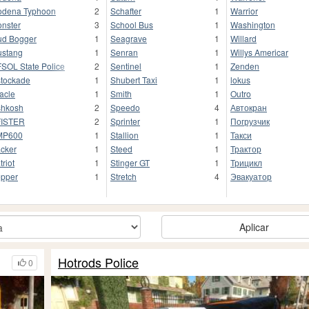
dena Typhoon
2
Schafter
1
Warrior
nster
3
School Bus
1
Washington
d Bogger
1
Seagrave
1
Willard
stang
1
Senran
1
Willys Americar
SOL State Police
2
Sentinel
1
Zenden
tockade
1
Shubert Taxi
1
lokus
acle
1
Smith
1
Outro
hkosh
2
Speedo
4
Автокран
FISTER
2
Sprinter
1
Погрузчик
MP600
1
Stallion
1
Такси
cker
1
Steed
1
Трактор
triot
1
Stinger GT
1
Трицикл
pper
1
Stretch
4
Эвакуатор
Aplicar
Hotrods Police
0