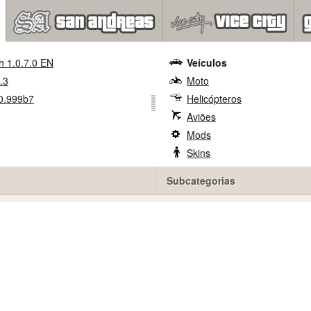
h 1.0.7.0 EN
Veículos
.3
Moto
0.999b7
Helicópteros
Aviões
Mods
Skins
Subcategorias