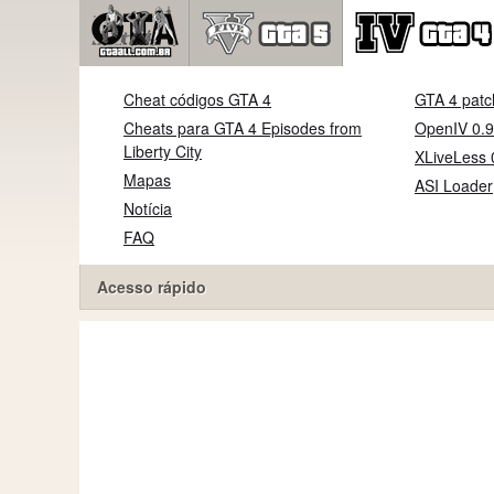
Cheat códigos GTA 4
GTA 4 patc
Cheats para GTA 4 Episodes from
OpenIV 0.9
Liberty City
XLiveLess 
Mapas
ASI Loader
Notícia
FAQ
Acesso rápido