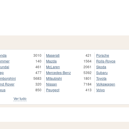
onda
3010
Maserati
421
Porsche
ummer
140
Mazda
1564
Rolls-Royce
undai
461
McLaren
2061
Skoda
ep
477
Mercedes-Benz
5392
Subaru
mborghini
5683
Mitsubishi
1801
Toyota
nd Rover
320
Nissan
7184
Volkswagen
xus
850
Peugeot
413
Volvo
Ver tudo