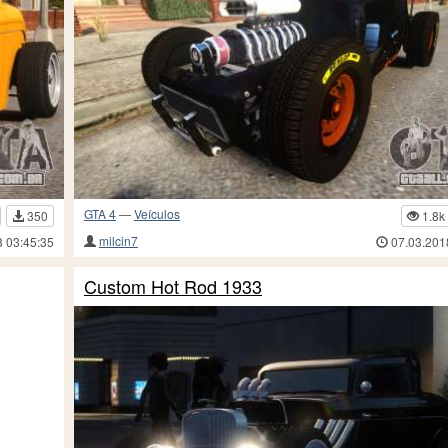
GTA 4
—
Veículos
350
1.8k
milcin7
8 03:45:35
07.03.201
Custom Hot Rod 1933