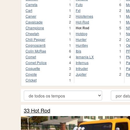
Carreta
1
Futo
6
Mo
Cart
1
Fxt
2
Mo
Carver
2
Holofernes
1
Mu
Cavalcade
2
Hot-Rod
1
Mu
Champione
1
Hot Rod
5
NF
Cheetah
1
Hotdog
1
Ns
Chili Pepper
1
Hunter
2
Or
Cognoscenti
1
Huntley
1
Os
Colin McRae
6
Ibis
1
P
Comet
4
Iemanja LX
1
P
Comet Police
4
Infernus
1
Pa
Coquette
3
Intruder
1
Pa
Coyote
2
Jupiter
2
Pe
Cricket
1
33 Hot Rod