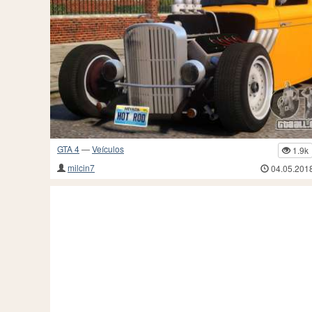
GTA 4
—
Veículos
1.9k
milcin7
04.05.201