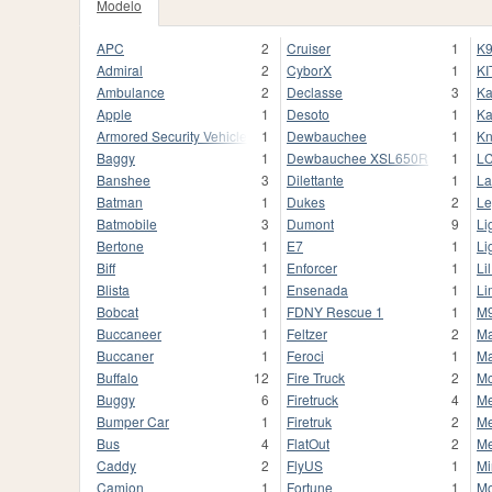
Modelo
APC
2
Cruiser
1
K9
Admiral
2
CyborX
1
KI
Ambulance
2
Declasse
3
Ka
Apple
1
Desoto
1
Ka
Armored Security Vehicle
1
Dewbauchee
1
Kn
Baggy
1
Dewbauchee XSL650R
1
L
Banshee
3
Dilettante
1
La
Batman
1
Dukes
2
Le
Batmobile
3
Dumont
9
Li
Bertone
1
E7
1
Li
Biff
1
Enforcer
1
Li
Blista
1
Ensenada
1
Li
Bobcat
1
FDNY Rescue 1
1
M
Buccaneer
1
Feltzer
2
M
Buccaner
1
Feroci
1
Ma
Buffalo
12
Fire Truck
2
M
Buggy
6
Firetruck
4
M
Bumper Car
1
Firetruk
2
Me
Bus
4
FlatOut
2
M
Caddy
2
FlyUS
1
Mi
Camion
1
Fortune
1
M