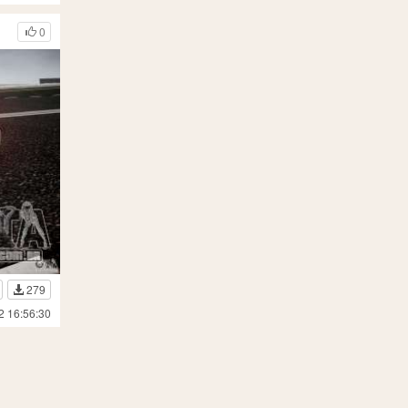
0
279
2 16:56:30