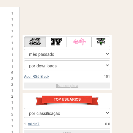
1
1
1
1
5
1
1
1
1
1
6
Audi RS5 Bleck
101
2
2
lista completa
1
2
TOP USUÁRIOS
1
1
2
1
1.
milcin7
0.0
1
1
Mais