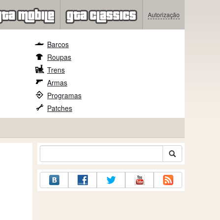
Autorização
Barcos
Roupas
Trens
Armas
Programas
Patches