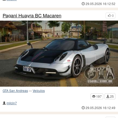
29.05.2026 16:12:52
Pagani Huayra BC Macaren
0
GTA San Andreas
—
Veículos
197
25
milcin7
29.05.2026 16:12:49