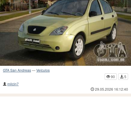
GTA San Andreas
—
Veículos
90
5
milcin7
29.05.2026 16:12:40