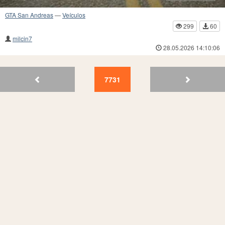
GTA San Andreas
—
Veículos
299
60
milcin7
28.05.2026 14:10:06
7734
7733
7732
7731
7730
7729
7728
7727
7726
77
7731