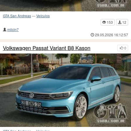
GTA San Andreas
—
Veículos
153
12
milcin7
29.05.2026 16:12:57
Volkswagen Passat Variant B8 Kason
0