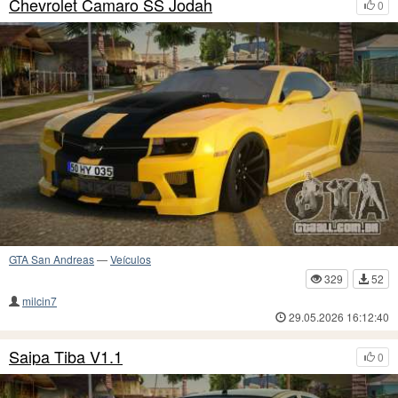
Chevrolet Camaro SS Jodah
0
GTA San Andreas
—
Veículos
329
52
milcin7
29.05.2026 16:12:40
Saipa Tiba V1.1
0