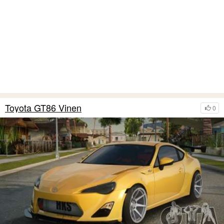
Toyota GT86 Vinen
0