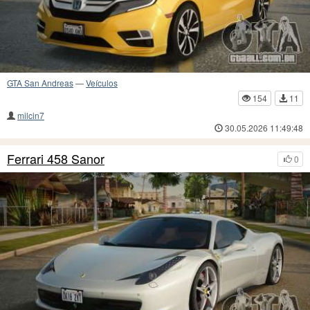
GTA San Andreas
—
Veículos
154
11
milcin7
30.05.2026 11:49:48
Ferrari 458 Sanor
0