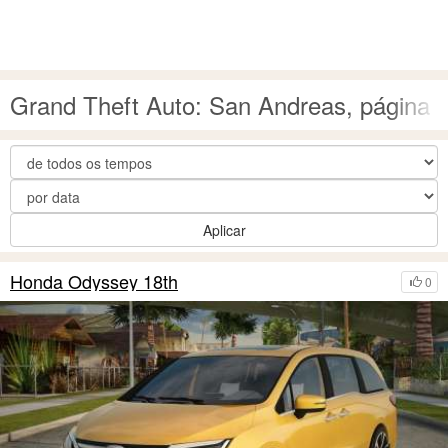
Grand Theft Auto: San Andreas, página 
Aplicar
Honda Odyssey 18th
0