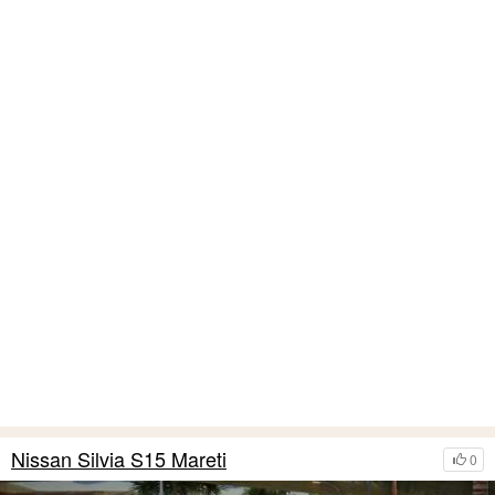
Nissan Silvia S15 Mareti
0