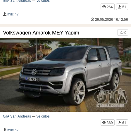
GTA San Andreas
—
Veículos
264
51
milcin7
29.05.2026 16:12:56
Volkswagen Amarok MEY Yapım
0
GTA San Andreas
—
Veículos
369
61
milcin7