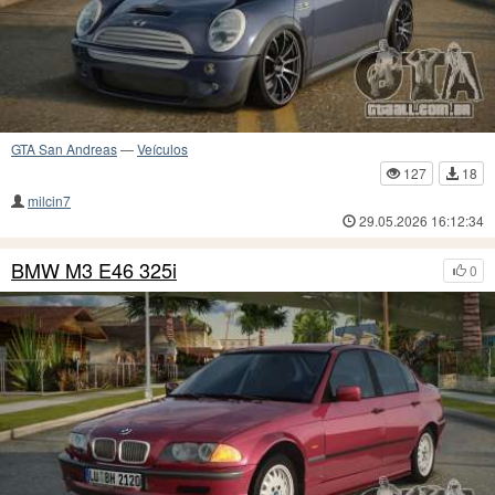
GTA San Andreas
—
Veículos
127
18
milcin7
29.05.2026 16:12:34
BMW M3 E46 325i
0