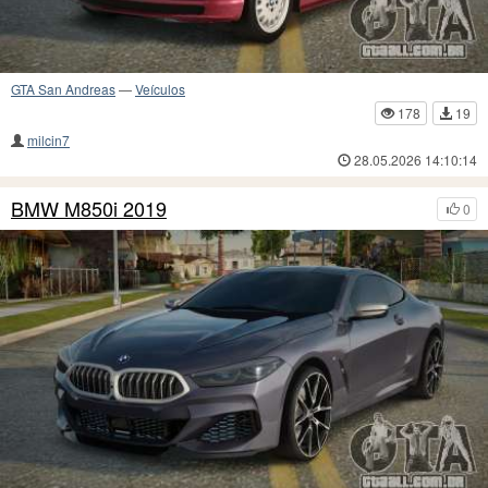
GTA San Andreas
—
Veículos
178
19
milcin7
28.05.2026 14:10:14
BMW M850i 2019
0