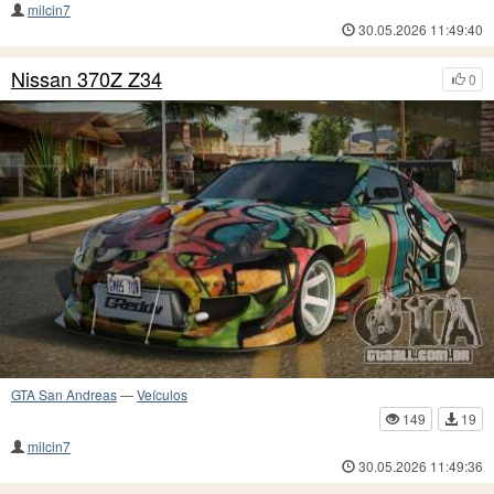
milcin7
30.05.2026 11:49:40
Nissan 370Z Z34
0
GTA San Andreas
—
Veículos
149
19
milcin7
30.05.2026 11:49:36