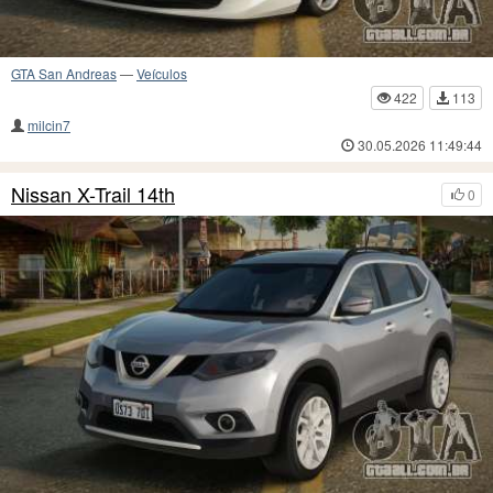
GTA San Andreas
—
Veículos
422
113
milcin7
30.05.2026 11:49:44
Nissan X-Trail 14th
0