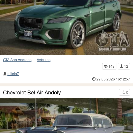
GTA San Andreas
—
Veículos
149
12
milcin7
29.05.2026 16:12:57
Chevrolet Bel Air Andoly
0