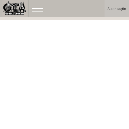
Autorização