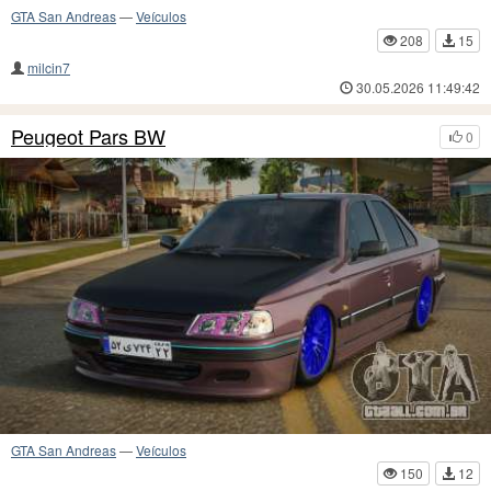
GTA San Andreas
—
Veículos
208
15
milcin7
30.05.2026 11:49:42
Peugeot Pars BW
0
GTA San Andreas
—
Veículos
150
12