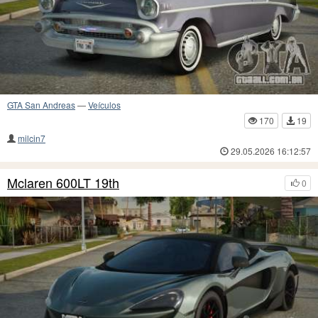
GTA San Andreas
—
Veículos
170
19
milcin7
29.05.2026 16:12:57
Mclaren 600LT 19th
0