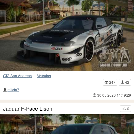
GTA San Andreas
—
Veículos
247
42
milcin7
30.05.2026 11:49:29
Jaguar F-Pace Lison
0