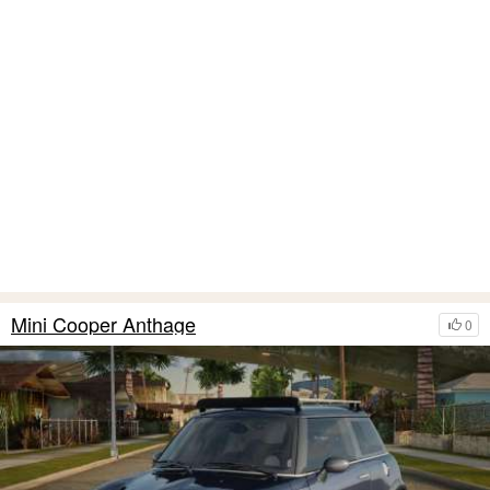
Mini Cooper Anthage
0