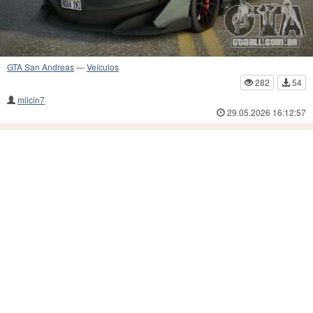
GTA San Andreas
—
Veículos
282
54
milcin7
29.05.2026 16:12:57