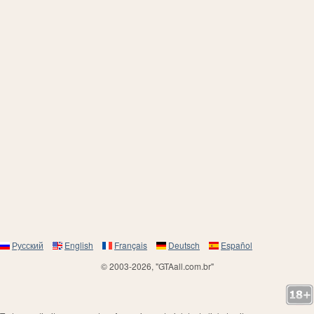
Русский
English
Français
Deutsch
Español
© 2003-2026, "GTAall.com.br"