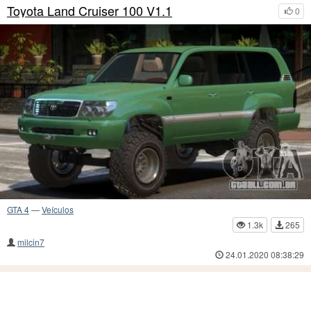
Toyota Land Cruiser 100 V1.1
0
GTA 4
—
Veículos
1.3k
265
milcin7
24.01.2020 08:38:29