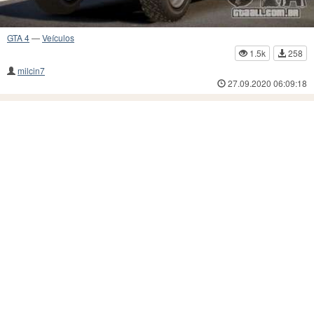
GTA 4
—
Veículos
1.5k
258
milcin7
27.09.2020 06:09:18