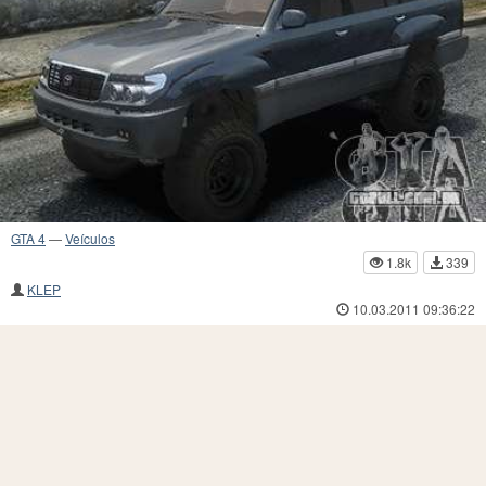
GTA 4
—
Veículos
1.8k
339
KLEP
10.03.2011 09:36:22