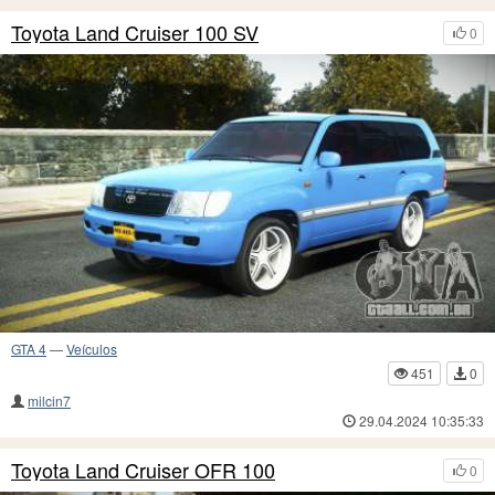
Toyota Land Cruiser 100 SV
0
GTA 4
—
Veículos
451
0
milcin7
29.04.2024 10:35:33
Toyota Land Cruiser OFR 100
0