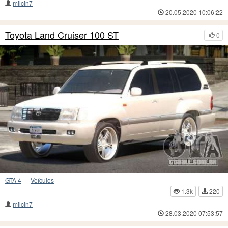
milcin7
20.05.2020 10:06:22
Toyota Land Cruiser 100 ST
0
GTA 4
—
Veículos
1.3k
220
milcin7
28.03.2020 07:53:57