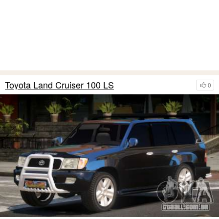
Toyota Land Cruiser 100 LS
0