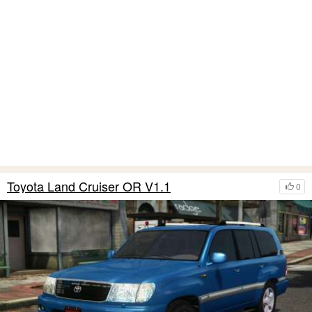
Toyota Land Cruiser OR V1.1
0