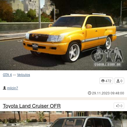
GTA 4
—
Veículos
472
0
milcin7
29.11.2023 09:48:00
Toyota Land Cruiser OFR
0