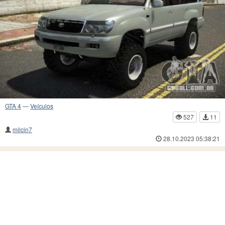
GTA 4
—
Veículos
527
11
milcin7
28.10.2023 05:38:21