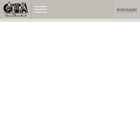
Autorização