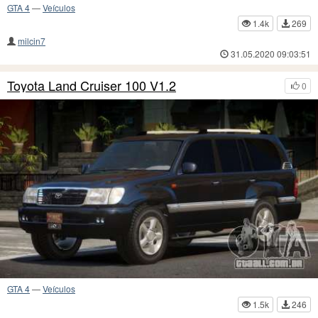
GTA 4
—
Veículos
1.4k
269
milcin7
31.05.2020 09:03:51
Toyota Land Cruiser 100 V1.2
0
GTA 4
—
Veículos
1.5k
246