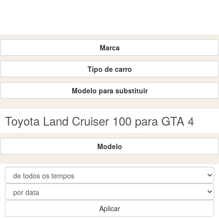
Marca
Tipo de carro
Modelo para substituir
Toyota Land Cruiser 100 para GTA 4
Modelo
Aplicar