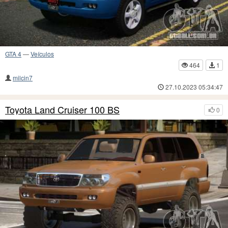
GTA 4
—
Veículos
464
1
milcin7
27.10.2023 05:34:47
Toyota Land Cruiser 100 BS
0