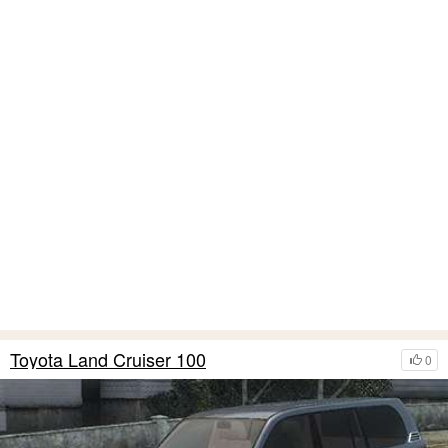
Toyota Land Cruiser 100
0