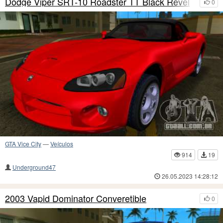
Dodge Viper SRT-10 Roadster TT Black Revel
0
GTA Vice City
—
Veículos
914
19
Underground47
26.05.2023 14:28:12
2003 Vapid Dominator Converetible
0