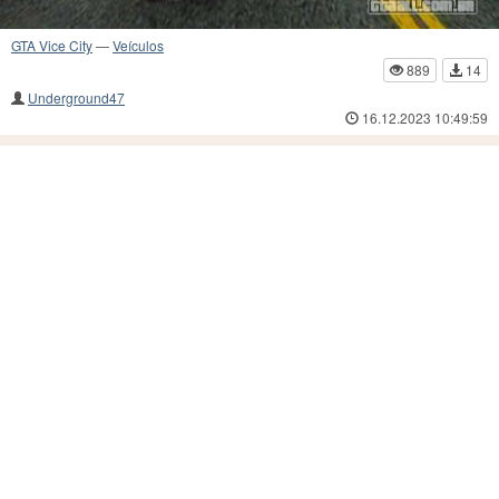
GTA Vice City
—
Veículos
889
14
Underground47
16.12.2023 10:49:59