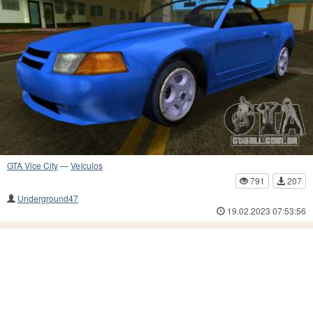
GTA Vice City
—
Veículos
791
207
Underground47
19.02.2023 07:53:56