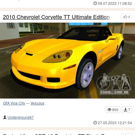
09.07.2023 11:08:52
2010 Chevrolet Corvette TT Ultimate Edition
0
GTA Vice City
—
Veículos
950
7
Underground47
27.05.2023 12:21:54