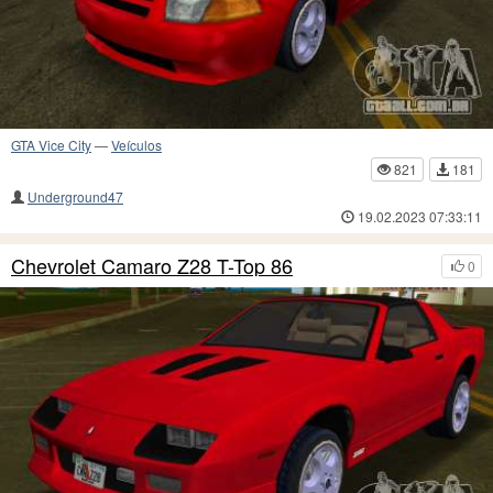
GTA Vice City
—
Veículos
821
181
Underground47
19.02.2023 07:33:11
Chevrolet Camaro Z28 T-Top 86
0