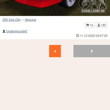
GTA Vice City
—
Veículos
1k
185
Underground47
11.12.2022 03:47:25
4
3
2
1
4