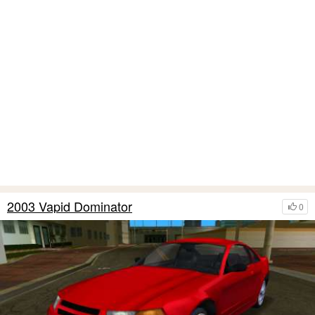
2003 Vapid Dominator
0