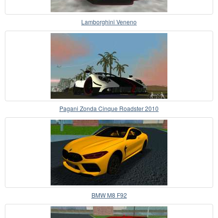
Lamborghini Veneno
Pagani Zonda Cinque Roadster 2010
BMW M8 F92