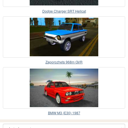
Dodge Charger SRT Hellcat
Zaporozhets 968m GVR
BMW M3 (E30) 1987