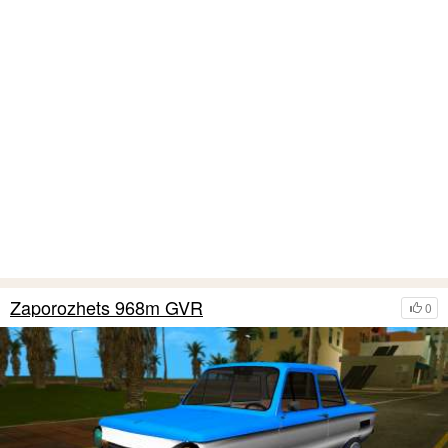
Zaporozhets 968m GVR
0