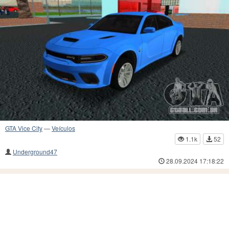
GTA Vice City
—
Veículos
1.1k
52
Underground47
28.09.2024 17:18:22