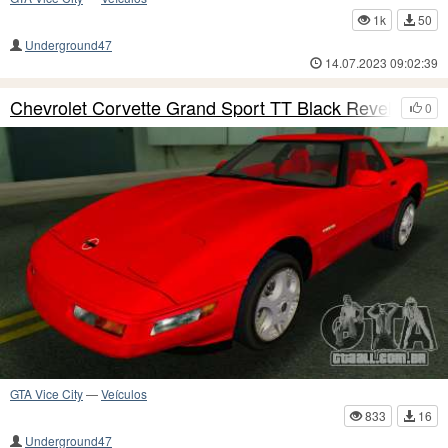
1k
50
Underground47
14.07.2023 09:02:39
Chevrolet Corvette Grand Sport TT Black Revel
0
GTA Vice City
—
Veículos
833
16
Underground47