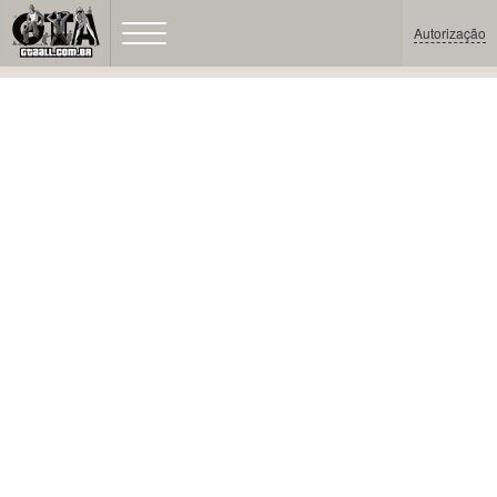
Autorização