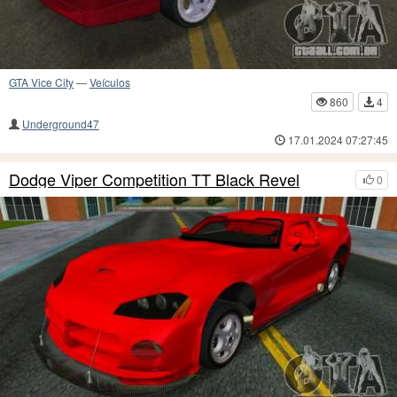
GTA Vice City
—
Veículos
860
4
Underground47
17.01.2024 07:27:45
Dodge Viper Competition TT Black Revel
0