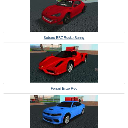
Subaru BRZ RocketBunny
Ferrari Enzo Red