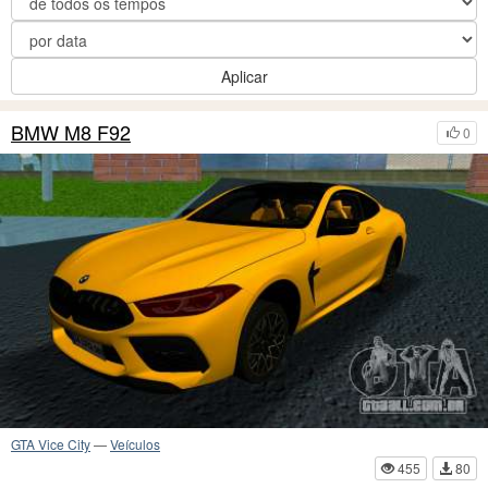
Aplicar
BMW M8 F92
0
GTA Vice City
—
Veículos
455
80