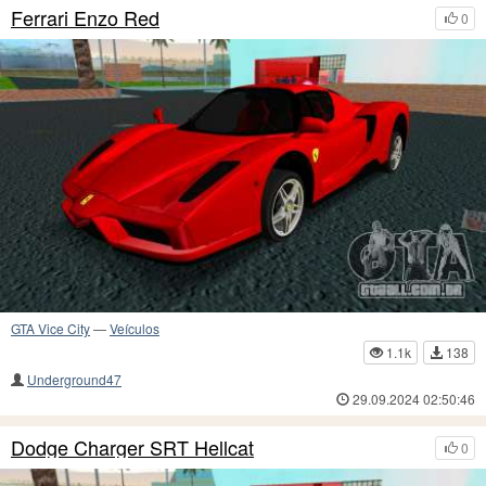
Ferrari Enzo Red
0
GTA Vice City
—
Veículos
1.1k
138
Underground47
29.09.2024 02:50:46
Dodge Charger SRT Hellcat
0