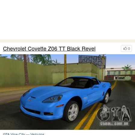
Chevrolet Covette Z06 TT Black Revel
0
GTA Vice City
—
Veículos