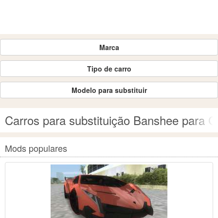
Marca
Tipo de carro
Modelo para substituir
Carros para substituição Banshee para G
Mods populares