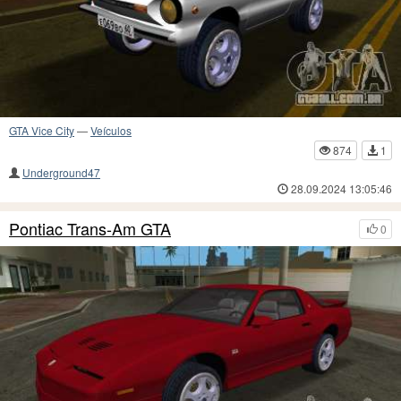
GTA Vice City
—
Veículos
874
1
Underground47
28.09.2024 13:05:46
Pontiac Trans-Am GTA
0