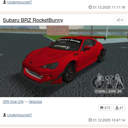
Underground47
31.12.2025 11:11:18
Subaru BRZ RocketBunny
0
GTA Vice City
—
Veículos
373
47
Underground47
31.12.2025 10:47:14