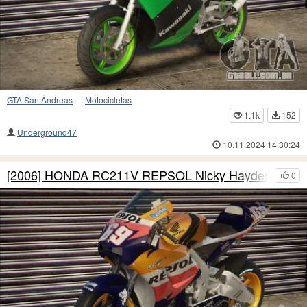
GTA San Andreas
—
Motocicletas
1.1k
152
Underground47
10.11.2024 14:30:24
[2006] HONDA RC211V REPSOL Nicky Hayden
0