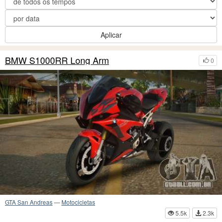
Aplicar
BMW S1000RR Long Arm
0
GTA San Andreas
—
Motocicletas
5.5k
2.3k