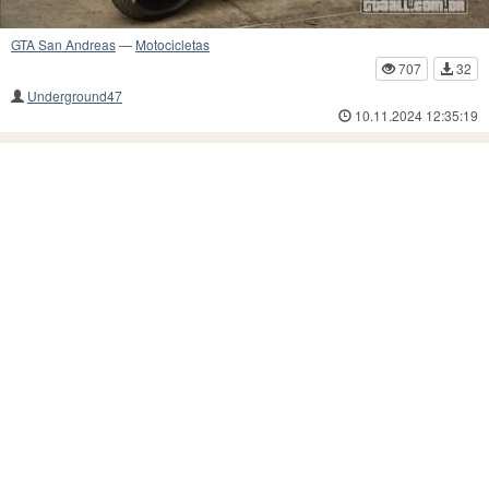
GTA San Andreas
—
Motocicletas
707
32
Underground47
10.11.2024 12:35:19