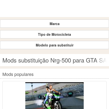
Marca
Tipo de Motocicleta
Modelo para substituir
Mods substituição Nrg-500 para GTA SA
Mods populares