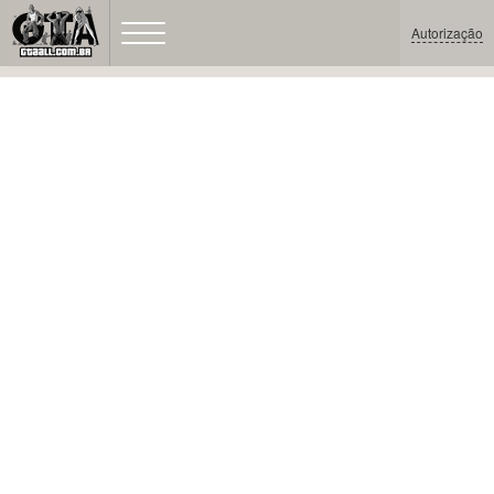
Autorização