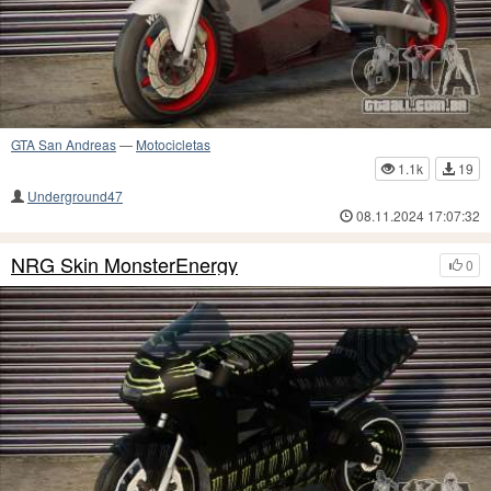
GTA San Andreas
—
Motocicletas
1.1k
19
Underground47
08.11.2024 17:07:32
NRG Skin MonsterEnergy
0