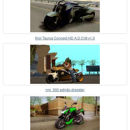
Krol Taurus Concept HD A.D.O.M v1.0
nrg_500 edição dragster