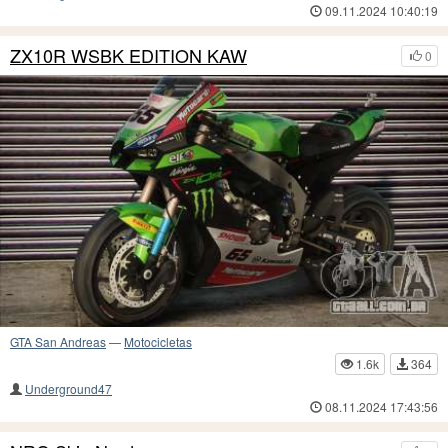
09.11.2024 10:40:19
ZX10R WSBK EDITION KAW
0
GTA San Andreas
—
Motocicletas
1.6k
364
Underground47
08.11.2024 17:43:56