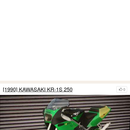
[1990] KAWASAKI KR-1S 250
0