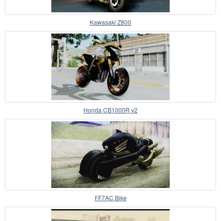
Kawasaki Z800
Honda CB1000R v2
FF7AC Bike