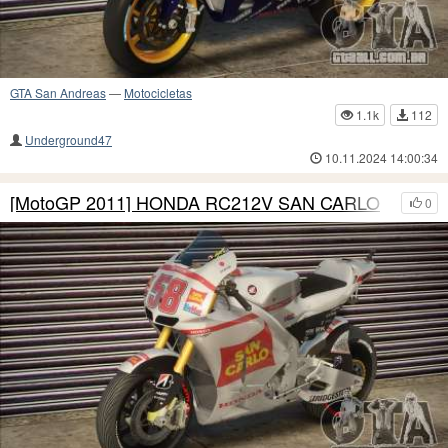
GTA San Andreas
—
Motocicletas
1.1k
112
Underground47
10.11.2024 14:00:34
[MotoGP 2011] HONDA RC212V SAN CARLO
0