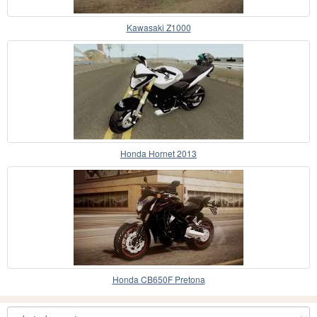
Kawasaki Z1000
Honda Hornet 2013
Honda CB650F Pretona