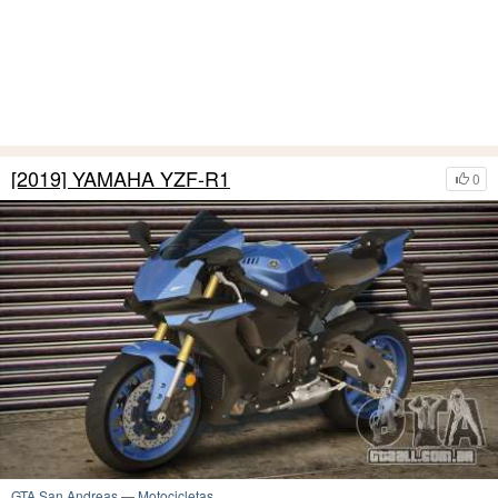
[2019] YAMAHA YZF-R1
0
GTA San Andreas
—
Motocicletas