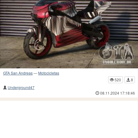
GTA San Andreas
—
Motocicletas
520
8
Underground47
08.11.2024 17:18:46