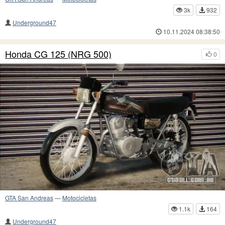
3k
932
Underground47
10.11.2024 08:38:50
Honda CG 125 (NRG 500)
0
GTA San Andreas
—
Motocicletas
1.1k
164
Underground47