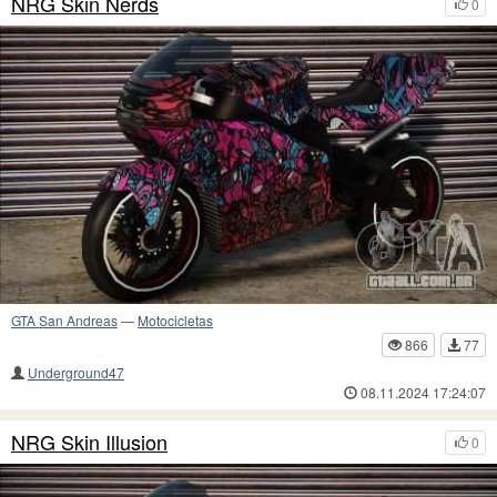
NRG Skin Nerds
0
GTA San Andreas
—
Motocicletas
866
77
Underground47
08.11.2024 17:24:07
NRG Skin Illusion
0