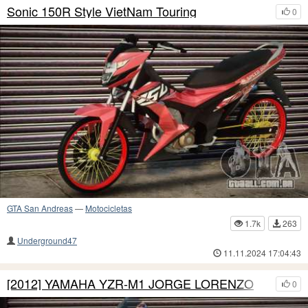
Sonic 150R Style VietNam Touring
0
GTA San Andreas
—
Motocicletas
1.7k
263
Underground47
11.11.2024 17:04:43
[2012] YAMAHA YZR-M1 JORGE LORENZO
0