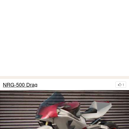
NRG-500 Drag
1