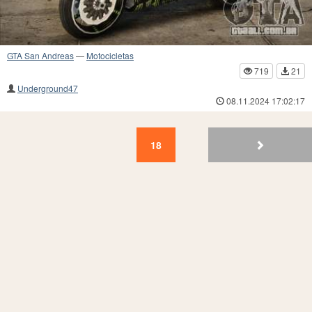
GTA San Andreas
—
Motocicletas
719
21
Underground47
08.11.2024 17:02:17
18
17
16
15
14
13
12
11
10
9
18