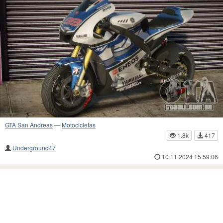
GTA San Andreas
—
Motocicletas
1.8k
417
Underground47
10.11.2024 15:59:06