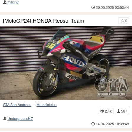
milcin7
29.05.2025 03:53:44
[MotoGP24] HONDA Repsol Team
0
GTA San Andreas
—
Motocicletas
2.4k
587
Underground47
14.04.2025 10:39:49