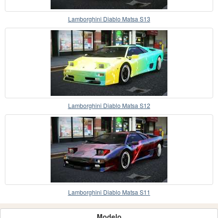
Lamborghini Diablo Matsa S13
Lamborghini Diablo Matsa S12
Lamborghini Diablo Matsa S11
Modelo