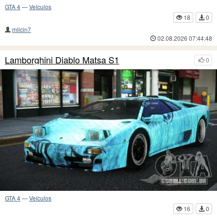
GTA 4
—
Veículos
18
0
milcin7
02.08.2026 07:44:48
Lamborghini Diablo Matsa S1
0
GTA 4
—
Veículos
16
0