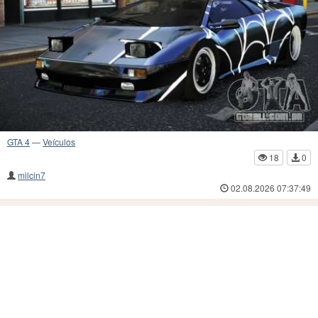
GTA 4
—
Veículos
18
0
milcin7
02.08.2026 07:37:49