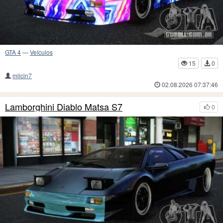
GTA 4
—
Veículos
15
0
milcin7
02.08.2026 07:37:46
Lamborghini Diablo Matsa S7
0