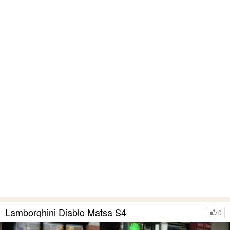
Lamborghini Diablo Matsa S4
0