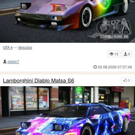
GTA 4
—
Veículos
13
0
milcin7
02.08.2026 07:37:49
Lamborghini Diablo Matsa S6
0