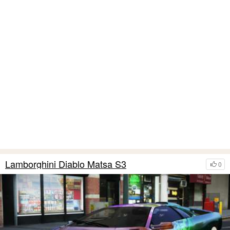
Lamborghini Diablo Matsa S3
0