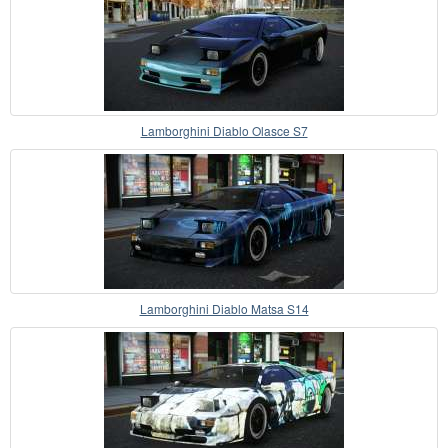
Lamborghini Diablo Olasce S7
Lamborghini Diablo Matsa S14