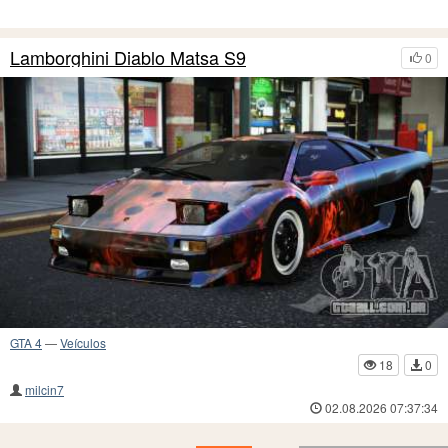
Lamborghini Diablo Matsa S9
0
GTA 4
—
Veículos
18
0
milcin7
02.08.2026 07:37:34
25
24
23
22
21
20
19
18
17
16