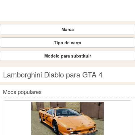
Marca
Tipo de carro
Modelo para substituir
Lamborghini Diablo para GTA 4
Mods populares