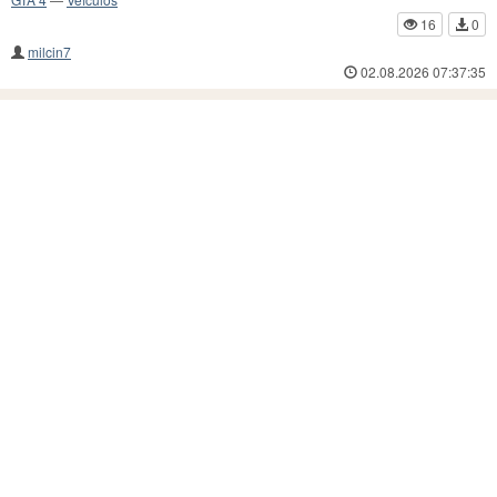
16
0
milcin7
02.08.2026 07:37:35