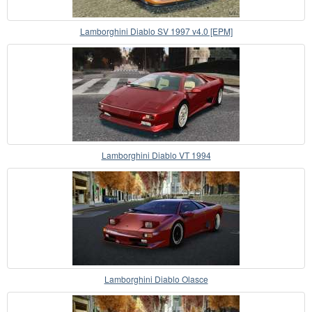
Lamborghini Diablo SV 1997 v4.0 [EPM]
Lamborghini Diablo VT 1994
Lamborghini Diablo Olasce