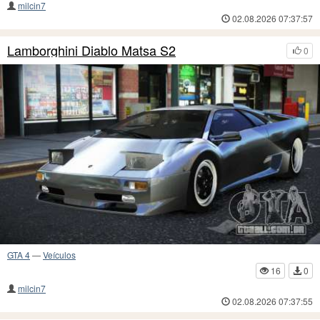
milcin7
02.08.2026 07:37:57
Lamborghini Diablo Matsa S2
0
GTA 4
—
Veículos
16
0
milcin7
02.08.2026 07:37:55