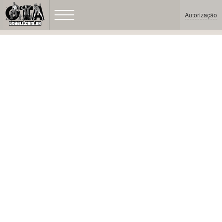
Autorização