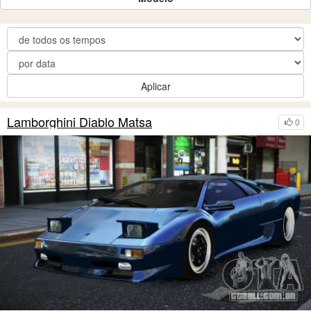
Aplicar
Lamborghini Diablo Matsa
0