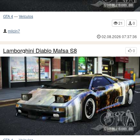
GTA 4
—
Veículos
21
0
milcin7
02.08.2026 07:37:36
Lamborghini Diablo Matsa S8
0
GTA 4
—
Veículos