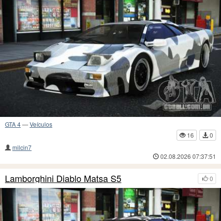
GTA 4
—
Veículos
16
0
milcin7
02.08.2026 07:37:51
Lamborghini Diablo Matsa S5
0