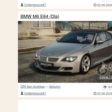
Underground47
22.06.202
BMW M6 E64 (Dia)
GTA San Andreas
—
Veículos
16
Underground47
22.06.202