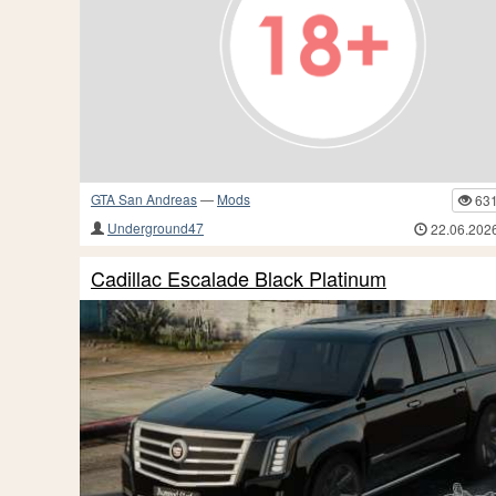
GTA San Andreas
—
Mods
63
Underground47
22.06.202
Cadillac Escalade Black Platinum