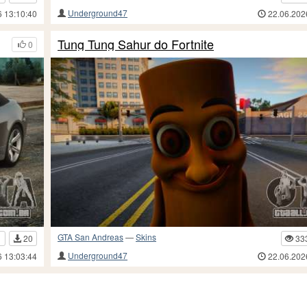
Underground47
6 13:10:40
22.06.202
Tung Tung Sahur do Fortnite
0
GTA San Andreas
—
Skins
1
20
33
Underground47
6 13:03:44
22.06.202