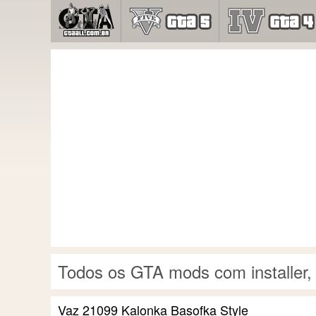
Todos os GTA mods com installer,
Vaz 21099 Kalonka Basofka Style