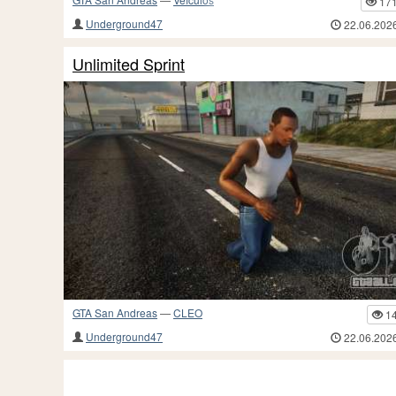
17
Underground47
22.06.202
Unlimited Sprint
GTA San Andreas
—
CLEO
1
Underground47
22.06.202