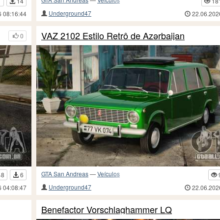
1
14
18
Underground47
6 08:16:44
22.06.202
VAZ 2102 Estilo Retrô de Azərbaijan
0
GTA San Andreas
—
Veículos
48
6
Underground47
6 04:08:47
22.06.202
Benefactor Vorschlaghammer LQ