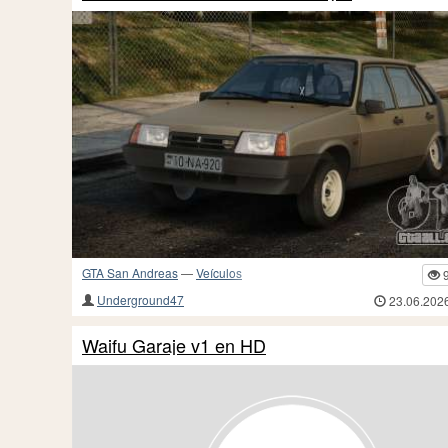
GTA San Andreas
—
Veículos
Underground47
23.06.202
Waifu Garaje v1 en HD