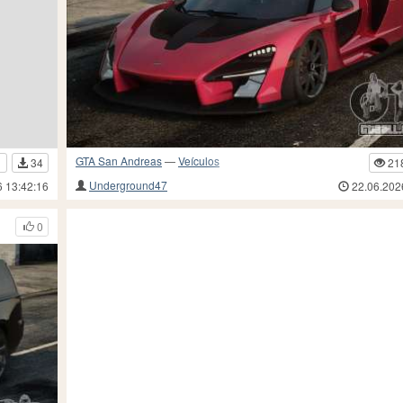
GTA San Andreas
—
Veículos
21
1
34
Underground47
22.06.202
6 13:42:16
0