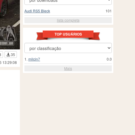
Audi RS5 Bleck
101
lista completa
TOP USUÁRIOS
8
35
1.
milcin7
0.0
6 13:29:08
Mais