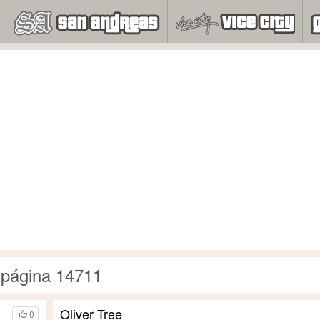
 página 14711
Oliver Tree
0