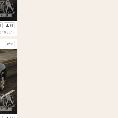
3
18
6 10:35:14
0