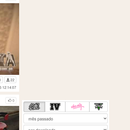
1
22
6 12:14:07
0