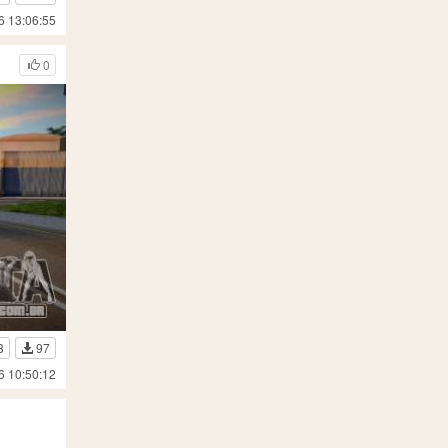
6 13:06:55
0
3
97
6 10:50:12