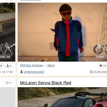
GTA San Andreas
—
Skins
98
4
19
Underground47
6 12:17:35
23.06.202
McLaren Senna Black Red
0