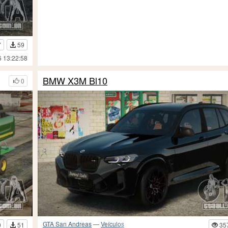
7
59
6 13:22:58
BMW X3M Bl10
0
GTA San Andreas
—
Veículos
0
51
35