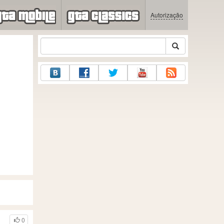
Autorização
0