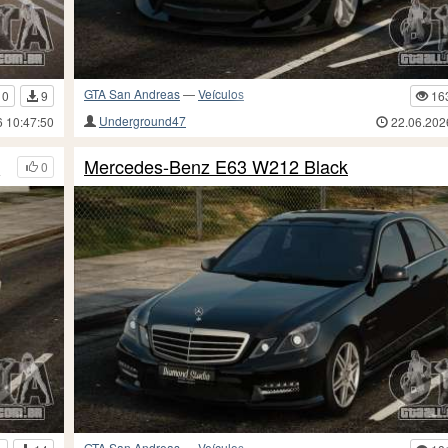
GTA San Andreas
—
Veículos
10
9
16
Underground47
6 10:47:50
22.06.202
d
Mercedes-Benz E63 W212 Black
0
GTA San Andreas
—
Veículos