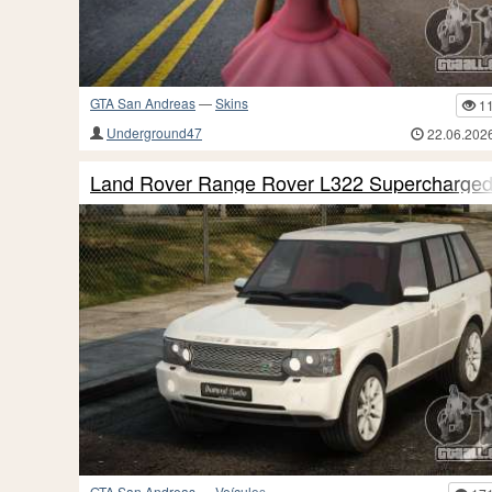
GTA San Andreas
—
Skins
1
Underground47
22.06.202
Land Rover Range Rover L322 Supercharge
GTA San Andreas
—
Veículos