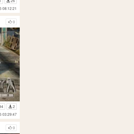
1
26
6 08:12:21
0
94
2
6 03:29:47
0