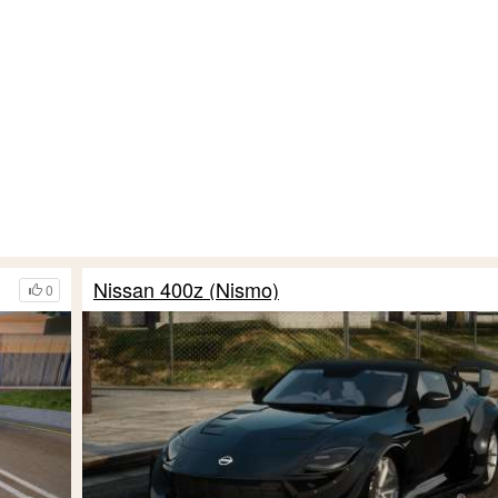
Nissan 400z (Nismo)
0