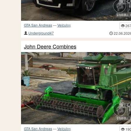
GTA San Andreas
—
Veículos
26
Underground47
22.06.202
John Deere Combines
GTA San Andreas
—
Veículos
19