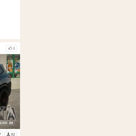
0
7
92