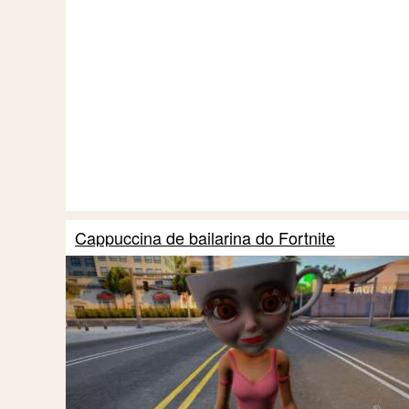
Cappuccina de bailarina do Fortnite