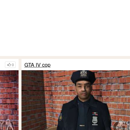
GTA IV cop
0