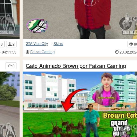
GTA Vice City
—
Skins
18
2
8
FaizanGaming
4 04:11:53
23.02.202
Gato Animado Brown por Faizan Gaming
0