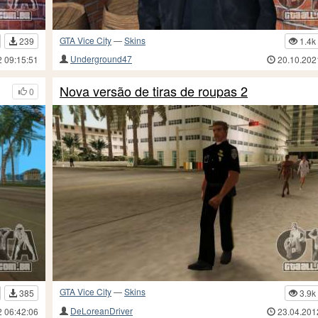
GTA Vice City
—
Skins
239
1.4k
Underground47
2 09:15:51
20.10.202
Nova versão de tiras de roupas 2
0
GTA Vice City
—
Skins
385
3.9k
DeLoreanDriver
2 06:42:06
23.04.201