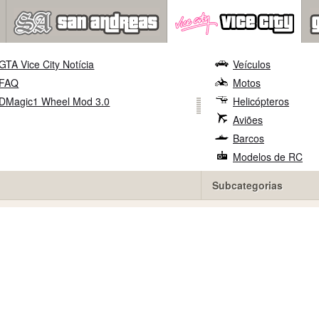
GTA Vice City Notícia
Veículos
FAQ
Motos
DMagic1 Wheel Mod 3.0
Helicópteros
Aviões
Barcos
Modelos de RC
Subcategorias