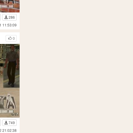
286
1 11:53:09
0
749
2 21:02:38