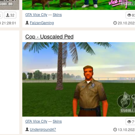
GTA Vice City
—
Skins
k
32
8
FaizanGaming
3 21:28:01
20.10.202
Cop - Upscaled Ped
GTA Vice City
—
Skins
7
Underground47
13.10.202