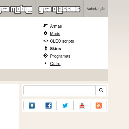
Autorização
Armas
Mods
CLEO scripts
Skins
Programas
Outro