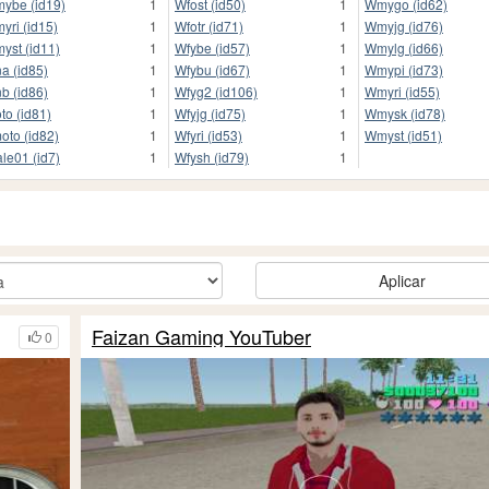
ybe (id19)
1
Wfost (id50)
1
Wmygo (id62)
yri (id15)
1
Wfotr (id71)
1
Wmyjg (id76)
yst (id11)
1
Wfybe (id57)
1
Wmylg (id66)
a (id85)
1
Wfybu (id67)
1
Wmypi (id73)
b (id86)
1
Wfyg2 (id106)
1
Wmyri (id55)
oto (id81)
1
Wfyjg (id75)
1
Wmysk (id78)
oto (id82)
1
Wfyri (id53)
1
Wmyst (id51)
le01 (id7)
1
Wfysh (id79)
1
Aplicar
Faizan Gaming YouTuber
0