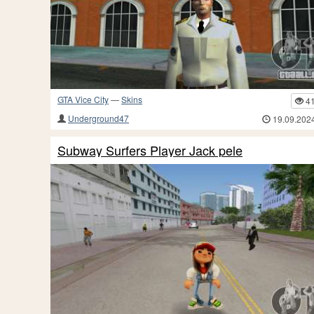
GTA Vice City
—
Skins
4
Underground47
19.09.202
Subway Surfers Player Jack pele