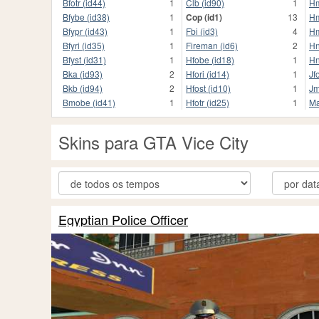
Bfotr (id44)
1
Clb (id90)
1
Hm
Bfybe (id38)
1
Cop (id1)
13
Hm
Bfypr (id43)
1
Fbi (id3)
4
Hm
Bfyri (id35)
1
Fireman (id6)
2
Hn
Bfyst (id31)
1
Hfobe (id18)
1
Hn
Bka (id93)
2
Hfori (id14)
1
Jf
Bkb (id94)
2
Hfost (id10)
1
Jm
Bmobe (id41)
1
Hfotr (id25)
1
Ma
Skins para GTA Vice City
Egyptian Police Officer