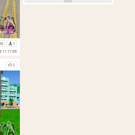
60
1
4 11:17:05
0