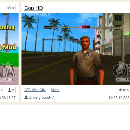
Cop HD
0
GTA Vice City
—
Skins
1k
2
815
Underground47
3 06:18:27
28.10.202