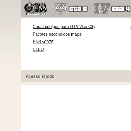
Cheat códigos para GTA Vice City
Pacotes escondidos mapa
ENB v0075
CLEO
Acesso rápido