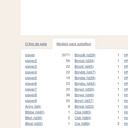
O tipo de pele
Modelo para substituir
player
2071
Bmodk (id29)
1
Hf
player2
56
Bmost (id34)
1
Hf
player3
22
Bmotr (id45)
1
Hf
player4
22
Bmybb (id47)
1
Hf
player5
19
Bmybe (id39)
1
Hf
player6
23
Bmybu (id42)
1
Hf
player7
20
Bmycr (id30)
1
Hf
player8
36
Bmypi (id46)
1
Hm
player9
20
Bmyri (id37)
1
Hm
Army (id4)
8
Bmyst (id33)
1
Hm
Bfobe (id40)
1
Cba (id83)
1
Hm
Bfori (id36)
2
Cbb (id84)
1
Hm
Bfost (id32)
1
Cla (id89)
2
Hm