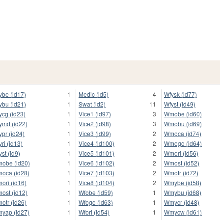
ybe (id17)
1
Medic (id5)
4
Wfysk (id77)
ybu (id21)
1
Swat (id2)
11
Wfyst (id49)
ycg (id23)
1
Vice1 (id97)
3
Wmobe (id60)
ymd (id22)
1
Vice2 (id98)
3
Wmobu (id69)
ypr (id24)
1
Vice3 (id99)
2
Wmoca (id74)
yri (id13)
1
Vice4 (id100)
2
Wmogo (id64)
yst (id9)
1
Vice5 (id101)
2
Wmori (id56)
obe (id20)
1
Vice6 (id102)
2
Wmost (id52)
oca (id28)
1
Vice7 (id103)
2
Wmotr (id72)
ori (id16)
1
Vice8 (id104)
2
Wmybe (id58)
ost (id12)
1
Wfobe (id59)
1
Wmybu (id68)
otr (id26)
1
Wfogo (id63)
1
Wmycr (id48)
yap (id27)
1
Wfori (id54)
1
Wmycw (id61)