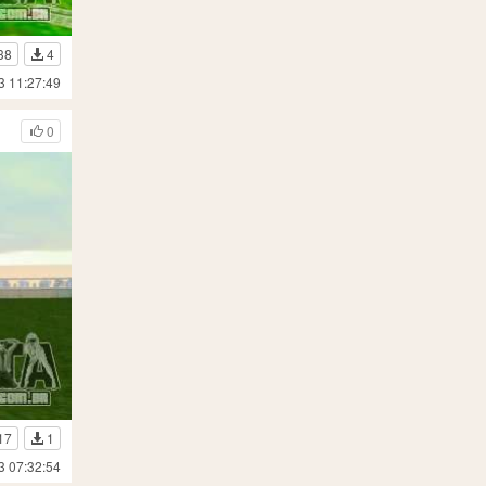
38
4
3 11:27:49
0
17
1
3 07:32:54