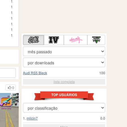
1
1
1
1
1
1
1
Audi RS5 Bleck
100
lista completa
0
TOP USUÁRIOS
1.
milcin7
0.0
Mais