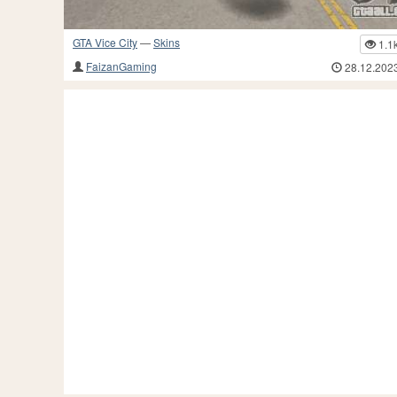
GTA Vice City
—
Skins
1.1
FaizanGaming
28.12.202