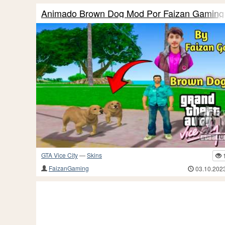
Animado Brown Dog Mod Por Faizan Gaming
GTA Vice City
—
Skins
FaizanGaming
03.10.202