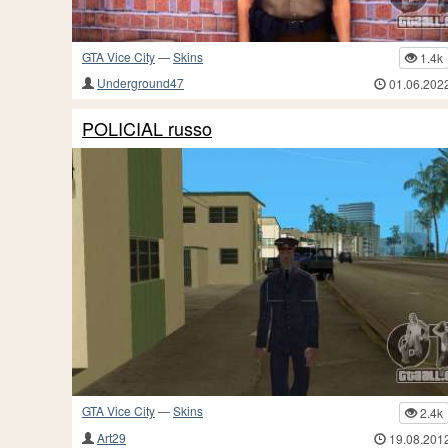
GTA Vice City
—
Skins
1.4k
Underground47
01.06.202
POLICIAL russo
GTA Vice City
—
Skins
2.4k
Art29
19.08.201