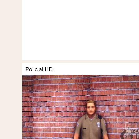
Policial HD