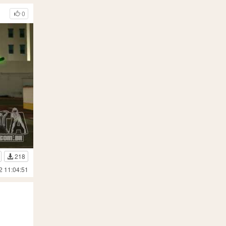
0
218
2 11:04:51