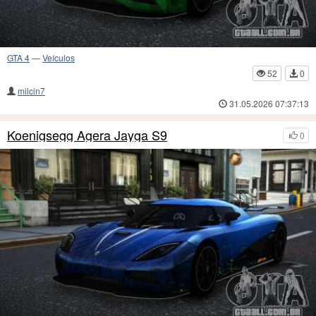
GTA 4
—
Veículos
52
0
milcin7
31.05.2026 07:37:13
Koenigsegg Agera Jayga S9
0