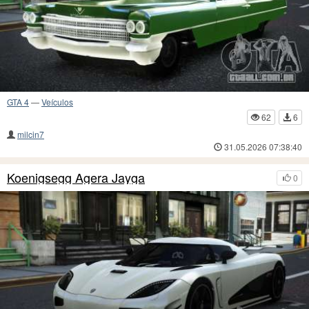
GTA 4
—
Veículos
62
6
milcin7
31.05.2026 07:38:40
Koenigsegg Agera Jayga
0