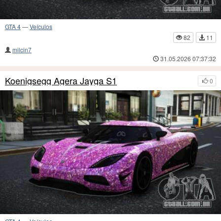
GTA 4
—
Veículos
82
11
milcin7
31.05.2026 07:37:32
Koenigsegg Agera Jayga S1
0