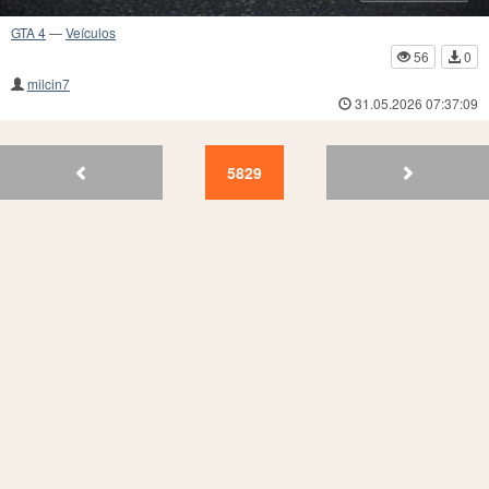
GTA 4
—
Veículos
56
0
milcin7
31.05.2026 07:37:09
5833
5832
5831
5830
5829
5828
5827
5826
5825
58
5829