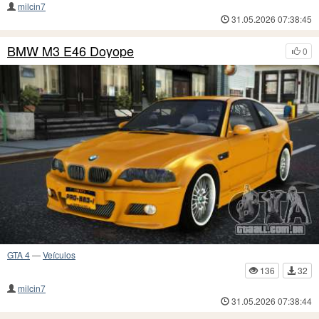
milcin7
31.05.2026 07:38:45
BMW M3 E46 Doyope
0
GTA 4
—
Veículos
136
32
milcin7
31.05.2026 07:38:44