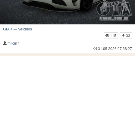
GTA 4
—
Veículos
115
33
milcin7
31.05.2026 07:38:27