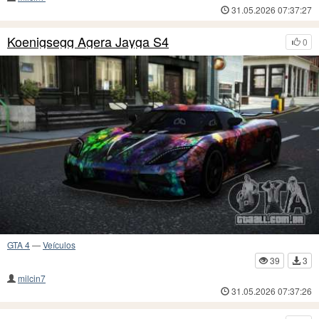
31.05.2026 07:37:27
Koenigsegg Agera Jayga S4
0
GTA 4
—
Veículos
39
3
milcin7
31.05.2026 07:37:26