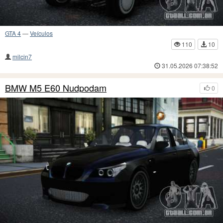
GTA 4
—
Veículos
110
10
milcin7
31.05.2026 07:38:52
BMW M5 E60 Nudpodam
0