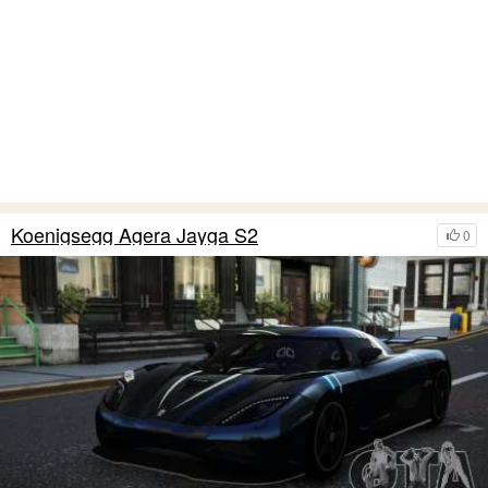
Koenigsegg Agera Jayga S2
0