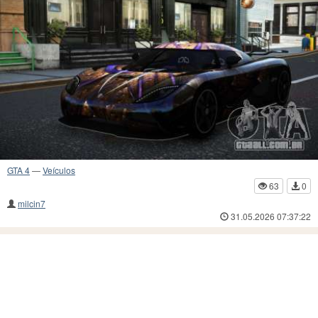
GTA 4
—
Veículos
63
0
milcin7
31.05.2026 07:37:22