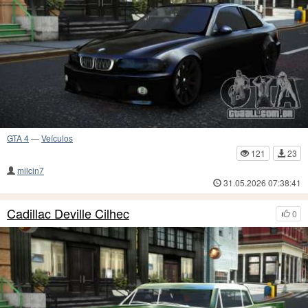
GTA 4
—
Veículos
121
23
milcin7
31.05.2026 07:38:41
Cadillac Deville Cilhec
0