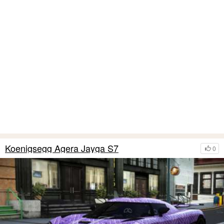
Koenigsegg Agera Jayga S7
0