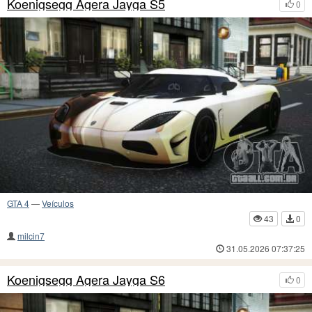
Koenigsegg Agera Jayga S5
0
GTA 4
—
Veículos
43
0
milcin7
31.05.2026 07:37:25
Koenigsegg Agera Jayga S6
0