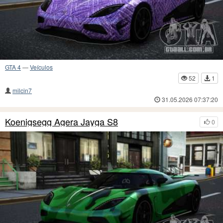
GTA 4
—
Veículos
52
1
milcin7
31.05.2026 07:37:20
Koenigsegg Agera Jayga S8
0