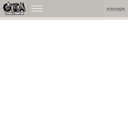
Autorização