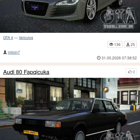
GTA 4
—
Veículos
136
25
milcin7
31.05.2026 07:38:52
Audi 80 Fapqicuka
0