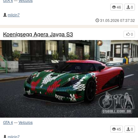
GTA 4
—
Veículos
46
0
milcin7
31.05.2026 07:37:32
Koenigsegg Agera Jayga S3
0
GTA 4
—
Veículos
45
0
milcin7