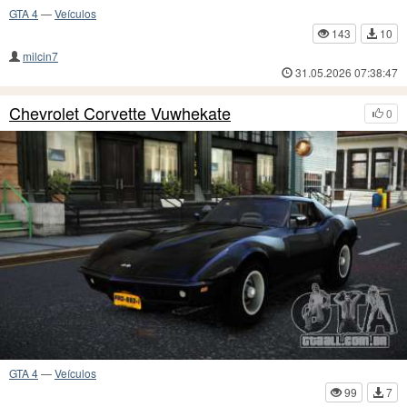
GTA 4
—
Veículos
143
10
milcin7
31.05.2026 07:38:47
Chevrolet Corvette Vuwhekate
0
GTA 4
—
Veículos
99
7