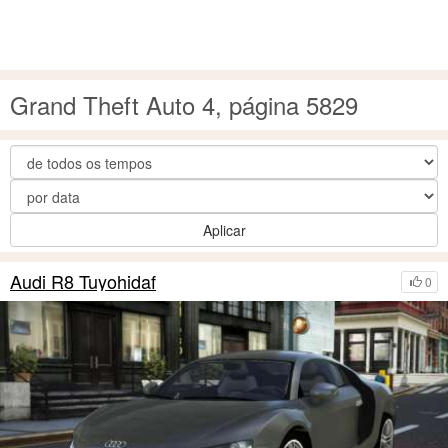
Grand Theft Auto 4, página 5829
Aplicar
Audi R8 Tuyohidaf
0