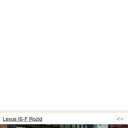
Lexus IS-F Rozid
0