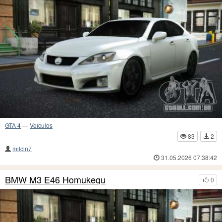
GTA 4
—
Veículos
83
2
milcin7
31.05.2026 07:38:42
BMW M3 E46 Homukequ
0